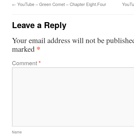
←
YouTube – Green Comet – Chapter Eight.Four
YouTu
Leave a Reply
Your email address will not be publishe
*
marked
Comment
*
Name