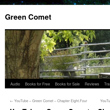
Skip
to
Green Comet
content
Audio
Books for Free
Books for Sale
Reviews
Tra
←
YouTube – Green Comet – Chapter Eight.Four
YouTu