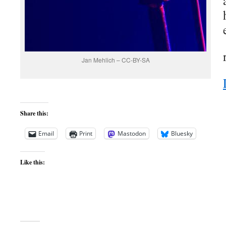
Jan Mehlich – CC-BY-SA
Share this:
Email
Print
Mastodon
Bluesky
Like this: