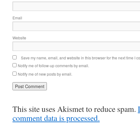
Email
Website
Save my name, email, and website in this browser for the next time I 
Notify me of follow-up comments by email.
Notify me of new posts by email.
This site uses Akismet to reduce spam.
comment data is processed.