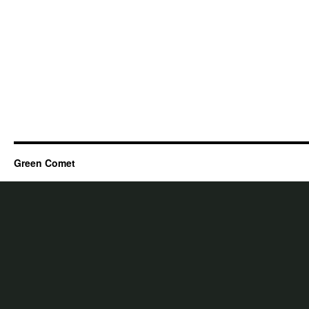
Green Comet