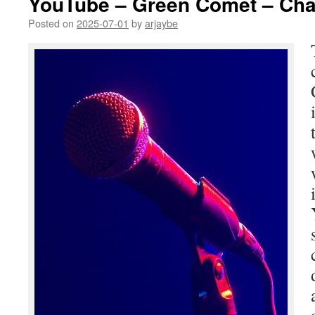
YouTube – Green Comet – Cha
Posted on
2025-07-01
by
arjaybe