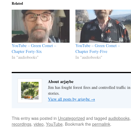
Related
YouTube – Green Comet –
YouTube – Green Comet –
Chapter Forty-Six
Chapter Forty-Five
In "audiobooks"
In "audiobooks"
About arjaybe
Jim has fought forest fires and controlled traffic i
stories.
View all posts by arjaybe
→
This entry was posted in
Uncategorized
and tagged
audiobooks
recordings
,
video
,
YouTube
. Bookmark the
permalink
.