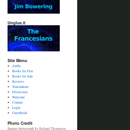
Unglue.it
Site Menu
Audio
Books for Free
Books for Sale
Reviews
Translations
Discussion
Welcome
Contact
Login
Guestbook
Photo Credit
Banner photograph by Richard Thompson