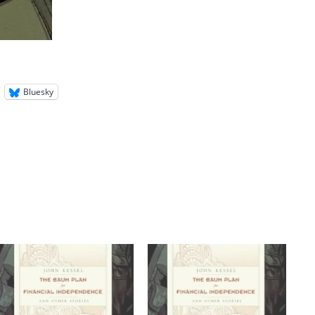
Bluesky