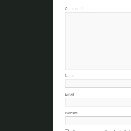
Comment
*
Name
Email
Website