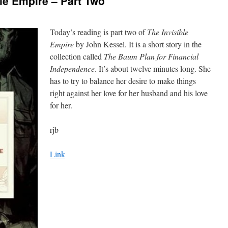
le Empire – Part Two
Today’s reading is part two of
The Invisible
Empire
by John Kessel. It is a short story in the
collection called
The Baum Plan for Financial
Independence
. It’s about twelve minutes long. She
has to try to balance her desire to make things
right against her love for her husband and his love
for her.
rjb
Link