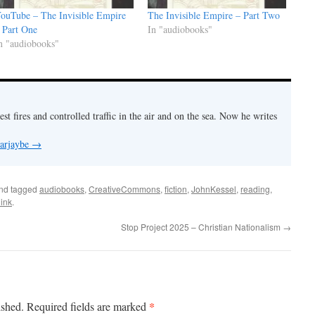
ouTube – The Invisible Empire
The Invisible Empire – Part Two
 Part One
In "audiobooks"
n "audiobooks"
est fires and controlled traffic in the air and on the sea. Now he writes
 arjaybe
→
nd tagged
audiobooks
,
CreativeCommons
,
fiction
,
JohnKessel
,
reading
,
ink
.
Stop Project 2025 – Christian Nationalism
→
*
ished.
Required fields are marked