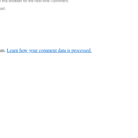
this browser for the next time I comment.
ail.
pam.
Learn how your comment data is processed.