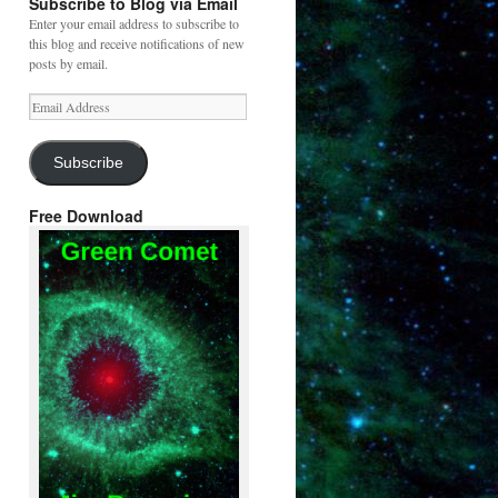
Subscribe to Blog via Email
Enter your email address to subscribe to
this blog and receive notifications of new
posts by email.
Email
Address
Subscribe
Free Download