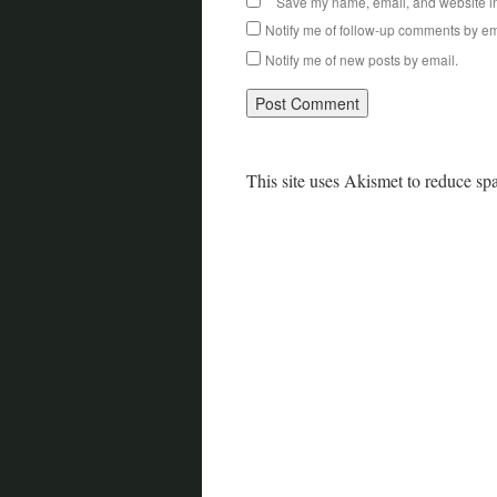
Save my name, email, and website in 
Notify me of follow-up comments by em
Notify me of new posts by email.
This site uses Akismet to reduce s