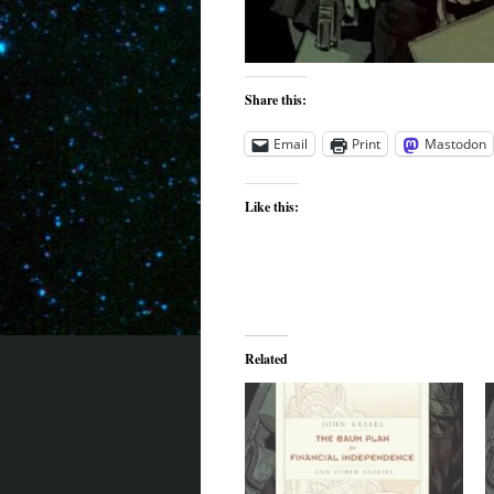
Share this:
Email
Print
Mastodon
Like this:
Related