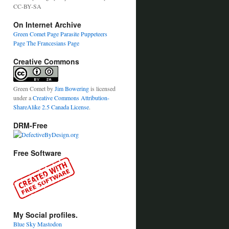
CC-BY-SA
On Internet Archive
Green Comet Page
Parasite Puppeteers
Page
The Francesians Page
Creative Commons
Green Comet
by
Jim Bowering
is licensed
under a
Creative Commons Attribution-
ShareAlike 2.5 Canada License
.
DRM-Free
Free Software
My Social profiles.
Blue Sky
Mastodon