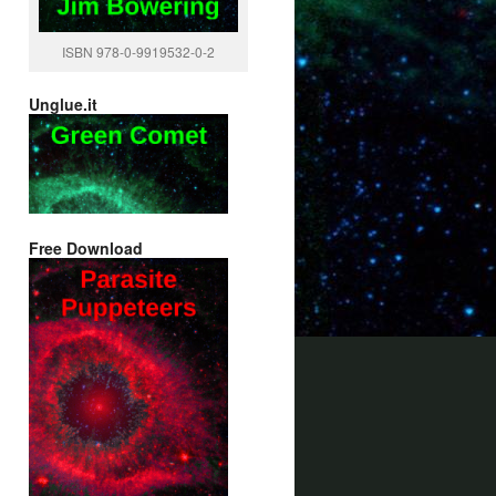
ISBN 978-0-9919532-0-2
Unglue.it
Free Download