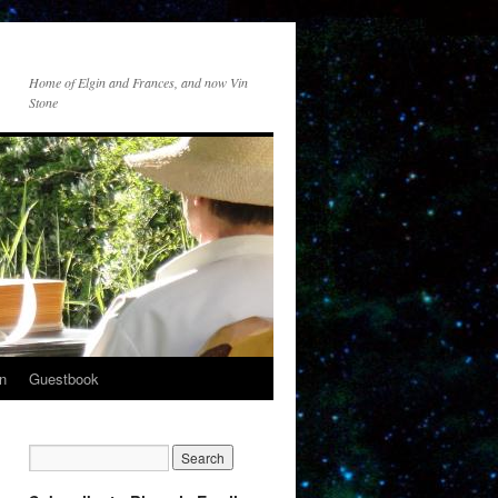
Home of Elgin and Frances, and now Vin
Stone
n
Guestbook