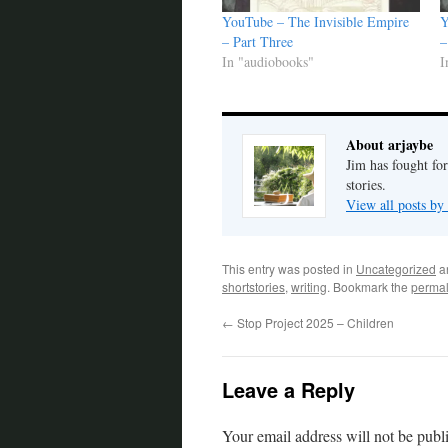
YouTube – The Invisible Empire
Y
– Part Three
–
In "audiobooks"
I
About arjaybe
Jim has fought for
stories.
View all posts by
This entry was posted in
Uncategorized
a
shortstories
,
writing
. Bookmark the
permal
←
Stop Project 2025 – Children
Leave a Reply
Your email address will not be publ