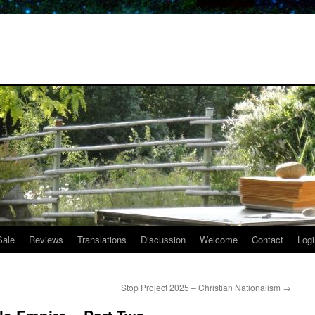
Sale
Reviews
Translations
Discussion
Welcome
Contact
Logi
Stop Project 2025 – Christian Nationalism
→