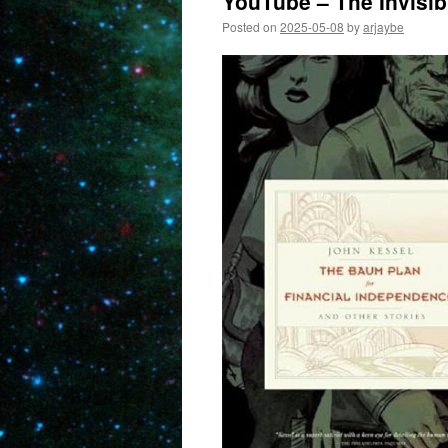
YouTube – The Invisib
Posted on
2025-05-08
by
arjaybe