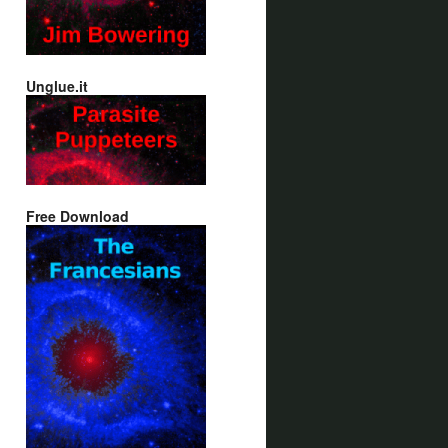
Unglue.it
Free Download