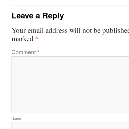
Leave a Reply
Your email address will not be publishe
*
marked
Comment
*
Name