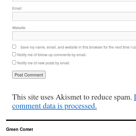
Email
Website
Save my name, email, and website in this browser for the next time I 
Notify me of follow-up comments by email.
Notify me of new posts by email.
This site uses Akismet to reduce spam.
comment data is processed.
Green Comet