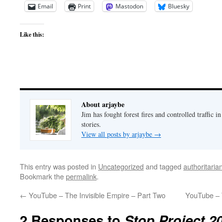
Email
Print
Mastodon
Bluesky
Like this:
About arjaybe
Jim has fought forest fires and controlled traffic i
stories.
View all posts by arjaybe
→
This entry was posted in
Uncategorized
and tagged
authoritaria
Bookmark the
permalink
.
←
YouTube – The Invisible Empire – Part Two
YouTube – 
2 Responses to
Stop Project 2