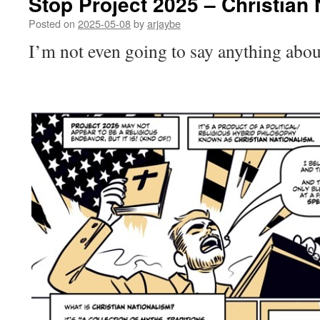
Stop Project 2025 – Christian
Posted on
2025-05-08
by
arjaybe
I’m not even going to say anything about