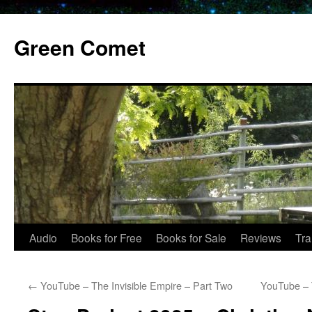
Skip
to
Green Comet
content
Audio
Books for Free
Books for Sale
Reviews
Tra
←
YouTube – The Invisible Empire – Part Two
YouTube – 