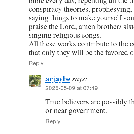
bible every day, repenting all the t
conspiracy theories, prophesying,
saying things to make yourself sou
praise the Lord, amen brother/ sist
singing religious songs.
All these works contribute to the
that only they will be the favored o
Reply
arjaybe
says:
2025-05-09 at 07:49
True believers are possibly t
or near government.
Reply