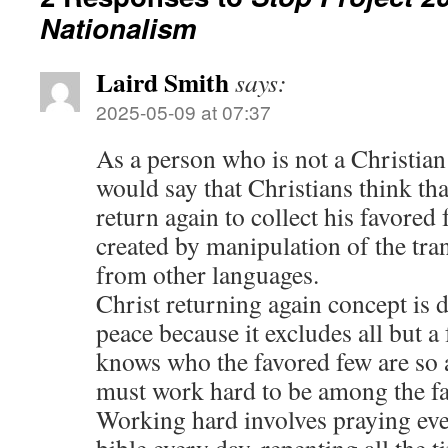
Nationalism
Laird Smith
says:
2025-05-09 at 07:37
As a person who is not a Christian
would say that Christians think tha
return again to collect his favored 
created by manipulation of the tran
from other languages.
Christ returning again concept is 
peace because it excludes all but 
knows who the favored few are so a
must work hard to be among the fa
Working hard involves praying eve