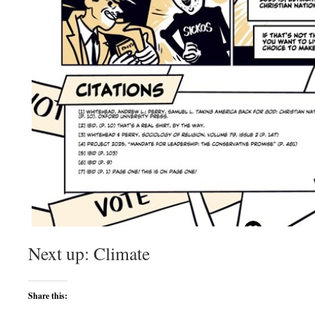
Next up: Climate
Share this: