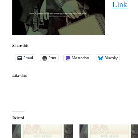
Link
Share this:
Email
Print
Mastodon
Bluesky
Like this:
Related