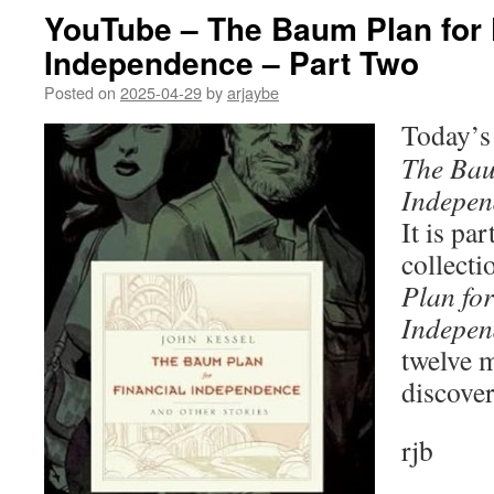
YouTube – The Baum Plan for 
Independence – Part Two
Posted on
2025-04-29
by
arjaybe
Today’s 
The Bau
Indepen
It is par
collecti
Plan for
Indepen
twelve 
discover
rjb