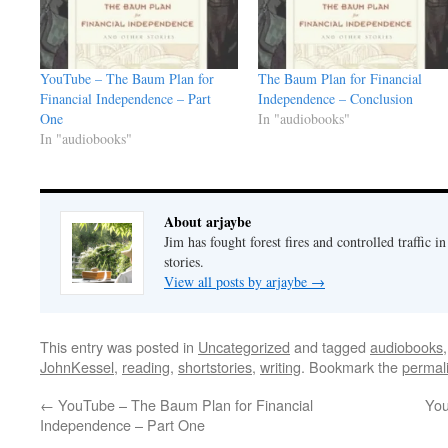
YouTube – The Baum Plan for
The Baum Plan for Financial
Financial Independence – Part
Independence – Conclusion
One
In "audiobooks"
In "audiobooks"
About arjaybe
Jim has fought forest fires and controlled traffic i
stories.
View all posts by arjaybe
→
This entry was posted in
Uncategorized
and tagged
audiobooks
JohnKessel
,
reading
,
shortstories
,
writing
. Bookmark the
permal
←
YouTube – The Baum Plan for Financial
You
Independence – Part One