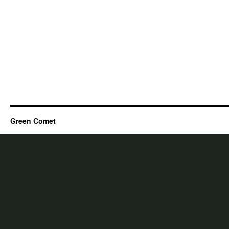
Green Comet