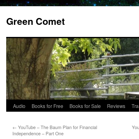
Skip
to
Green Comet
content
Audio
Books for Free
Books for Sale
Reviews
Tra
←
YouTube – The Baum Plan for Financial
You
Independence – Part One