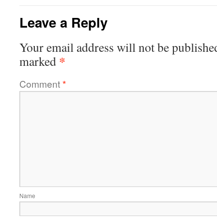
Leave a Reply
Your email address will not be publishe
*
marked
Comment
*
Name