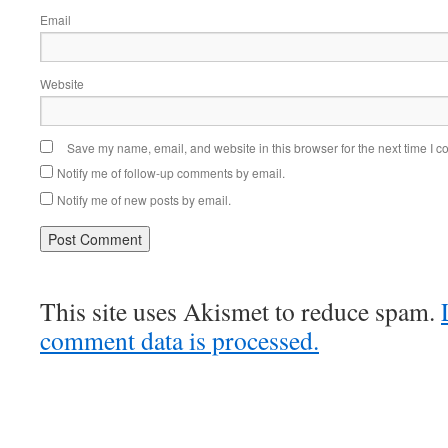
Email
Website
Save my name, email, and website in this browser for the next time I 
Notify me of follow-up comments by email.
Notify me of new posts by email.
This site uses Akismet to reduce spam.
comment data is processed.