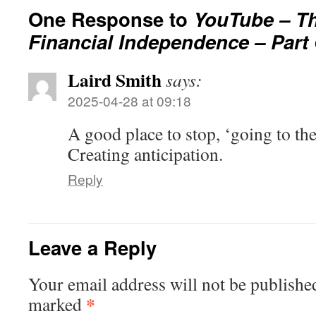
One Response to
YouTube – Th
Financial Independence – Part
Laird Smith
says:
2025-04-28 at 09:18
A good place to stop, ‘going to th
Creating anticipation.
Reply
Leave a Reply
Your email address will not be publishe
*
marked