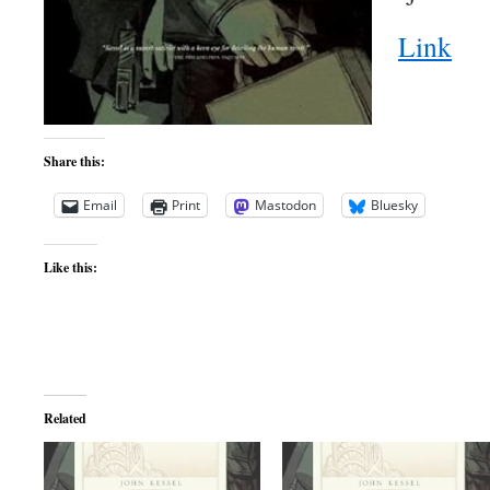
Link
Share this:
Email
Print
Mastodon
Bluesky
Like this:
Related