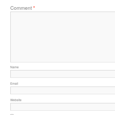
Comment
*
Name
Email
Website