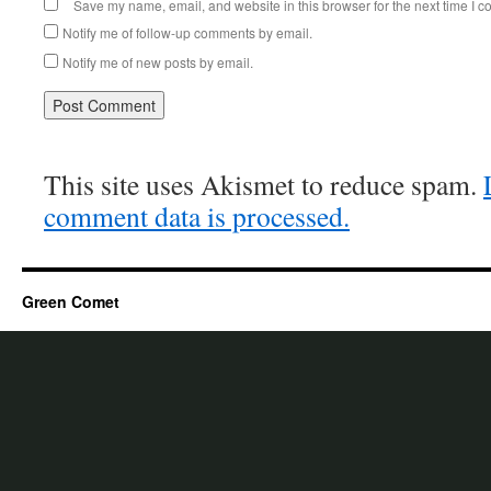
Save my name, email, and website in this browser for the next time I 
Notify me of follow-up comments by email.
Notify me of new posts by email.
This site uses Akismet to reduce spam.
comment data is processed.
Green Comet