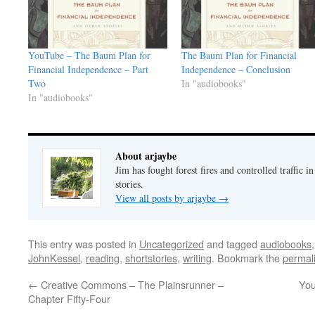
YouTube – The Baum Plan for
The Baum Plan for Financial
Financial Independence – Part
Independence – Conclusion
Two
In "audiobooks"
In "audiobooks"
About arjaybe
Jim has fought forest fires and controlled traffic i
stories.
View all posts by arjaybe
→
This entry was posted in
Uncategorized
and tagged
audiobooks
JohnKessel
,
reading
,
shortstories
,
writing
. Bookmark the
permal
←
Creative Commons – The Plainsrunner –
You
Chapter Fifty-Four