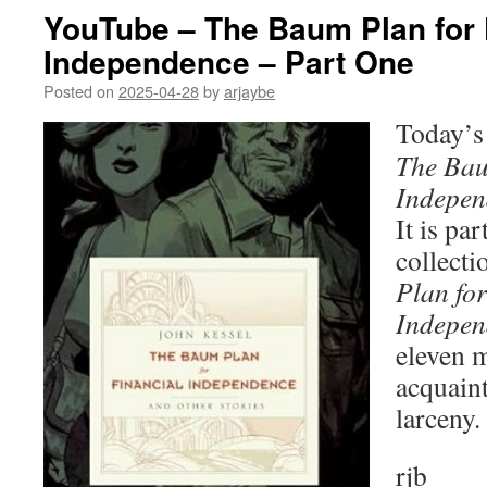
YouTube – The Baum Plan for 
Independence – Part One
Posted on
2025-04-28
by
arjaybe
Today’s 
The Bau
Indepen
It is par
collecti
Plan for
Indepen
eleven 
acquaint
larceny.
rjb