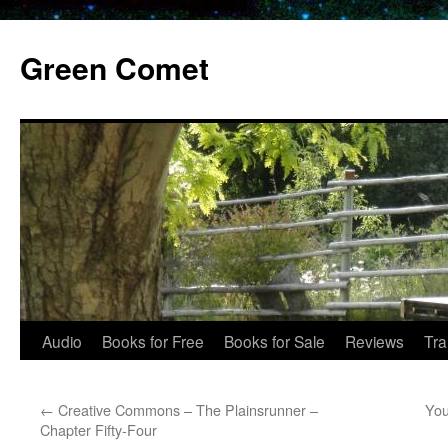
Skip
to
Green Comet
content
Audio
Books for Free
Books for Sale
Reviews
Tra
←
Creative Commons – The Plainsrunner –
You
Chapter Fifty-Four