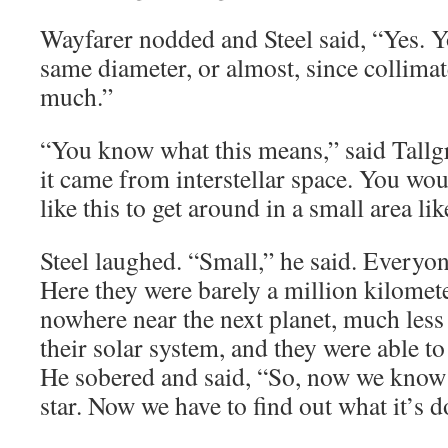
Wayfarer nodded and Steel said, “Yes. Yo
same diameter, or almost, since collimat
much.”
“You know what this means,” said Tallgr
it came from interstellar space. You w
like this to get around in a small area li
Steel laughed. “Small,” he said. Everyo
Here they were barely a million kilome
nowhere near the next planet, much less 
their solar system, and they were able to 
He sobered and said, “So, now we know
star. Now we have to find out what it’s d