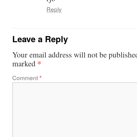
Reply
Leave a Reply
Your email address will not be publishe
*
marked
Comment
*