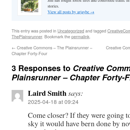
Jim has fought forest fires and controlled traffic i
stories.
View all posts by arjaybe
→
This entry was posted in
Uncategorized
and tagged
CreativeC
ThePlainsrunner
. Bookmark the
permalink
.
←
Creative Commons – The Plainsrunner –
Creative Co
Chapter Forty-Four
3 Responses to
Creative Comm
Plainsrunner – Chapter Forty-F
Laird Smith
says:
2025-04-18 at 09:24
Come closer? If they were going t
sky it would have bern done by no