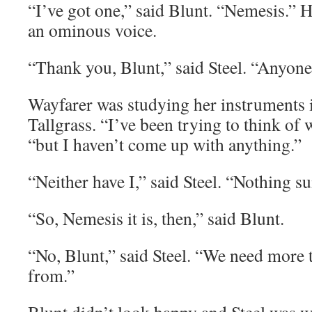
“I’ve got one,” said Blunt. “Nemesis.” 
an ominous voice.
“Thank you, Blunt,” said Steel. “Anyone
Wayfarer was studying her instruments in
Tallgrass. “I’ve been trying to think of wh
“but I haven’t come up with anything.”
“Neither have I,” said Steel. “Nothing su
“So, Nemesis it is, then,” said Blunt.
“No, Blunt,” said Steel. “We need more 
from.”