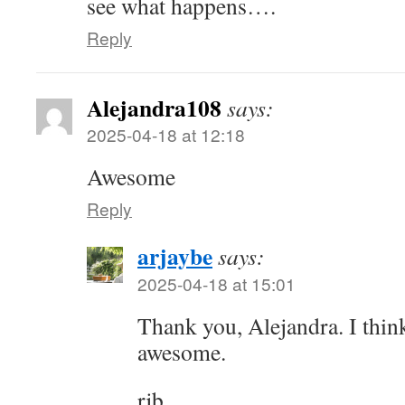
see what happens….
Reply
Alejandra108
says:
2025-04-18 at 12:18
Awesome
Reply
arjaybe
says:
2025-04-18 at 15:01
Thank you, Alejandra. I thi
awesome.
rjb