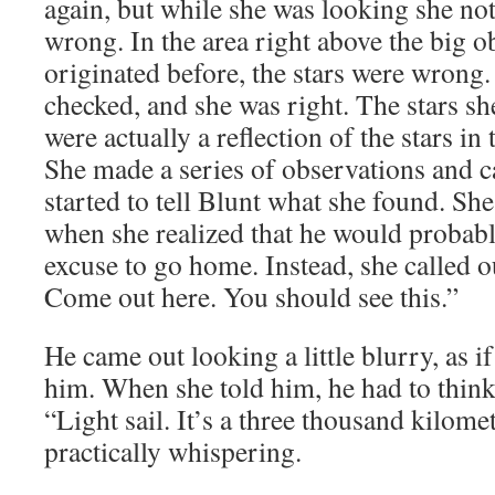
again, but while she was looking she not
wrong. In the area right above the big ob
originated before, the stars were wrong
checked, and she was right. The stars sh
were actually a reflection of the stars in
She made a series of observations and ca
started to tell Blunt what she found. S
when she realized that he would probably
excuse to go home. Instead, she called o
Come out here. You should see this.”
He came out looking a little blurry, as 
him. When she told him, he had to think 
“Light sail. It’s a three thousand kilomet
practically whispering.