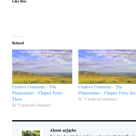
Like this:
Related
Creative Commons – The
Creative Commons – The
Plainsrunner – Chapter Forty-
Plainsrunner – Chapter Forty-Six
Three
In "CreativeCommons"
In "CreativeCommons"
About arjaybe