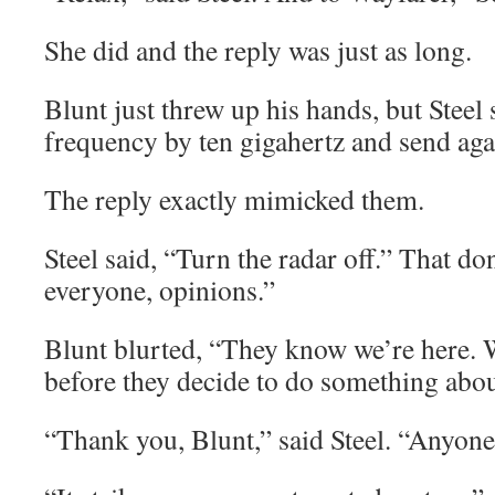
She did and the reply was just as long.
Blunt just threw up his hands, but Steel
frequency by ten gigahertz and send aga
The reply exactly mimicked them.
Steel said, “Turn the radar off.” That do
everyone, opinions.”
Blunt blurted, “They know we’re here.
before they decide to do something about
“Thank you, Blunt,” said Steel. “Anyone