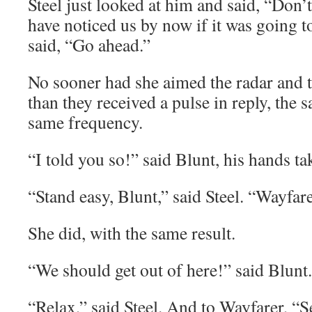
Steel just looked at him and said, “Don’t
have noticed us by now if it was going 
said, “Go ahead.”
No sooner had she aimed the radar and t
than they received a pulse in reply, the 
same frequency.
“I told you so!” said Blunt, his hands tak
“Stand easy, Blunt,” said Steel. “Wayfar
She did, with the same result.
“We should get out of here!” said Blunt.
“Relax,” said Steel. And to Wayfarer, “S