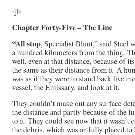
rjb
Chapter Forty-Five – The Line
“All stop
, Specialist Blunt,” said Steel
a hundred kilometers from the thing. The
well, even at that distance, because of its
the same as their distance from it. A hu
was as if they were to stand back five m
vessel, the Emissary, and look at it.
They couldn’t make out any surface detai
the distance and partly because of the l
to it. They could see now that it wasn’t
the debris, which was artfully placed to 