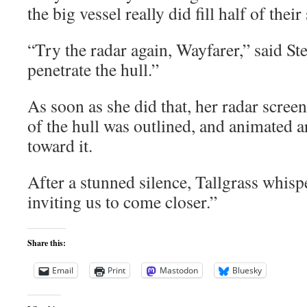
the big vessel really did fill half of their
“Try the radar again, Wayfarer,” said Ste
penetrate the hull.”
As soon as she did that, her radar screen
of the hull was outlined, and animated 
toward it.
After a stunned silence, Tallgrass whispe
inviting us to come closer.”
Share this:
Email
Print
Mastodon
Bluesky