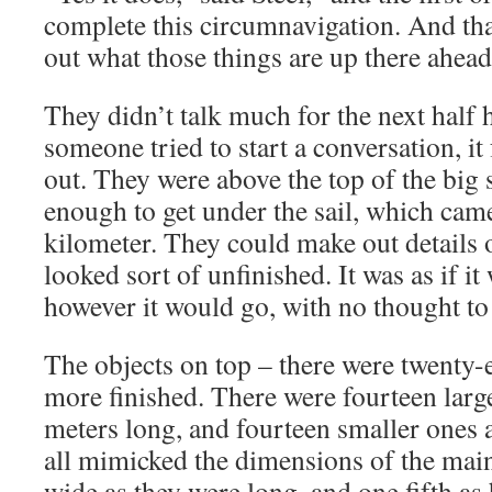
complete this circumnavigation. And that
out what those things are up there ahead 
They didn’t talk much for the next half 
someone tried to start a conversation, it
out. They were above the top of the big s
enough to get under the sail, which cam
kilometer. They could make out details o
looked sort of unfinished. It was as if it
however it would go, with no thought to 
The objects on top – there were twenty-
more finished. There were fourteen larg
meters long, and fourteen smaller ones a
all mimicked the dimensions of the main
wide as they were long, and one fifth as