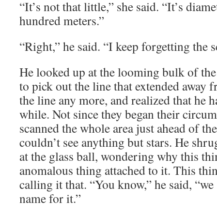
“It’s not that little,” she said. “It’s diam
hundred meters.”
“Right,” he said. “I keep forgetting the s
He looked up at the looming bulk of the
to pick out the line that extended away f
the line any more, and realized that he ha
while. Not since they began their circu
scanned the whole area just ahead of th
couldn’t see anything but stars. He shr
at the glass ball, wondering why this t
anomalous thing attached to it. This thi
calling it that. “You know,” he said, “w
name for it.”