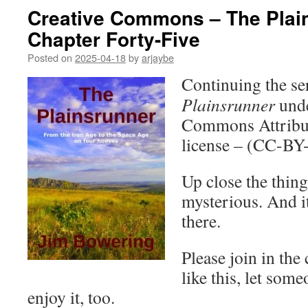
Creative Commons – The Plai
Chapter Forty-Five
Posted on
2025-04-18
by
arjaybe
Continuing the ser
Plainsrunner
unde
Commons Attribut
license – (CC-BY
Up close the thing
mysterious. And i
there.
Please join in the
like this, let som
enjoy it, too.