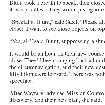
Blunt took a breath to speak, then clos
it was pointless. They would just ignor
“Specialist Blunt,” said Steel. “Please al
closer. I want to see those objects on top,
“Yes, sir,” said Blunt, suppressing a shu
It would be an hour on their new course
close. They’d been hanging back a hund
the circumnavigation, and their new des
fifty kilometers forward. There was noth
speculate.
After Wayfarer advised Mission Control 
discovery, and their new plan, she said, 