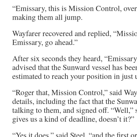
“Emissary, this is Mission Control, over,
making them all jump.
Wayfarer recovered and replied, “Mission
Emissary, go ahead.”
After six seconds they heard, “Emissary
advised that the Sunward vessel has been
estimated to reach your position in just 
“Roger that, Mission Control,” said Way
details, including the fact that the Sunw
talking to them, and signed off. “Well,” 
gives us a kind of deadline, doesn’t it?”
“Yes it does,” said Steel, “and the first o