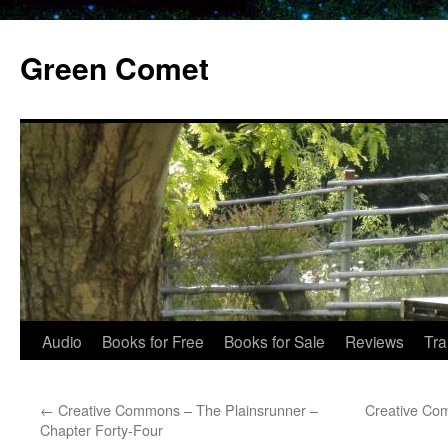
Skip
to
Green Comet
content
Audio
Books for Free
Books for Sale
Reviews
Tra
←
Creative Commons – The Plainsrunner –
Creative Co
Chapter Forty-Four