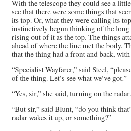
With the telescope they could see a littl
see that there were some things that see
its top. Or, what they were calling its t
instinctively begun thinking of the long 
rising out of it as the top. The things at
ahead of where the line met the body. T
that the thing had a front and back, with
“Specialist Wayfarer,” said Steel, “pleas
of the thing. Let’s see what we’ve got.”
“Yes, sir,” she said, turning on the radar.
“But sir,” said Blunt, “do you think that
radar wakes it up, or something?”