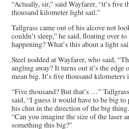
“Actually, sir,” said Wayfarer, “it’s five t
thousand kilometer light sail.”
Tallgrass came out of his alcove not look
couldn’t sleep,” he said, floating over t
happening? What’s this about a light sai
Steel nodded at Wayfarer, who said, “Th
angling away? It turns out it’s the edge o
mean big. It’s five thousand kilometers 
“Five thousand? But that’s …” Tallgrass
said, “I guess it would have to be big to
his chin in the direction of the big thin
“Can you imagine the size of the laser a
something this big?”