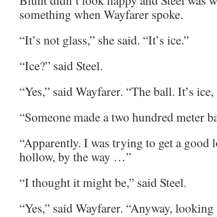
Blunt didn’t look happy and Steel was w
something when Wayfarer spoke.
“It’s not glass,” she said. “It’s ice.”
“Ice?” said Steel.
“Yes,” said Wayfarer. “The ball. It’s ice,
“Someone made a two hundred meter bal
“Apparently. I was trying to get a good l
hollow, by the way …”
“I thought it might be,” said Steel.
“Yes,” said Wayfarer. “Anyway, looking 