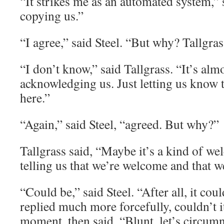
“It strikes me as an automated system,” s
copying us.”
“I agree,” said Steel. “But why? Tallgra
“I don’t know,” said Tallgrass. “It’s almos
acknowledging us. Just letting us know 
here.”
“Again,” said Steel, “agreed. But why?”
Tallgrass said, “Maybe it’s a kind of we
telling us that we’re welcome and that we
“Could be,” said Steel. “After all, it co
replied much more forcefully, couldn’t i
moment, then said, “Blunt, let’s circumn