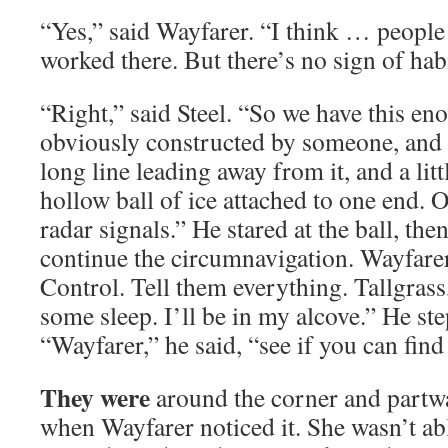
“Yes,” said Wayfarer. “I think … people
worked there. But there’s no sign of hab
“Right,” said Steel. “So we have this en
obviously constructed by someone, and i
long line leading away from it, and a little
hollow ball of ice attached to one end. 
radar signals.” He stared at the ball, the
continue the circumnavigation. Wayfarer
Control. Tell them everything. Tallgrass,
some sleep. I’ll be in my alcove.” He ste
“Wayfarer,” he said, “see if you can find 
They were
around the corner and partwa
when Wayfarer noticed it. She wasn’t able