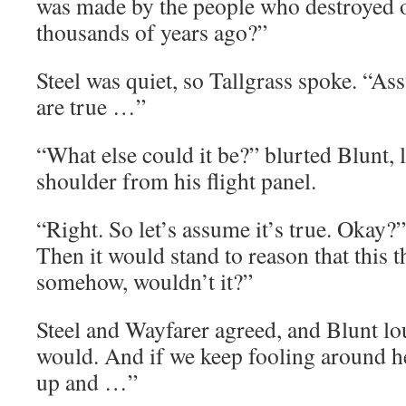
was made by the people who destroyed o
thousands of years ago?”
Steel was quiet, so Tallgrass spoke. “As
are true …”
“What else could it be?” blurted Blunt, 
shoulder from his flight panel.
“Right. So let’s assume it’s true. Okay?”
Then it would stand to reason that this 
somehow, wouldn’t it?”
Steel and Wayfarer agreed, and Blunt lou
would. And if we keep fooling around he
up and …”