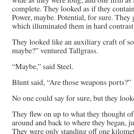
complete. They looked as if they conta
Power, maybe. Potential, for sure. They g
which illuminated them in hard contrast
They looked like an auxiliary craft of s
maybe?” ventured Tallgrass.
“Maybe,” said Steel.
Blunt said, “Are those weapons ports?”
No one could say for sure, but they look
They flew on up to what they thought of
around and back to where they began, ju
They were only standing off one kilomet