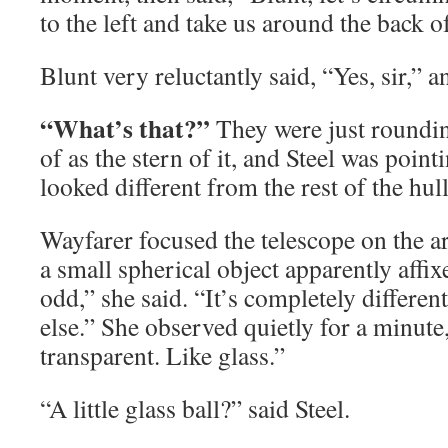
to the left and take us around the back of 
Blunt very reluctantly said, “Yes, sir,” 
“What’s that?”
They were just roundi
of as the stern of it, and Steel was point
looked different from the rest of the hull
Wayfarer focused the telescope on the a
a small spherical object apparently affixe
odd,” she said. “It’s completely differe
else.” She observed quietly for a minute, 
transparent. Like glass.”
“A little glass ball?” said Steel.