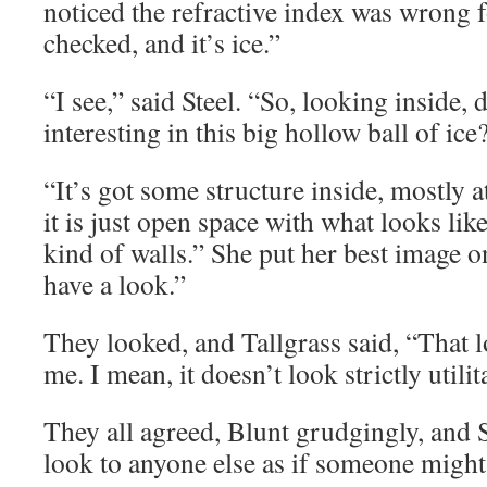
noticed the refractive index was wrong f
checked, and it’s ice.”
“I see,” said Steel. “So, looking inside,
interesting in this big hollow ball of ice
“It’s got some structure inside, mostly 
it is just open space with what looks li
kind of walls.” She put her best image o
have a look.”
They looked, and Tallgrass said, “That l
me. I mean, it doesn’t look strictly utilit
They all agreed, Blunt grudgingly, and S
look to anyone else as if someone might