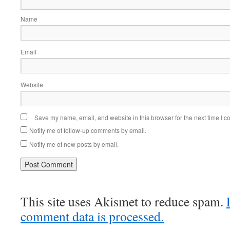
Name
Email
Website
Save my name, email, and website in this browser for the next time I 
Notify me of follow-up comments by email.
Notify me of new posts by email.
This site uses Akismet to reduce spam.
comment data is processed.