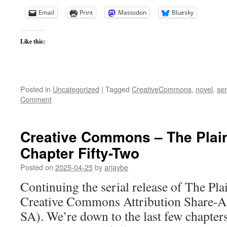
Email
Print
Mastodon
Bluesky
Like this:
Posted in
Uncategorized
|
Tagged
CreativeCommons
,
novel
,
ser
Comment
Creative Commons – The Plai
Chapter Fifty-Two
Posted on
2025-04-25
by
arjaybe
Continuing the serial release of The Pl
Creative Commons Attribution Share-Al
SA). We’re down to the last few chapter