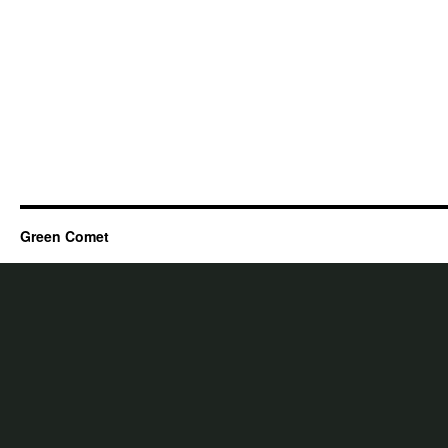
Green Comet