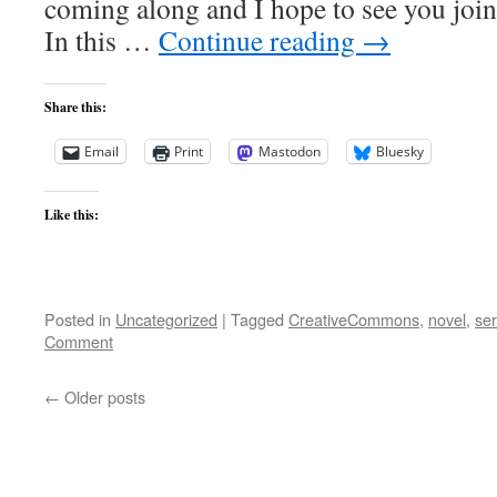
coming along and I hope to see you joini
In this …
Continue reading
→
Share this:
Email
Print
Mastodon
Bluesky
Like this:
Posted in
Uncategorized
|
Tagged
CreativeCommons
,
novel
,
ser
Comment
←
Older posts