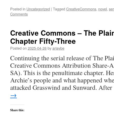
Posted in
Uncategorized
|
Tagged
CreativeCommons
,
novel
,
ser
Comments
Creative Commons – The Plai
Chapter Fifty-Three
Posted on
2025-04-26
by
arjaybe
Continuing the serial release of The Pl
Creative Commons Attribution Share-Al
SA). This is the penultimate chapter. He
Archie’s people and what happened whe
attacked Grasswind and Sunward. Afte
→
Share this: