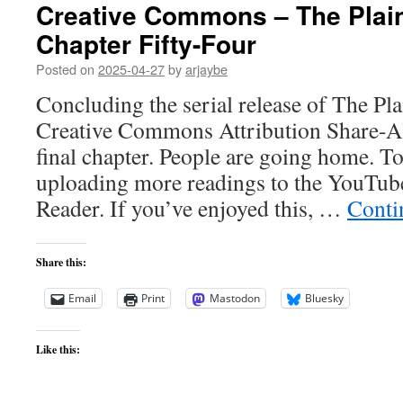
Creative Commons – The Plai
Chapter Fifty-Four
Posted on
2025-04-27
by
arjaybe
Concluding the serial release of The Pl
Creative Commons Attribution Share-Alik
final chapter. People are going home. T
uploading more readings to the YouTub
Reader. If you’ve enjoyed this, …
Conti
Share this:
Email
Print
Mastodon
Bluesky
Like this: