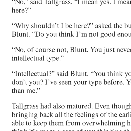
“No,” said Tallgrass. “I mean yes. I me
here?”
“Why shouldn’t I be here?” asked the b
Blunt. “Do you think I’m not good enou
“No, of course not, Blunt. You just neve
intellectual type.”
“Intellectual?” said Blunt. “You think y
don’t you? I’ve seen your type before. Y
than me.”
Tallgrass had also matured. Even thoug
bringing back all the feelings of the earl
able to keep them from overwhelming hi