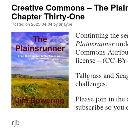
Creative Commons – The Plai
Chapter Thirty-One
Posted on
2025-04-04
by
arjaybe
Continuing the ser
Plainsrunner
unde
Commons Attribut
license – (CC-BY
Tallgrass and Seag
challenges.
Please join in the
subscribe so you 
rjb