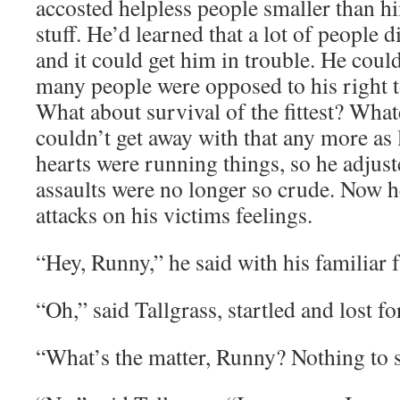
accosted helpless people smaller than hi
stuff. He’d learned that a lot of people d
and it could get him in trouble. He cou
many people were opposed to his right t
What about survival of the fittest? Wha
couldn’t get away with that any more as 
hearts were running things, so he adjust
assaults were no longer so crude. Now h
attacks on his victims feelings.
“Hey, Runny,” he said with his familiar f
“Oh,” said Tallgrass, startled and lost f
“What’s the matter, Runny? Nothing to 