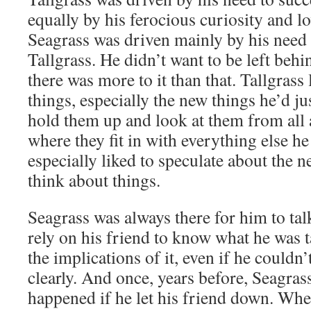
equally by his ferocious curiosity and lo
Seagrass was driven mainly by his need 
Tallgrass. He didn’t want to be left behi
there was more to it than that. Tallgrass 
things, especially the new things he’d ju
hold them up and look at them from all a
where they fit in with everything else h
especially liked to speculate about the
think about things.
Seagrass was always there for him to ta
rely on his friend to know what he was t
the implications of it, even if he couldn’
clearly. And once, years before, Seagras
happened if he let his friend down. Whe