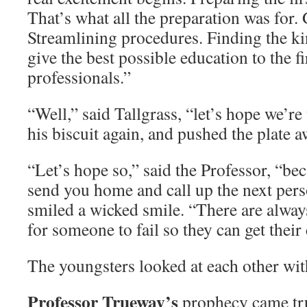
That’s what all the preparation was for. 
Streamlining procedures. Finding the ki
give the best possible education to the fi
professionals.”
“Well,” said Tallgrass, “let’s hope we’re 
his biscuit again, and pushed the plate a
“Let’s hope so,” said the Professor, “beca
send you home and call up the next perso
smiled a wicked smile. “There are alway
for someone to fail so they can get their
The youngsters looked at each other wit
Professor Trueway’s
prophecy came tru