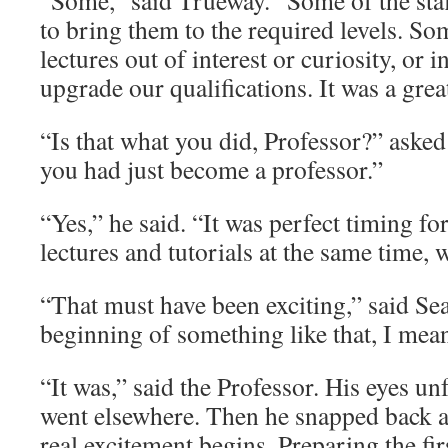
“Some,” said Trueway. “Some of the staf
to bring them to the required levels. So
lectures out of interest or curiosity, or 
upgrade our qualifications. It was a grea
“Is that what you did, Professor?” asked
you had just become a professor.”
“Yes,” he said. “It was perfect timing f
lectures and tutorials at the same time, 
“That must have been exciting,” said Sea
beginning of something like that, I mea
“It was,” said the Professor. His eyes u
went elsewhere. Then he snapped back a
real excitement begins. Preparing the fir