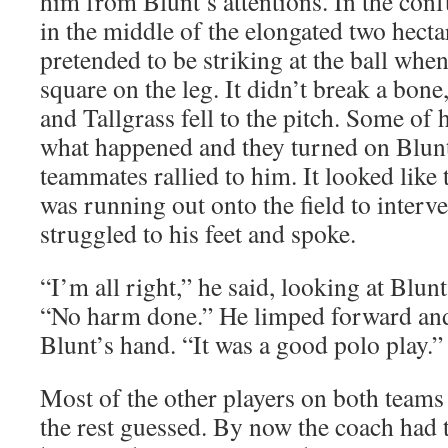
him from Blunt’s attentions. In the confu
in the middle of the elongated two hectar
pretended to be striking at the ball when
square on the leg. It didn’t break a bone,
and Tallgrass fell to the pitch. Some of
what happened and they turned on Blun
teammates rallied to him. It looked like
was running out onto the field to interv
struggled to his feet and spoke.
“I’m all right,” he said, looking at Blun
“No harm done.” He limped forward and
Blunt’s hand. “It was a good polo play.”
Most of the other players on both teams
the rest guessed. By now the coach had