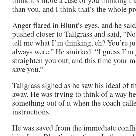
think it’s more a case of you thinking th
than you, and I think that’s the whole p
Anger flared in Blunt’s eyes, and he sa
pushed closer to Tallgrass and said, “N
tell me what I’m thinking, eh? You’re jus
always were.” He smirked. “I guess I’m 
straighten you out, and this time your 
save you.”
Tallgrass sighed as he saw his ideal of 
away. He was trying to think of a way he
something out of it when the coach calle
instructions.
He was saved from the immediate conflict