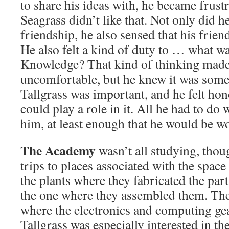
to share his ideas with, he became frustr
Seagrass didn’t like that. Not only did he
friendship, he also sensed that his frie
He also felt a kind of duty to … what w
Knowledge? That kind of thinking made
uncomfortable, but he knew it was some
Tallgrass was important, and he felt hono
could play a role in it. All he had to do
him, at least enough that he would be wo
The Academy
wasn’t all studying, thoug
trips to places associated with the spac
the plants where they fabricated the part
the one where they assembled them. They
where the electronics and computing ge
Tallgrass was especially interested in th