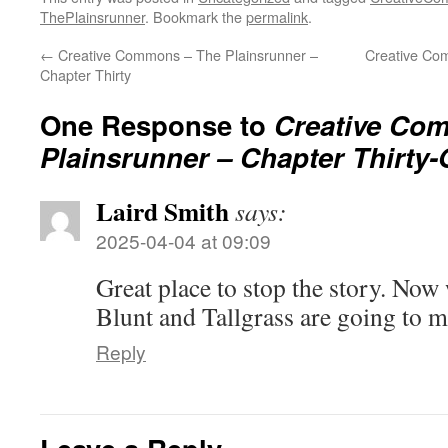
ThePlainsrunner
. Bookmark the
permalink
.
←
Creative Commons – The Plainsrunner –
Creative Co
Chapter Thirty
One Response to
Creative Co
Plainsrunner – Chapter Thirty
Laird Smith
says:
2025-04-04 at 09:09
Great place to stop the story. No
Blunt and Tallgrass are going to ma
Reply