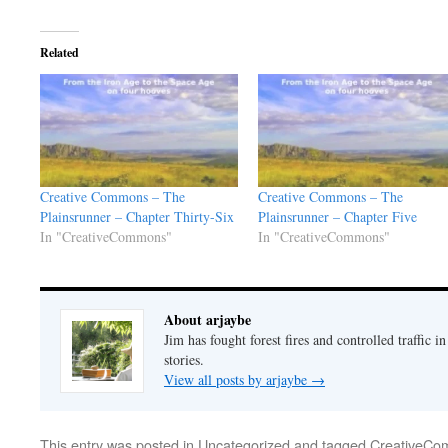
Related
Creative Commons – The
Creative Commons – The
Plainsrunner – Chapter Thirty-Six
Plainsrunner – Chapter Five
In "CreativeCommons"
In "CreativeCommons"
About arjaybe
Jim has fought forest fires and controlled traffic i
stories.
View all posts by arjaybe
→
This entry was posted in
Uncategorized
and tagged
CreativeC