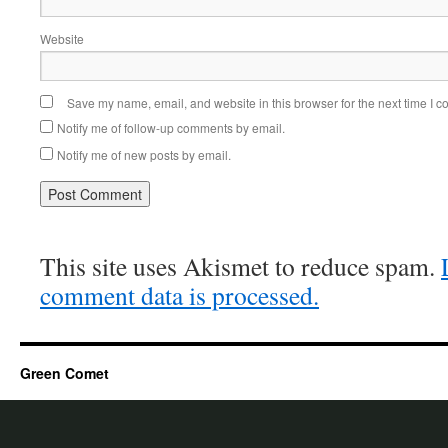
Website
Save my name, email, and website in this browser for the next time I 
Notify me of follow-up comments by email.
Notify me of new posts by email.
This site uses Akismet to reduce spam.
comment data is processed.
Green Comet