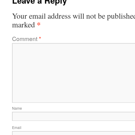
Leave a Reply
Your email address will not be publishe
*
marked
Comment
*
Name
Email