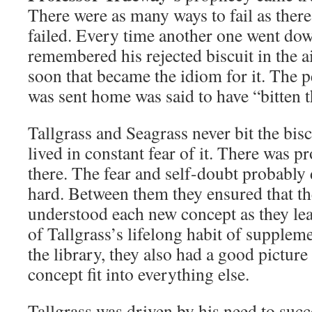
There were as many ways to fail as ther
failed. Every time another one went dow
remembered his rejected biscuit in the a
soon that became the idiom for it. The 
was sent home was said to have “bitten t
Tallgrass and Seagrass never bit the bisc
lived in constant fear of it. There was 
there. The fear and self-doubt probably
hard. Between them they ensured that t
understood each new concept as they le
of Tallgrass’s lifelong habit of suppleme
the library, they also had a good pictur
concept fit into everything else.
Tallgrass was driven by his need to succe