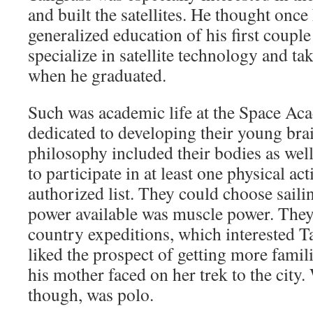
and built the satellites. He thought onc
generalized education of his first couple
specialize in satellite technology and tak
when he graduated.
Such was academic life at the Space Acad
dedicated to developing their young bra
philosophy included their bodies as well
to participate in at least one physical ac
authorized list. They could choose saili
power available was muscle power. They
country expeditions, which interested T
liked the prospect of getting more famil
his mother faced on her trek to the city
though, was polo.