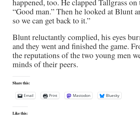
happened, too. He clapped Tallgrass on 
“Good man.” Then he looked at Blunt a
so we can get back to it.”
Blunt reluctantly complied, his eyes bu
and they went and finished the game. Fr
the reputations of the two young men wer
minds of their peers.
Share this:
Email
Print
Mastodon
Bluesky
Like this: