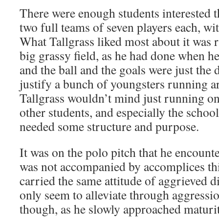
There were enough students interested t
two full teams of seven players each, wit
What Tallgrass liked most about it was r
big grassy field, as he had done when he 
and the ball and the goals were just the d
justify a bunch of youngsters running ar
Tallgrass wouldn’t mind just running on 
other students, and especially the school,
needed some structure and purpose.
It was on the polo pitch that he encount
was not accompanied by accomplices this
carried the same attitude of aggrieved d
only seem to alleviate through aggressio
though, as he slowly approached maturi