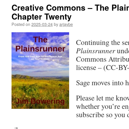
Creative Commons – The Plai
Chapter Twenty
Posted on
2025-03-24
by
arjaybe
Continuing the ser
Plainsrunner
unde
Commons Attribut
license – (CC-BY
Sage moves into h
Please let me kno
whether you’re en
subscribe so you 