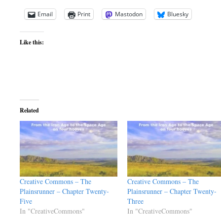
Email
Print
Mastodon
Bluesky
Like this:
Related
Creative Commons – The
Creative Commons – The
Plainsrunner – Chapter Twenty-
Plainsrunner – Chapter Twenty-
Five
Three
In "CreativeCommons"
In "CreativeCommons"