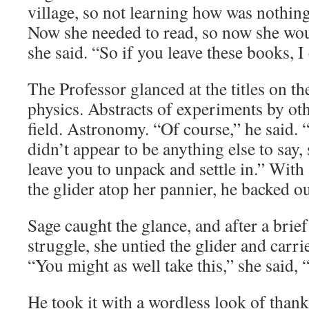
village, so not learning how was nothin
Now she needed to read, so now she wo
she said. “So if you leave these books, I
The Professor glanced at the titles on t
physics. Abstracts of experiments by othe
field. Astronomy. “Of course,” he said. 
didn’t appear to be anything else to say, 
leave you to unpack and settle in.” With 
the glider atop her pannier, he backed o
Sage caught the glance, and after a brief 
struggle, she untied the glider and carri
“You might as well take this,” she said, “
He took it with a wordless look of than