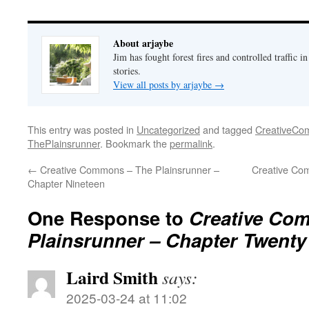
About arjaybe
Jim has fought forest fires and controlled traffic i
stories.
View all posts by arjaybe
→
This entry was posted in
Uncategorized
and tagged
CreativeC
ThePlainsrunner
. Bookmark the
permalink
.
←
Creative Commons – The Plainsrunner –
Creative Co
Chapter Nineteen
One Response to
Creative Co
Plainsrunner – Chapter Twenty
Laird Smith
says:
2025-03-24 at 11:02