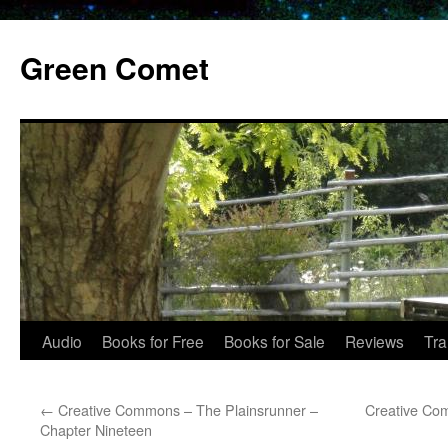
Skip
to
Green Comet
content
Audio
Books for Free
Books for Sale
Reviews
Tra
←
Creative Commons – The Plainsrunner –
Creative Co
Chapter Nineteen