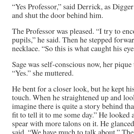
“Yes Professor,” said Derrick, as Digge
and shut the door behind him.
The Professor was pleased. “I try to en
pupils,” he said. Then he stepped forwa
necklace. “So this is what caught his eye,
Sage was self-conscious now, her pique 
“Yes.” she muttered.
He bent for a closer look, but he kept h
touch. When he straightened up and looke
imagine there is quite a story behind tha
fit to tell it to me some day.” He looked 
spear with more talons on it. He glanced 
said, “We have much to talk about.” Th