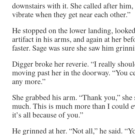
downstairs with it. She called after him, 
vibrate when they get near each other.”
He stopped on the lower landing, looked 
artifact in his arms, and again at her b
faster. Sage was sure she saw him grinn
Digger broke her reverie. “I really shoul
moving past her in the doorway. “You c
any more.”
She grabbed his arm. “Thank you,” she 
much. This is much more than I could e
it’s all because of you.”
He grinned at her. “Not all,” he said. “Yo