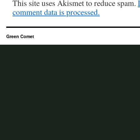
This site uses Akismet to reduce spam.
comment data is processed.
Green Comet