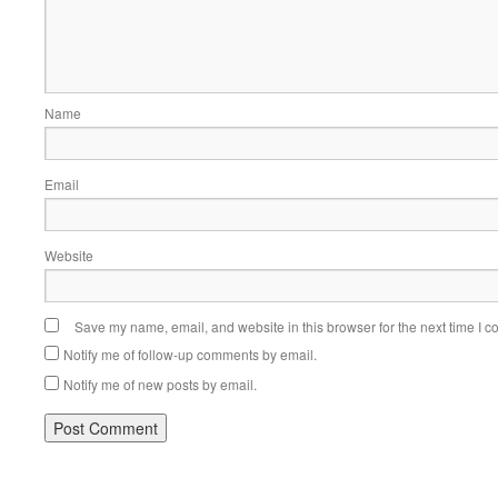
Name
Email
Website
Save my name, email, and website in this browser for the next time I 
Notify me of follow-up comments by email.
Notify me of new posts by email.