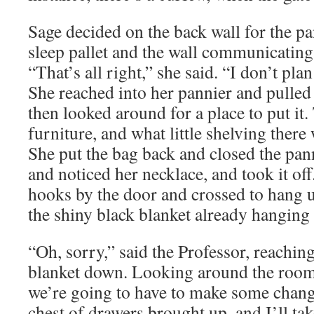
Sage decided on the back wall for the pa
sleep pallet and the wall communicating
“That’s all right,” she said. “I don’t plan
She reached into her pannier and pulled
then looked around for a place to put it.
furniture, and what little shelving there
She put the bag back and closed the pa
and noticed her necklace, and took it of
hooks by the door and crossed to hang u
the shiny black blanket already hanging 
“Oh, sorry,” said the Professor, reaching
blanket down. Looking around the room, 
we’re going to have to make some change
chest of drawers brought up, and I’ll ta