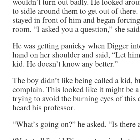
wouldn’t turn out badly. He looked arou
to sidle around them to get out of there.
stayed in front of him and began forcing
room. “I asked you a question,” she said
He was getting panicky when Digger int
hand on her shoulder and said, “Let him 
kid. He doesn’t know any better.”
The boy didn’t like being called a kid, b
complain. This looked like it might be 
trying to avoid the burning eyes of this
heard his professor.
“What’s going on?” he asked. “Is there