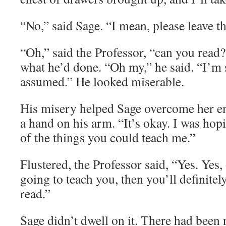
“No,” said Sage. “I mean, please leave t
“Oh,” said the Professor, “can you read?
what he’d done. “Oh my,” he said. “I’m 
assumed.” He looked miserable.
His misery helped Sage overcome her e
a hand on his arm. “It’s okay. I was hop
of the things you could teach me.”
Flustered, the Professor said, “Yes. Yes,
going to teach you, then you’ll definite
read.”
Sage didn’t dwell on it. There had been 