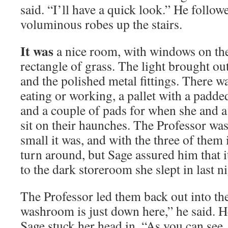
said. “I’ll have a quick look.” He follow
voluminous robes up the stairs.
It was
a nice room, with windows on the
rectangle of grass. The light brought o
and the polished metal fittings. There was
eating or working, a pallet with a padde
and a couple of pads for when she and a
sit on their haunches. The Professor wa
small it was, and with the three of them 
turn around, but Sage assured him that 
to the dark storeroom she slept in last ni
The Professor led them back out into th
washroom is just down here,” he said. 
Sage stuck her head in. “As you can see, i