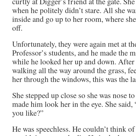
curtly at Digger’s friend at the gate. She
when he politely didn’t stare. All she w
inside and go up to her room, where she 
off.
Unfortunately, they were again met at th
Professor’s students, and he made the m
while he looked her up and down. After t
walking all the way around the grass, fee
her through the windows, this was the la
She stepped up close so she was nose t
made him look her in the eye. She said
you like?”
He was speechless. He couldn’t think of