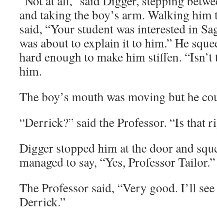
“Not at all,” said Digger, stepping betw
and taking the boy’s arm. Walking him 
said, “Your student was interested in Sa
was about to explain it to him.” He squ
hard enough to make him stiffen. “Isn’t 
him.
The boy’s mouth was moving but he cou
“Derrick?” said the Professor. “Is that r
Digger stopped him at the door and squee
managed to say, “Yes, Professor Tailor.”
The Professor said, “Very good. I’ll see
Derrick.”