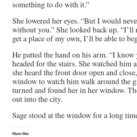
something to do with it.”
She lowered her eyes. “But I would neve
without you.” She looked back up. “I’ll 
get a place of my own, I’ll be able to be
He patted the hand on his arm. “I know y
headed for the stairs. She watched him
she heard the front door open and close,
window to watch him walk around the gr
turned and found her in her window. T
out into the city.
Sage stood at the window for a long tim
Share this: