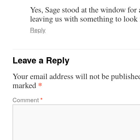
Yes, Sage stood at the window for a
leaving us with something to look 
Reply
Leave a Reply
Your email address will not be publishe
*
marked
Comment
*