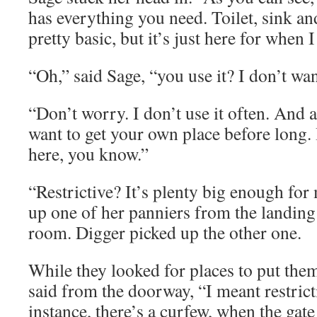
has everything you need. Toilet, sink and
pretty basic, but it’s just here for when 
“Oh,” said Sage, “you use it? I don’t wan
“Don’t worry. I don’t use it often. And 
want to get your own place before long. I
here, you know.”
“Restrictive? It’s plenty big enough for
up one of her panniers from the landing 
room. Digger picked up the other one.
While they looked for places to put the
said from the doorway, “I meant restrict
instance, there’s a curfew, when the gate