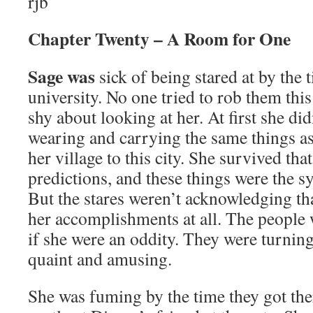
rjb
Chapter Twenty – A Room for One
Sage was
sick of being stared at by the 
university. No one tried to rob them this
shy about looking at her. At first she di
wearing and carrying the same things a
her village to this city. She survived tha
predictions, and these things were the s
But the stares weren’t acknowledging th
her accomplishments at all. The people 
if she were an oddity. They were turnin
quaint and amusing.
She was fuming by the time they got th