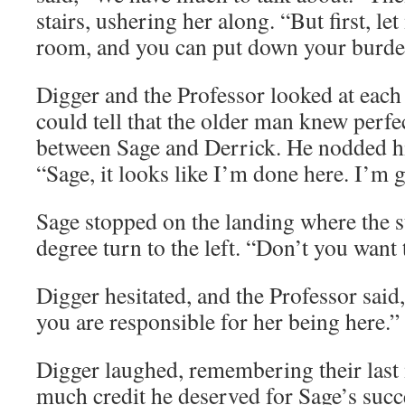
stairs, ushering her along. “But first, l
room, and you can put down your burde
Digger and the Professor looked at each
could tell that the older man knew perfe
between Sage and Derrick. He nodded hi
“Sage, it looks like I’m done here. I’m 
Sage stopped on the landing where the st
degree turn to the left. “Don’t you want
Digger hesitated, and the Professor said
you are responsible for her being here.”
Digger laughed, remembering their last
much credit he deserved for Sage’s succe