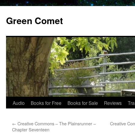
Skip
to
Green Comet
content
Audio
Books for Free
Books for Sale
Reviews
Tra
←
Creative Commons – The Plainsrunner –
Creative Co
Chapter Seventeen