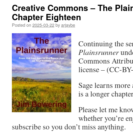
Creative Commons – The Plai
Chapter Eighteen
Posted on
2025-03-22
by
arjaybe
Continuing the ser
Plainsrunner
unde
Commons Attribut
license – (CC-BY
Sage learns more 
is a longer chapter
Please let me kno
whether you’re en
subscribe so you don’t miss anything.