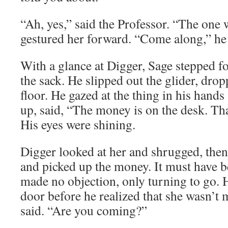
“Ah, yes,” said the Professor. “The one w
gestured her forward. “Come along,” he sa
With a glance at Digger, Sage stepped 
the sack. He slipped out the glider, drop
floor. He gazed at the thing in his hand
up, said, “The money is on the desk. T
His eyes were shining.
Digger looked at her and shrugged, then
and picked up the money. It must have b
made no objection, only turning to go. 
door before he realized that she wasn’t
said. “Are you coming?”