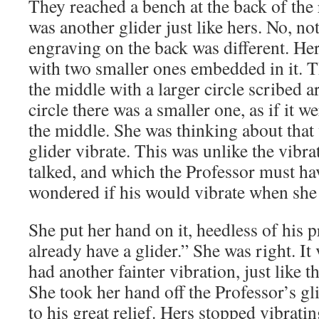
They reached a bench at the back of the 
was another glider just like hers. No, not
engraving on the back was different. Her
with two smaller ones embedded in it. Th
the middle with a larger circle scribed a
circle there was a smaller one, as if it w
the middle. She was thinking about that 
glider vibrate. This was unlike the vibra
talked, and which the Professor must hav
wondered if his would vibrate when she 
She put her hand on it, heedless of his p
already have a glider.” She was right. It 
had another fainter vibration, just like 
She took her hand off the Professor’s gl
to his great relief. Hers stopped vibrati