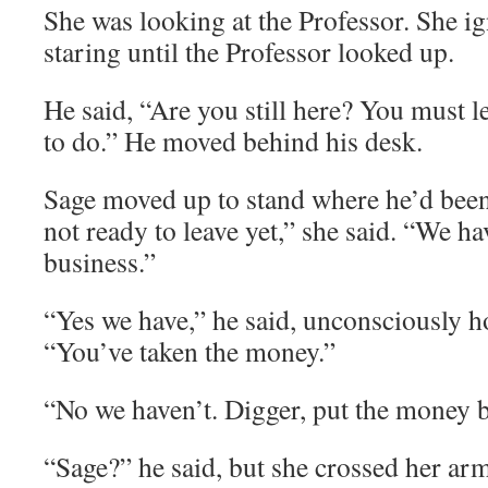
She was looking at the Professor. She i
staring until the Professor looked up.
He said, “Are you still here? You must l
to do.” He moved behind his desk.
Sage moved up to stand where he’d been
not ready to leave yet,” she said. “We ha
business.”
“Yes we have,” he said, unconsciously ho
“You’ve taken the money.”
“No we haven’t. Digger, put the money 
“Sage?” he said, but she crossed her arm