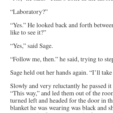
“Laboratory?”
“Yes.” He looked back and forth betwe
like to see it?”
“Yes,” said Sage.
“Follow me, then.” he said, trying to st
Sage held out her hands again. “I’ll take 
Slowly and very reluctantly he passed it 
“This way,” and led them out of the room
turned left and headed for the door in t
blanket he was wearing was black and s