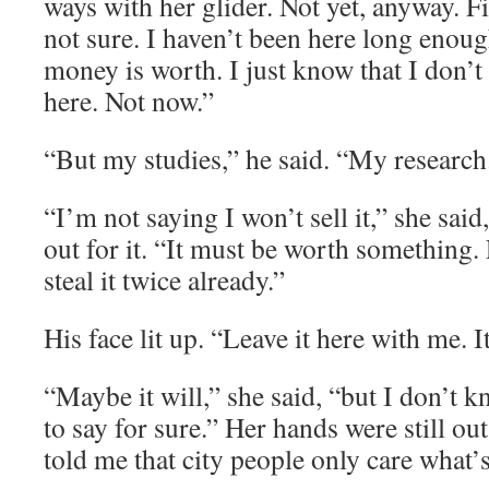
ways with her glider. Not yet, anyway. Fi
not sure. I haven’t been here long enou
money is worth. I just know that I don’t w
here. Not now.”
“But my studies,” he said. “My researc
“I’m not saying I won’t sell it,” she sai
out for it. “It must be worth something. 
steal it twice already.”
His face lit up. “Leave it here with me. It
“Maybe it will,” she said, “but I don’t
to say for sure.” Her hands were still ou
told me that city people only care what’s