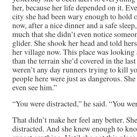
her, because her life depended on it. Eve
city she had been wary enough to hold o
now, after a nice dinner and a safe sleep
much that she didn’t even notice someone
glider. She shook her head and told herse
her village now. This place was looking a
than the terrain she’d covered in the la
weren’t any day runners trying to kill y
people here were just as dangerous. She 
even see him.”
“You were distracted,” he said. “You wer
That didn’t make her feel any better. Sh
distracted. And she knew enough to kno