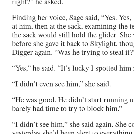
right?” he asked.
Finding her voice, Sage said, “Yes. Yes,
at him, then at the sack, examining the te
the sack would still hold the glider. She
before she gave it back to Skylight, tho
Digger again. “Was he trying to steal it?
“Yes,” he said. “It’s lucky I spotted him 
“I didn’t even see him,” she said.
“He was good. He didn’t start running un
barely had time to try to block him.”
“I didn’t see him,” she said again. She c
yesterday she’d been alert to everything