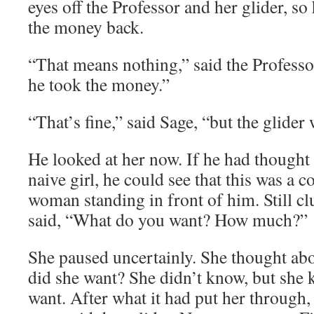
eyes off the Professor and her glider, s
the money back.
“That means nothing,” said the Professo
he took the money.”
“That’s fine,” said Sage, “but the glider w
He looked at her now. If he had thought
naive girl, he could see that this was a
woman standing in front of him. Still clu
said, “What do you want? How much?”
She paused uncertainly. She thought abo
did she want? She didn’t know, but she 
want. After what it had put her through, 