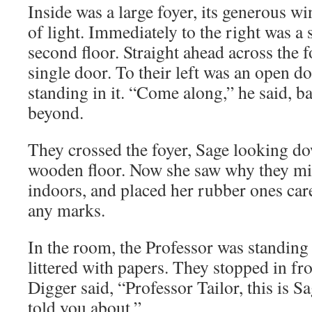
Inside was a large foyer, its generous wi
of light. Immediately to the right was a s
second floor. Straight ahead across the f
single door. To their left was an open d
standing in it. “Come along,” he said, b
beyond.
They crossed the foyer, Sage looking do
wooden floor. Now she saw why they mig
indoors, and placed her rubber ones care
any marks.
In the room, the Professor was standing 
littered with papers. They stopped in fr
Digger said, “Professor Tailor, this is 
told you about.”