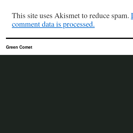
This site uses Akismet to reduce spam.
comment data is processed.
Green Comet