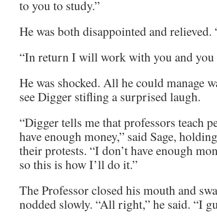
to you to study.”
He was both disappointed and relieved. 
“In return I will work with you and you 
He was shocked. All he could manage w
see Digger stifling a surprised laugh.
“Digger tells me that professors teach pe
have enough money,” said Sage, holding
their protests. “I don’t have enough mone
so this is how I’ll do it.”
The Professor closed his mouth and swa
nodded slowly. “All right,” he said. “I g