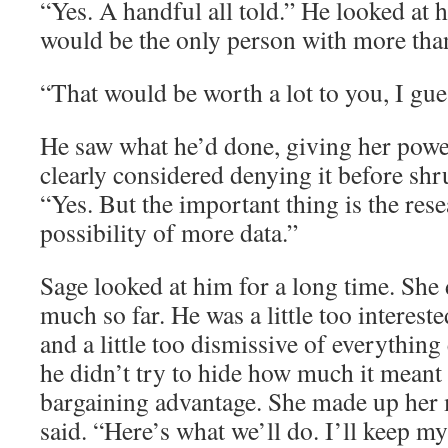
“Yes. A handful all told.” He looked at h
would be the only person with more tha
“That would be worth a lot to you, I gue
He saw what he’d done, giving her powe
clearly considered denying it before sh
“Yes. But the important thing is the rese
possibility of more data.”
Sage looked at him for a long time. She 
much so far. He was a little too interest
and a little too dismissive of everything 
he didn’t try to hide how much it meant t
bargaining advantage. She made up her 
said. “Here’s what we’ll do. I’ll keep my 