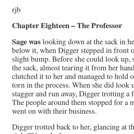
rjb
Chapter Eighteen – The Professor
Sage was
looking down at the sack in he
below it, when Digger stepped in front o
slight bump. Before she could look up, s
the sack, almost tearing it from her hand
clutched it to her and managed to hold on
torn in the process. When she did look
stagger and run away, Digger trotting a f
The people around them stopped for a m
went on with their business.
Digger trotted back to her, glancing at t