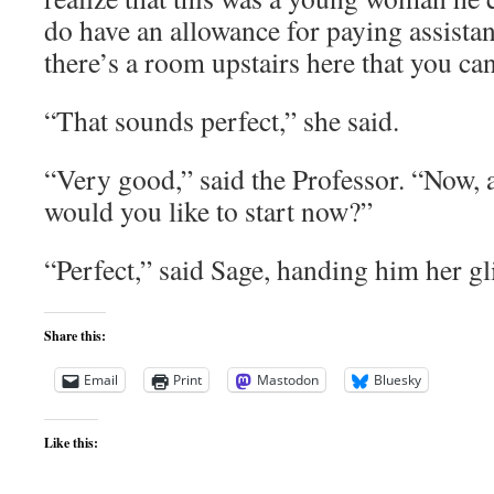
do have an allowance for paying assistan
there’s a room upstairs here that you can
“That sounds perfect,” she said.
“Very good,” said the Professor. “Now, a
would you like to start now?”
“Perfect,” said Sage, handing him her gl
Share this:
Email
Print
Mastodon
Bluesky
Like this: