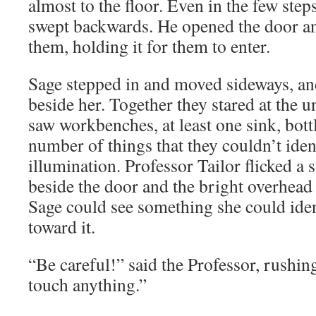
almost to the floor. Even in the few steps
swept backwards. He opened the door an
them, holding it for them to enter.
Sage stepped in and moved sideways, a
beside her. Together they stared at the u
saw workbenches, at least one sink, bott
number of things that they couldn’t iden
illumination. Professor Tailor flicked a 
beside the door and the bright overhead
Sage could see something she could iden
toward it.
“Be careful!” said the Professor, rushin
touch anything.”