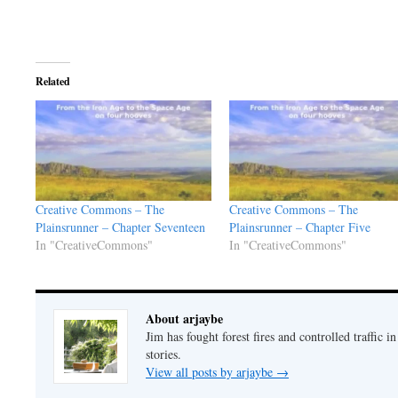
Related
Creative Commons – The
Creative Commons – The
Plainsrunner – Chapter Seventeen
Plainsrunner – Chapter Five
In "CreativeCommons"
In "CreativeCommons"
About arjaybe
Jim has fought forest fires and controlled traffic i
stories.
View all posts by arjaybe
→