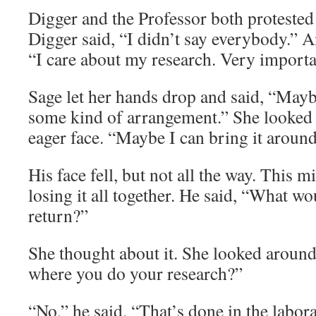
Digger and the Professor both protested 
Digger said, “I didn’t say everybody.” A
“I care about my research. Very importa
Sage let her hands drop and said, “May
some kind of arrangement.” She looked 
eager face. “Maybe I can bring it around
His face fell, but not all the way. This m
losing it all together. He said, “What w
return?”
She thought about it. She looked around t
where you do your research?”
“No,” he said. “That’s done in the labora