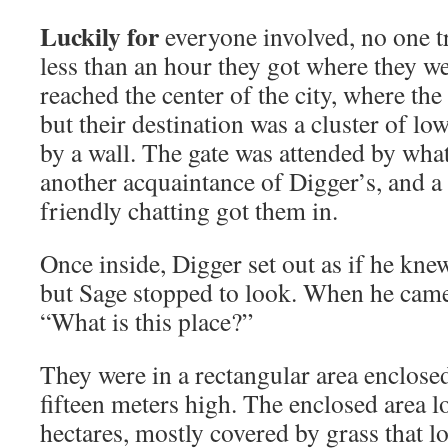
Luckily for
everyone involved, no one tr
less than an hour they got where they w
reached the center of the city, where the 
but their destination was a cluster of lo
by a wall. The gate was attended by what
another acquaintance of Digger’s, and a
friendly chatting got them in.
Once inside, Digger set out as if he kn
but Sage stopped to look. When he came 
“What is this place?”
They were in a rectangular area enclosed
fifteen meters high. The enclosed area l
hectares, mostly covered by grass that l