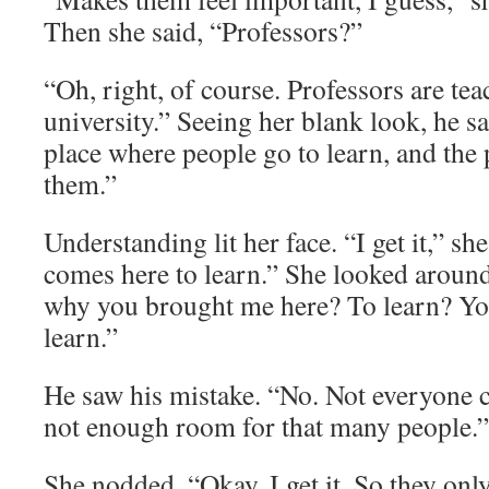
Then she said, “Professors?”
“Oh, right, of course. Professors are tea
university.” Seeing her blank look, he sa
place where people go to learn, and the 
them.”
Understanding lit her face. “I get it,” s
comes here to learn.” She looked around
why you brought me here? To learn? You 
learn.”
He saw his mistake. “No. Not everyone 
not enough room for that many people.”
She nodded. “Okay. I get it. So they onl