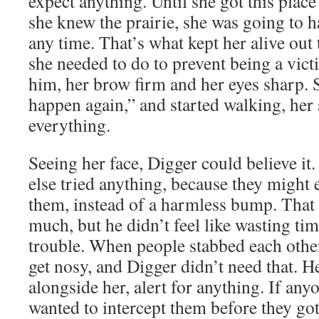
expect anything. Until she got this place
she knew the prairie, she was going to h
any time. That’s what kept her alive out 
she needed to do to prevent being a vict
him, her brow firm and her eyes sharp. S
happen again,” and started walking, her 
everything.
Seeing her face, Digger could believe it
else tried anything, because they might 
them, instead of a harmless bump. That
much, but he didn’t feel like wasting ti
trouble. When people stabbed each other
get nosy, and Digger didn’t need that. 
alongside her, alert for anything. If an
wanted to intercept them before they got