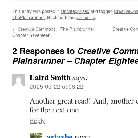
This entry was posted in
Uncategorized
and tagged
CreativeC
ThePlainsrunner
. Bookmark the
permalink
.
←
Creative Commons – The Plainsrunner –
Creative Co
Chapter Seventeen
2 Responses to
Creative Comm
Plainsrunner – Chapter Eighte
Laird Smith
says:
2025-03-22 at 08:22
Another great read! And, another c
for the next one.
Reply
arjaybe
says: