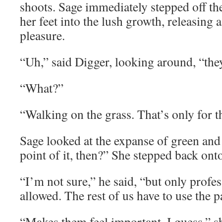
shoots. Sage immediately stepped off th
her feet into the lush growth, releasing 
pleasure.
“Uh,” said Digger, looking around, “they 
“What?”
“Walking on the grass. That’s only for t
Sage looked at the expanse of green and
point of it, then?” She stepped back onto
“I’m not sure,” he said, “but only profe
allowed. The rest of us have to use the p
“Makes them feel important, I guess,” s