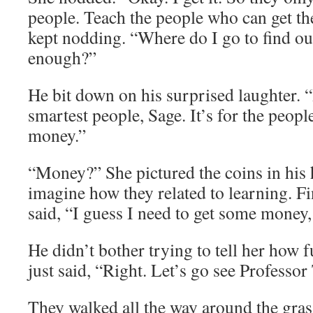
people. Teach the people who can get the
kept nodding. “Where do I go to find ou
enough?”
He bit down on his surprised laughter. “I
smartest people, Sage. It’s for the peopl
money.”
“Money?” She pictured the coins in his 
imagine how they related to learning. F
said, “I guess I need to get some money,
He didn’t bother trying to tell her how f
just said, “Right. Let’s go see Professor 
They walked all the way around the gras