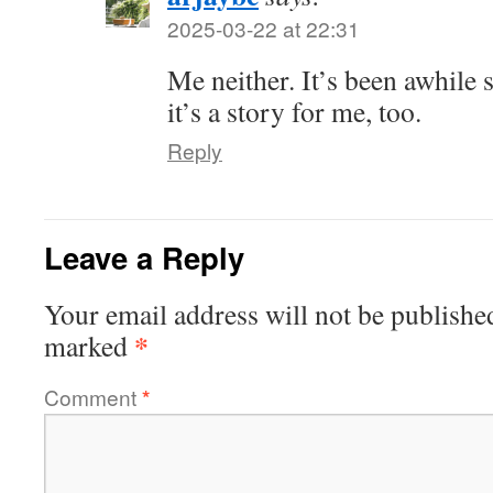
2025-03-22 at 22:31
Me neither. It’s been awhile 
it’s a story for me, too.
Reply
Leave a Reply
Your email address will not be publishe
*
marked
Comment
*