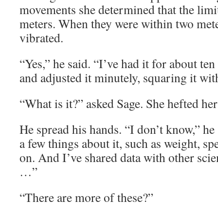
movements she determined that the limi
meters. When they were within two meter
vibrated.
“Yes,” he said. “I’ve had it for about te
and adjusted it minutely, squaring it wi
“What is it?” asked Sage. She hefted he
He spread his hands. “I don’t know,” he 
a few things about it, such as weight, spe
on. And I’ve shared data with other scie
…”
“There are more of these?”