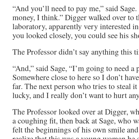
“And you’ll need to pay me,” said Sage.
money, I think.” Digger walked over to t
laboratory, apparently very interested in
you looked closely, you could see his s
The Professor didn’t say anything this t
“And,” said Sage, “I’m going to need a p
Somewhere close to here so I don’t have 
far. The next person who tries to steal it
lucky, and I really don’t want to hurt an
The Professor looked over at Digger, w
a coughing fit, then back at Sage, who w
felt the beginnings of his own smile and
realize that this was a young woman he c