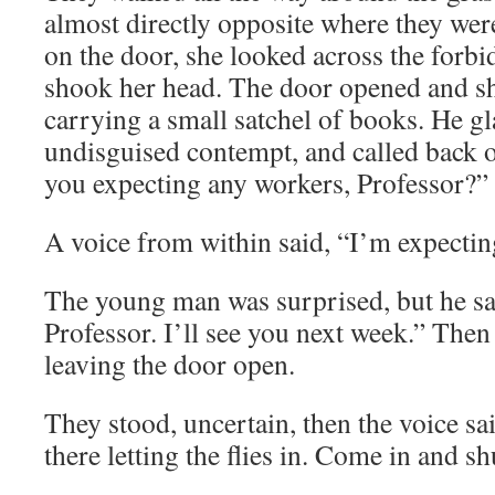
almost directly opposite where they we
on the door, she looked across the forb
shook her head. The door opened and s
carrying a small satchel of books. He g
undisguised contempt, and called back o
you expecting any workers, Professor?”
A voice from within said, “I’m expectin
The young man was surprised, but he sa
Professor. I’ll see you next week.” The
leaving the door open.
They stood, uncertain, then the voice sa
there letting the flies in. Come in and sh