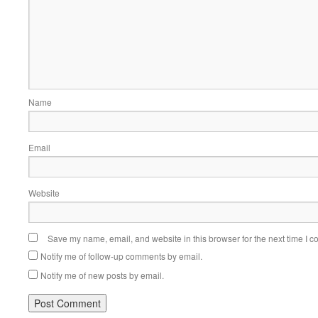
Name
Email
Website
Save my name, email, and website in this browser for the next time I 
Notify me of follow-up comments by email.
Notify me of new posts by email.