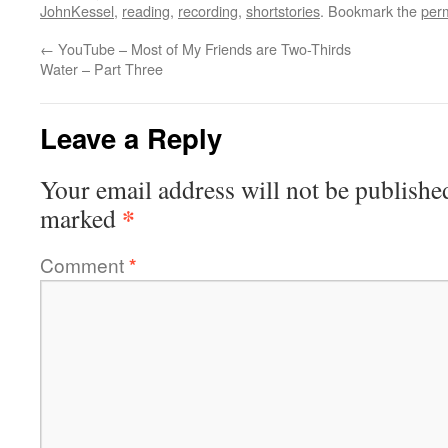
JohnKessel
,
reading
,
recording
,
shortstories
. Bookmark the
per
←
YouTube – Most of My Friends are Two-Thirds
Water – Part Three
Leave a Reply
Your email address will not be publishe
*
marked
Comment
*