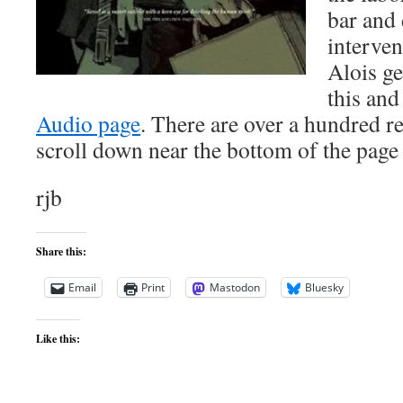
bar and
interve
Alois ge
this and
Audio page
. There are over a hundred r
scroll down near the bottom of the page 
rjb
Share this:
Email
Print
Mastodon
Bluesky
Like this: