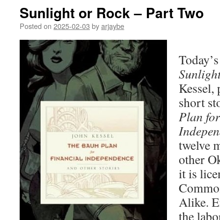
Sunlight or Rock – Part Two
Posted on
2025-02-03
by
arjaybe
Today’s 
Sunligh
Kessel, 
short st
Plan for
Indepen
twelve m
other O
it is li
Commons
Alike. E
the labo