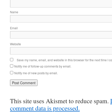
Name
Email
Website
Save my name, email, and website in this browser for the next time I 
Notify me of follow-up comments by email.
Notify me of new posts by email.
This site uses Akismet to reduce spam.
comment data is processed.