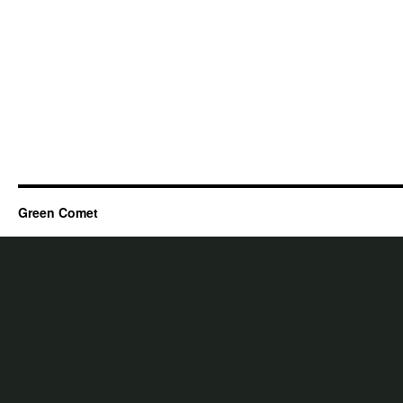
Green Comet