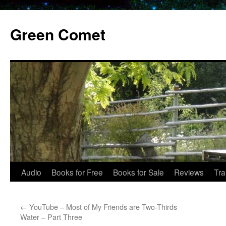
Skip
to
Green Comet
content
Audio
Books for Free
Books for Sale
Reviews
Tra
←
YouTube – Most of My Friends are Two-Thirds
Water – Part Three