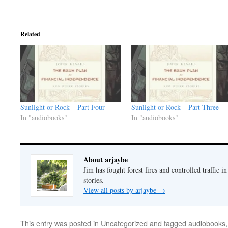
Related
Sunlight or Rock – Part Four
Sunlight or Rock – Part Three
In "audiobooks"
In "audiobooks"
About arjaybe
Jim has fought forest fires and controlled traffic i
stories.
View all posts by arjaybe
→
This entry was posted in
Uncategorized
and tagged
audiobooks