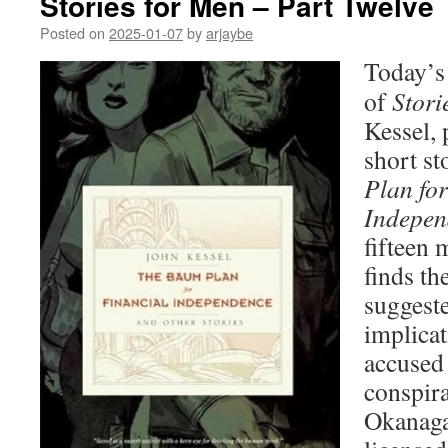
Stories for Men – Part Twelve
Posted on
2025-01-07
by
arjaybe
Today’s 
of
Stori
Kessel, 
short st
Plan for
Indepen
fifteen 
finds th
suggeste
implicat
accused 
conspira
Okanagan