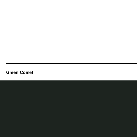
Green Comet