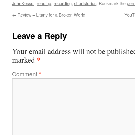
JohnKessel
,
reading
,
recording
,
shortstories
. Bookmark the
per
←
Review – Litany for a Broken World
YouTu
Leave a Reply
Your email address will not be publishe
*
marked
Comment
*