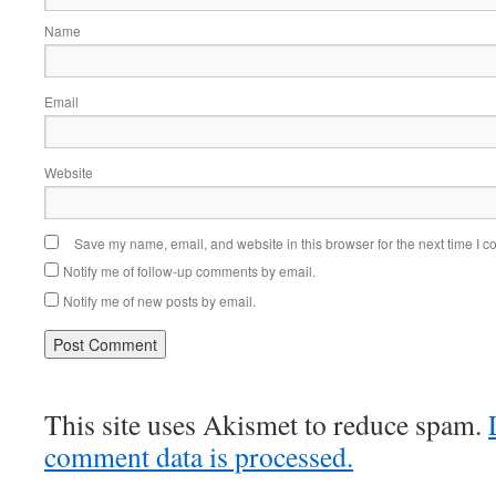
Name
Email
Website
Save my name, email, and website in this browser for the next time I 
Notify me of follow-up comments by email.
Notify me of new posts by email.
This site uses Akismet to reduce spam.
comment data is processed.