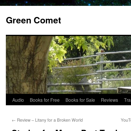
Skip
to
Green Comet
content
Audio
Books for Free
Books for Sale
Reviews
Tra
←
Review – Litany for a Broken World
YouTu