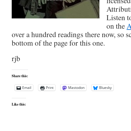
license
Attribut
Listen t
on the
A
over a hundred readings there now, so s
bottom of the page for this one.
rjb
Share this:
Email
Print
Mastodon
Bluesky
Like this: