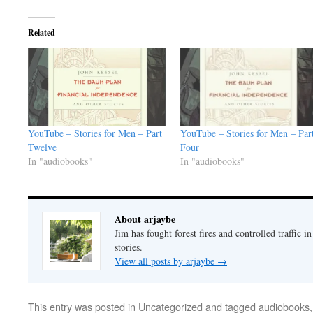
Related
YouTube – Stories for Men – Part
YouTube – Stories for Men – Par
Twelve
Four
In "audiobooks"
In "audiobooks"
About arjaybe
Jim has fought forest fires and controlled traffic i
stories.
View all posts by arjaybe
→
This entry was posted in
Uncategorized
and tagged
audiobooks