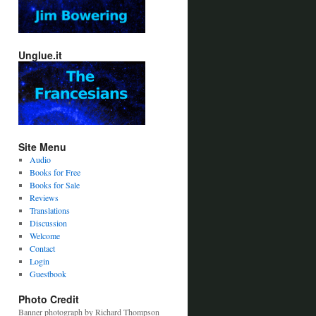
Unglue.it
Site Menu
Audio
Books for Free
Books for Sale
Reviews
Translations
Discussion
Welcome
Contact
Login
Guestbook
Photo Credit
Banner photograph by Richard Thompson