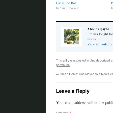
Cat in the Box
P
In "audiobooks"
I
About arjaybe
Jim has fought for
stories.
View all posts by
This entry was posted in
Uncategorized
a
permalink
.
←
Green Comet Has Moved to a New Ser
Leave a Reply
Your email address will not be publ
Comment
*