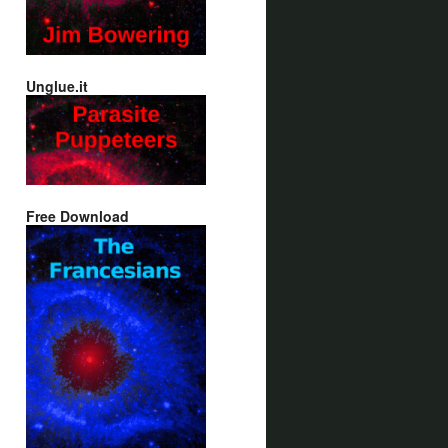
Unglue.it
Free Download