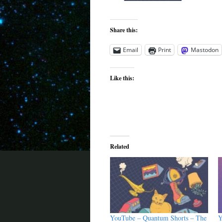
Share this:
Email
Print
Mastodon
Like this:
Related
YouTube – Quantum Shorts – The
Y