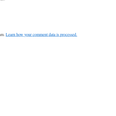
pam.
Learn how your comment data is processed.