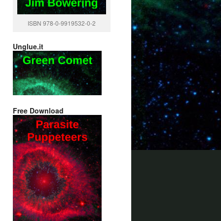
ISBN 978-0-9919532-0-2
Unglue.it
Free Download