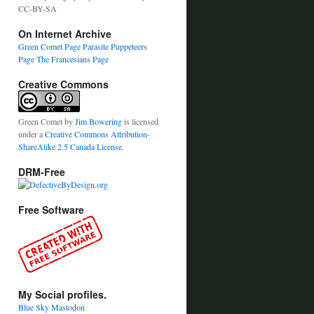
CC-BY-SA
On Internet Archive
Green Comet Page
Parasite Puppeteers
Page
The Francesians Page
Creative Commons
Green Comet
by
Jim Bowering
is licensed
under a
Creative Commons Attribution-
ShareAlike 2.5 Canada License
.
DRM-Free
Free Software
My Social profiles.
Blue Sky
Mastodon