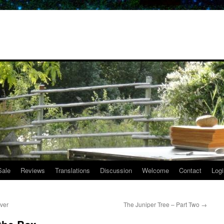
Sale
Reviews
Translations
Discussion
Welcome
Contact
Logi
ver
The Juniper Tree – Part Two
→