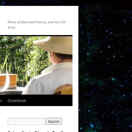
Home of Elgin and Frances, and now Vin
Stone
n
Guestbook