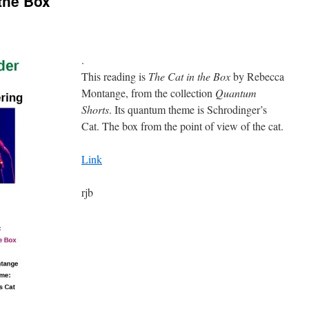
the Box
.
This reading is
The Cat in the Box
by Rebecca
Montange, from the collection
Quantum
Shorts
. Its quantum theme is Schrodinger’s
Cat. The box from the point of view of the cat.
Link
rjb