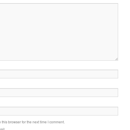
this browser for the next time I comment.
ail.