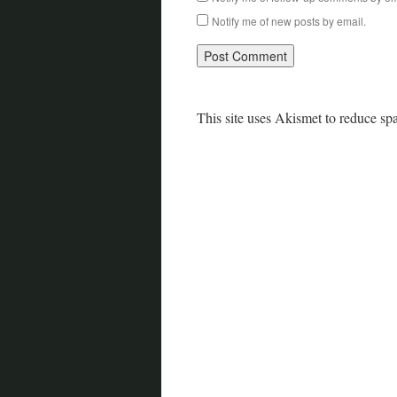
Notify me of new posts by email.
This site uses Akismet to reduce s