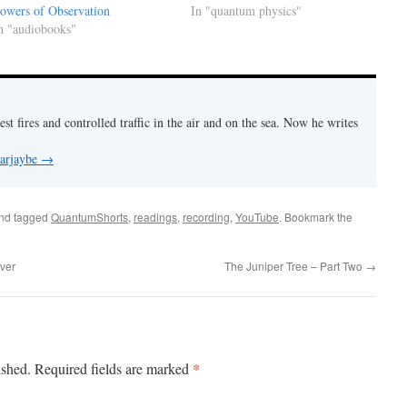
owers of Observation
In "quantum physics"
n "audiobooks"
est fires and controlled traffic in the air and on the sea. Now he writes
 arjaybe
→
nd tagged
QuantumShorts
,
readings
,
recording
,
YouTube
. Bookmark the
ver
The Juniper Tree – Part Two
→
*
ished.
Required fields are marked