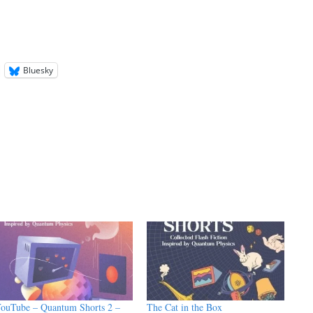
Bluesky
ouTube – Quantum Shorts 2 –
The Cat in the Box