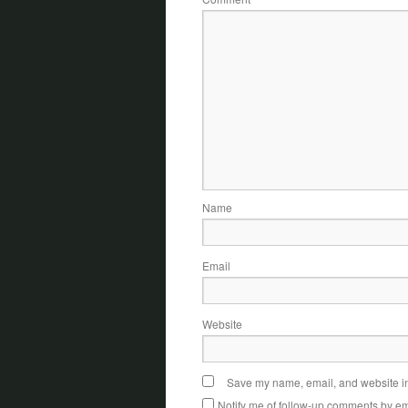
Name
Email
Website
Save my name, email, and website in 
Notify me of follow-up comments by em