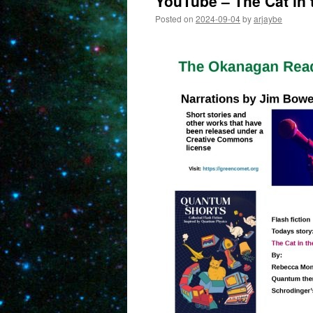
YouTube – The Cat in 
Posted on
2024-09-04
by
arjaybe