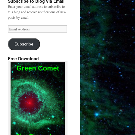
Subscribe to Blog via Email
Enter your email address to subscribe to
this blog and receive notifications of new
posts by email.
Email
Address
Subscribe
Free Download