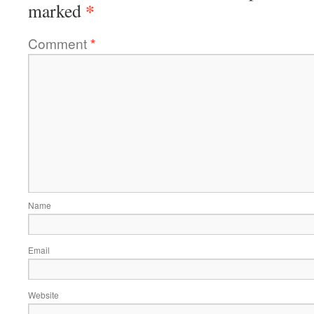
*
marked
Comment
*
Name
Email
Website