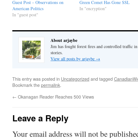
Guest Post – Observations on
Green Comet Has Gone SSL
American Politics
In "encryption"
In "guest post"
About arjaybe
Jim has fought forest fires and controlled traffic i
stories.
View all posts by arjaybe
→
This entry was posted in
Uncategorized
and tagged
CanadianWe
Bookmark the
permalink
.
←
Okanagan Reader Reaches 500 Views
Leave a Reply
Your email address will not be publishe