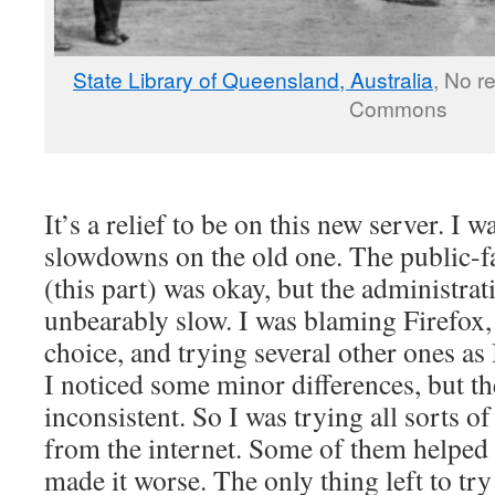
State Library of Queensland, Australia
, No r
Commons
It’s a relief to be on this new server. I w
slowdowns on the old one. The public-fac
(this part) was okay, but the administrat
unbearably slow. I was blaming Firefox
choice, and trying several other ones as 
I noticed some minor differences, but t
inconsistent. So I was trying all sorts o
from the internet. Some of them helped a
made it worse. The only thing left to tr