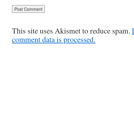
This site uses Akismet to reduce spam.
comment data is processed.