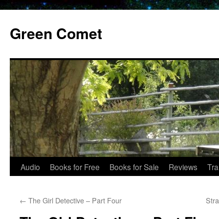
Skip
to
Green Comet
content
Audio
Books for Free
Books for Sale
Reviews
Tra
←
The Girl Detective – Part Four
Str