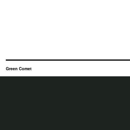
Green Comet