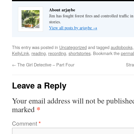
About arjaybe
Jim has fought forest fires and controlled traffic i
stories.
View all posts by arjaybe
→
This entry was posted in
Uncategorized
and tagged
audiobooks
KellyLink
,
reading
,
recording
,
shortstories
. Bookmark the
permal
←
The Girl Detective – Part Four
Str
Leave a Reply
Your email address will not be publishe
*
marked
Comment
*