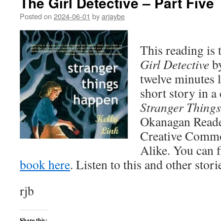
The Girl Detective – Part Five
Posted on
2024-06-01
by
arjaybe
This reading is
Girl Detective
by
twelve minutes l
short story in a 
Stranger Thing
Okanagan Reader 
Creative Commo
Alike. You can 
book here
. Listen to this and other stor
rjb
Share this: