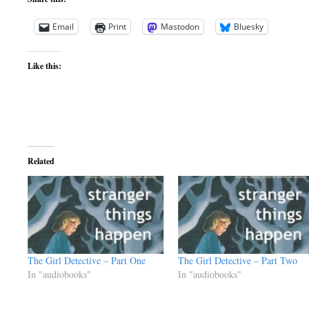
Email
Print
Mastodon
Bluesky
Like this:
Related
The Girl Detective – Part One
The Girl Detective – Part Two
In "audiobooks"
In "audiobooks"