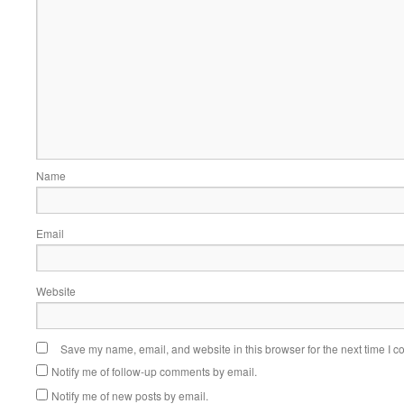
Name
Email
Website
Save my name, email, and website in this browser for the next time I 
Notify me of follow-up comments by email.
Notify me of new posts by email.