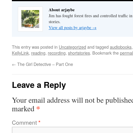
About arjaybe
Jim has fought forest fires and controlled traffic i
stories.
View all posts by arjaybe
→
This entry was posted in
Uncategorized
and tagged
audiobooks
KellyLink
,
reading
,
recording
,
shortstories
. Bookmark the
permal
←
The Girl Detective – Part One
Leave a Reply
Your email address will not be publishe
*
marked
Comment
*