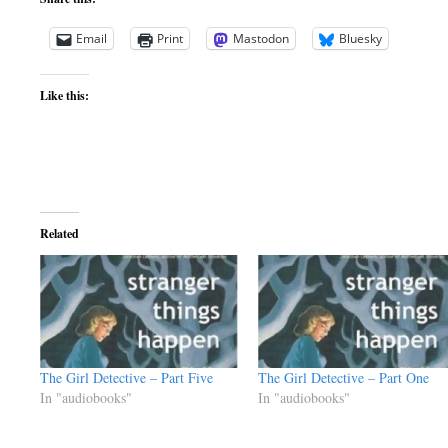
Email
Print
Mastodon
Bluesky
Like this:
Related
The Girl Detective – Part Five
The Girl Detective – Part One
In "audiobooks"
In "audiobooks"