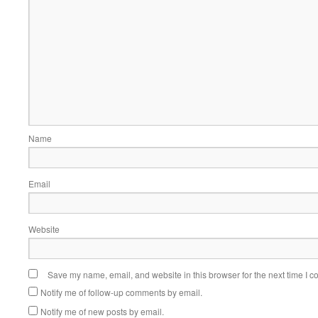
Name
Email
Website
Save my name, email, and website in this browser for the next time I 
Notify me of follow-up comments by email.
Notify me of new posts by email.