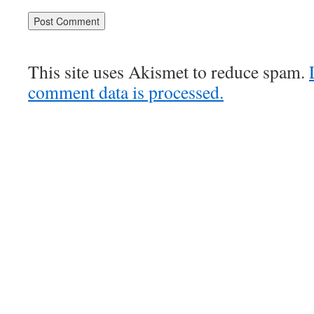
This site uses Akismet to reduce spam.
comment data is processed.