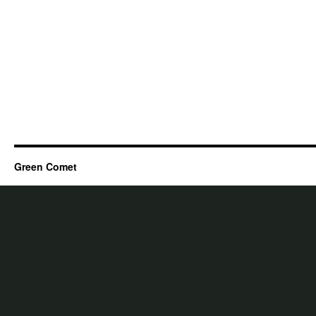
Green Comet