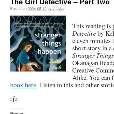
The Girl Detective – Part Two
Posted on
2024-05-10
by
arjaybe
This reading is 
Detective
by Kel
eleven minutes l
short story in a 
Stranger Thing
Okanagan Reader 
Creative Commo
Alike. You can 
book here
. Listen to this and other stor
rjb
Share this: