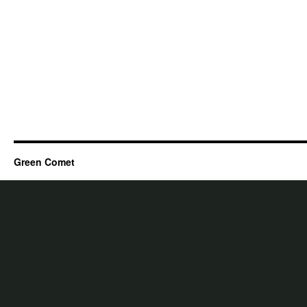
Green Comet