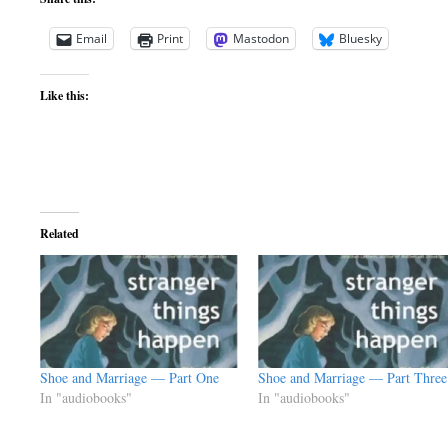
Email
Print
Mastodon
Bluesky
Like this:
Related
Shoe and Marriage — Part One
Shoe and Marriage — Part Three
In "audiobooks"
In "audiobooks"