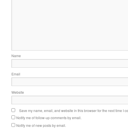
Name
Email
Website
Save my name, email, and website in this browser for the next time I 
Notify me of follow-up comments by email.
Notify me of new posts by email.