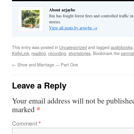
About arjaybe
Jim has fought forest fires and controlled traffic i
stories.
View all posts by arjaybe
→
This entry was posted in
Uncategorized
and tagged
audiobooks
KellyLink
,
reading
,
recording
,
shortstories
. Bookmark the
permal
←
Shoe and Marriage — Part One
Leave a Reply
Your email address will not be publishe
*
marked
Comment
*