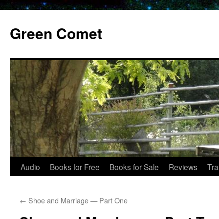
Skip
to
Green Comet
content
Audio
Books for Free
Books for Sale
Reviews
Tra
←
Shoe and Marriage — Part One