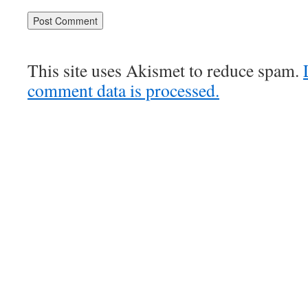
This site uses Akismet to reduce spam.
comment data is processed.