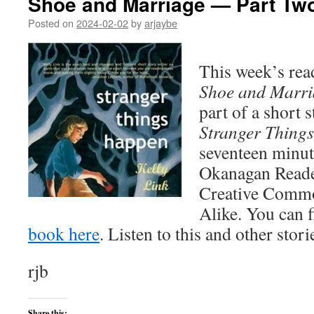
Shoe and Marriage — Part Tw
Posted on
2024-02-02
by
arjaybe
This week’s read
Shoe and Marri
part of a short s
Stranger Thing
seventeen minut
Okanagan Reader 
Creative Commo
Alike. You can 
book here
. Listen to this and other stor
rjb
Share this: