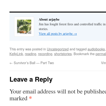
About arjaybe
Jim has fought forest fires and controlled traffic i
stories.
View all posts by arjaybe
→
This entry was posted in
Uncategorized
and tagged
audiobooks
KellyLink
,
reading
,
recording
,
shortstories
. Bookmark the
permal
←
Survivor’s Ball — Part Two
Vin
Leave a Reply
Your email address will not be publishe
*
marked