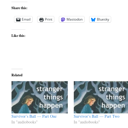
Share this:
Email
Print
Mastodon
Bluesky
Like this:
Related
Survivor’s Ball — Part One
Survivor’s Ball — Part Two
In "audiobooks"
In "audiobooks"