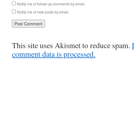
Notify me of follow-up comments by email.
Notify me of new posts by email.
This site uses Akismet to reduce spam.
comment data is processed.