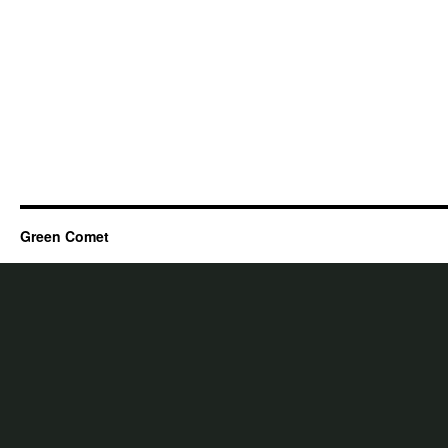
Green Comet