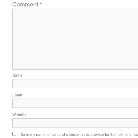
Comment
*
Name
Email
Website
Save my name, email, and website in this browser for the next time I 