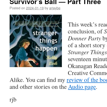
Survivor’s Ball — Part Three
Posted on
2024-01-19
by
arjaybe
This week’s read
conclusion, of
S
Donner Party
by
of a short story
Stranger Thing
seventeen minut
Okanagan Reader 
Creative Commo
Alike. You can find my
review of the bo
and other stories on the
Audio page
.
rjb