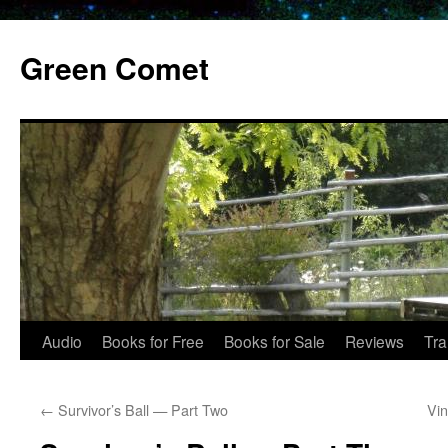
Skip
to
Green Comet
content
Audio
Books for Free
Books for Sale
Reviews
Tra
←
Survivor’s Ball — Part Two
Vin