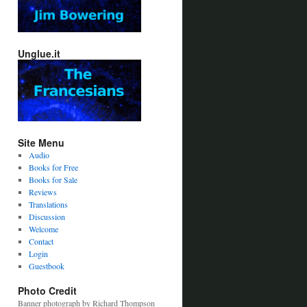
Unglue.it
Site Menu
Audio
Books for Free
Books for Sale
Reviews
Translations
Discussion
Welcome
Contact
Login
Guestbook
Photo Credit
Banner photograph by Richard Thompson