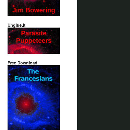
Unglue.it
Free Download