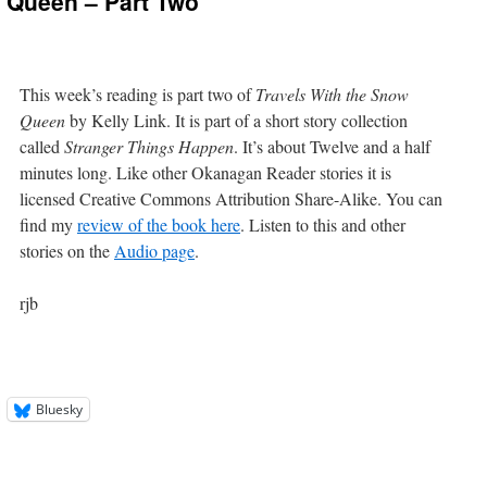
w Queen – Part Two
This week’s reading is part two of
Travels With the Snow
Queen
by Kelly Link. It is part of a short story collection
called
Stranger Things Happen
. It’s about Twelve and a half
minutes long. Like other Okanagan Reader stories it is
licensed Creative Commons Attribution Share-Alike. You can
find my
review of the book here
. Listen to this and other
stories on the
Audio page
.
rjb
Bluesky