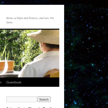
Home of Elgin and Frances, and now Vin
Stone
n
Guestbook