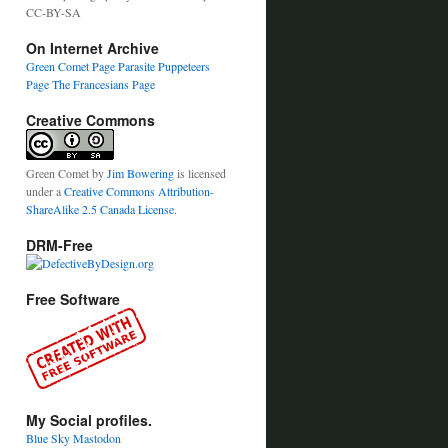
CC-BY-SA
On Internet Archive
Green Comet Page
Parasite Puppeteers
Page
The Francesians Page
Creative Commons
Green Comet
by
Jim Bowering
is licensed
under a
Creative Commons Attribution-
ShareAlike 2.5 Canada License
.
DRM-Free
Free Software
My Social profiles.
Blue Sky
Mastodon