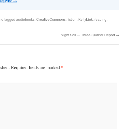
 arjaybe
→
nd tagged
audiobooks
,
CreativeCommons
,
fiction
,
KellyLink
,
reading
,
Night Soil — Three-Quarter Report
→
*
ished.
Required fields are marked