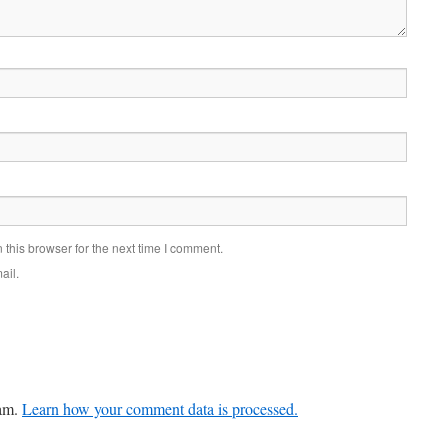
this browser for the next time I comment.
ail.
pam.
Learn how your comment data is processed.