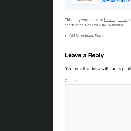
View all posts by
This entry was posted in
Uncategorized
a
shortstories
. Bookmark the
permalink
.
←
Old Downloads Posts
Leave a Reply
Your email address will not be publ
Comment
*