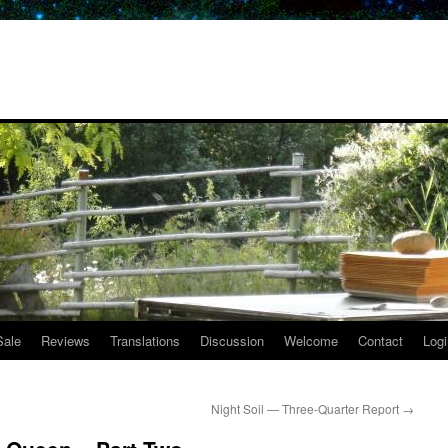
Sale
Reviews
Translations
Discussion
Welcome
Contact
Logi
Night Soil — Three-Quarter Report
→