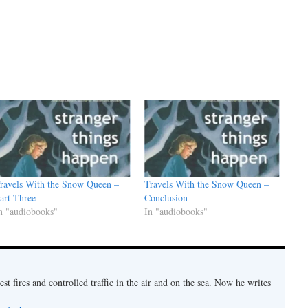
ravels With the Snow Queen –
Travels With the Snow Queen –
art Three
Conclusion
n "audiobooks"
In "audiobooks"
est fires and controlled traffic in the air and on the sea. Now he writes