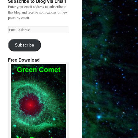
Subscribe to Blog via Email
Enter your email address to subscribe to
this blog and receive notifications of new
posts by email.
Email
Address
Subscribe
Free Download