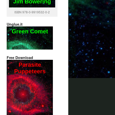
ISBN 978-0-9919532-0-2
Unglue.it
Free Download