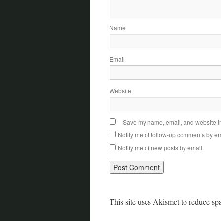
Name
Email
Website
Save my name, email, and website in 
Notify me of follow-up comments by em
Notify me of new posts by email.
This site uses Akismet to reduce s