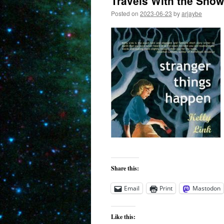
Travels With the Sno
Posted on
2023-06-23
by
arjaybe
Share this:
Email
Print
Mastodon
Like this: