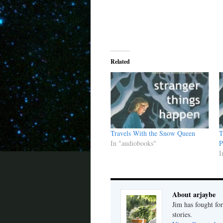
Related
Travels With the Snow Queen
T
In "audiobooks"
P
I
About arjaybe
Jim has fought for
stories.