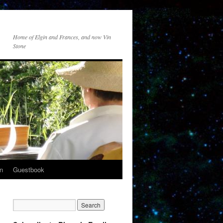
Home of Elgin and Frances, and now Vin
Stone
n
Guestbook