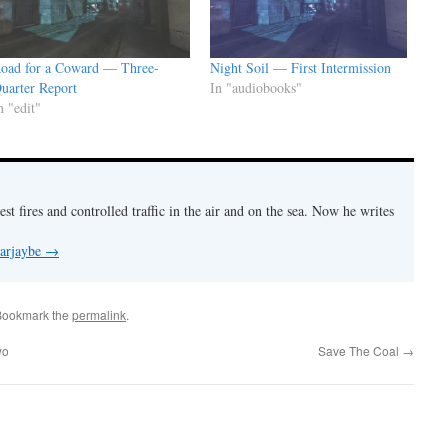
oad for a Coward — Three-
Night Soil — First Intermission
uarter Report
In "audiobooks"
n "edit"
est fires and controlled traffic in the air and on the sea. Now he writes
 arjaybe
→
Bookmark the
permalink
.
wo
Save The Coal
→