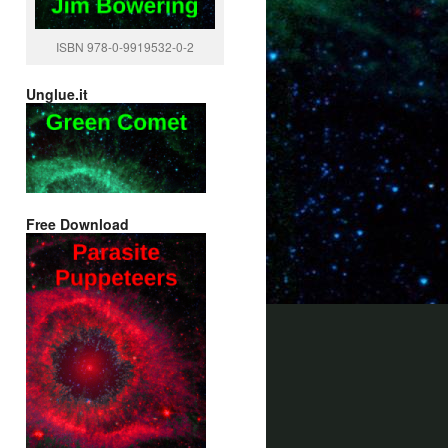
ISBN 978-0-9919532-0-2
Unglue.it
Free Download