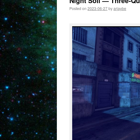
Night Soil — Three-Qu
Posted on
2023-06-27
by
arjaybe