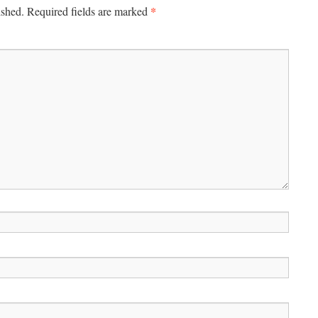
*
ished.
Required fields are marked