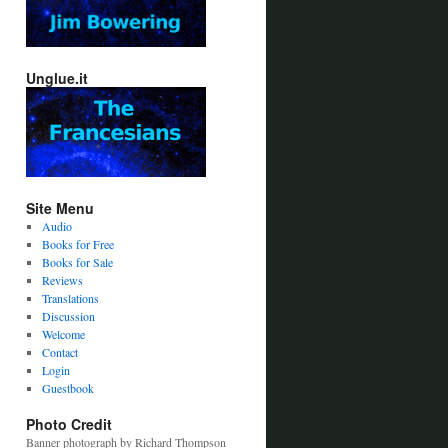
Unglue.it
Site Menu
Audio
Books for Free
Books for Sale
Reviews
Translations
Discussion
Welcome
Contact
Login
Guestbook
Photo Credit
Banner photograph by Richard Thompson