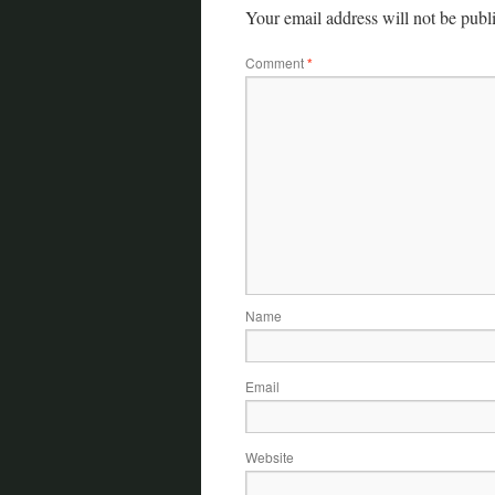
Your email address will not be publ
Comment
*
Name
Email
Website