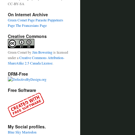
CC-BY-SA
On Internet Archive
Green Comet Page
Parasite Puppeteers
Page
The Francesians Page
Creative Commons
Green Comet
by
Jim Bowering
is licensed
under a
Creative Commons Attribution-
ShareAlike 2.5 Canada License
.
DRM-Free
Free Software
My Social profiles.
Blue Sky
Mastodon