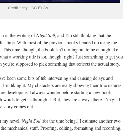
Credit torley – CC-BY-SA
on in the writing of
Night Soil
, and I’m still thinking that the
e this time. With most of the previous books I ended up using the
 This time, though, the book isn’t turning out to be enough like
s what a working title is for, though, right? Just something to get you
n you’re supposed to pick something that reflects the actual story.
 have been some bits of life intervening and causing delays and
 I’m liking it. My characters are really showing their true natures,
are developing. I always wonder before starting a new book
h words to get us through it. But, they are always there. I’m glad
he story comes out.
on my novel,
Night Soil
(for the time being.) I estimate another two
l the mechanical stuff. Proofing, editing, formatting and recording.