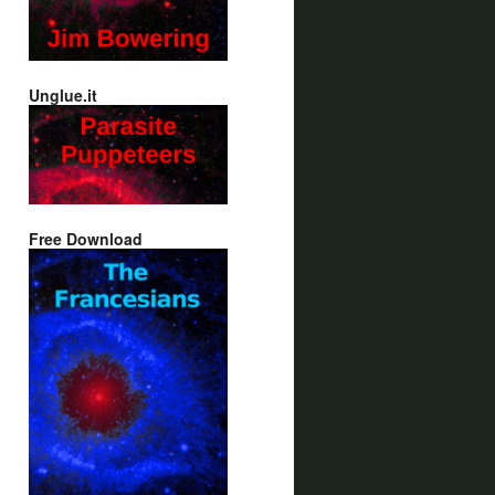
Unglue.it
Free Download