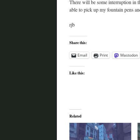
There will be some interruption in 
able to pick up my fountain pens and
rjb
Share this:
Email
Print
Mastodon
Like this:
Related