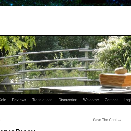
Sale
Reviews
Translations
Discussion
Welcome
Contact
Logi
wo
Save The Coal
→