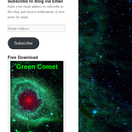
Subscribe to Blog via Email
Enter your email address to subscribe to
this blog and receive notifications of new
posts by email.
Email
Address
Subscribe
Free Download