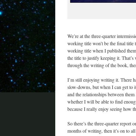
We’re at the three-quarter intermissi
working title won’t be the final titl
working title when I published them.
the title to justify keeping it. That’
through the writing of the book, the
I’m still enjoying writing it. There
slow-downs, but when I can get to it,
and the relationships between them 
whether I will be able to find enoug
because I really enjoy seeing how t
So there’s the three-quarter report 
months of writing, then it’s on to al