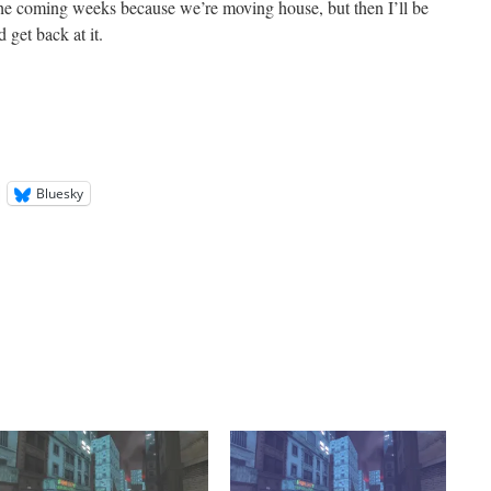
the coming weeks because we’re moving house, but then I’ll be
 get back at it.
Bluesky