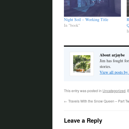
Night Soil – Working Title
R
In "book"
Q
I
About arjaybe
Jim has fought for
stories.
View all posts by
This entry was posted in
Uncategorized
. 
←
Travels With the Snow Queen – Part T
Leave a Reply