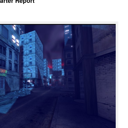
arter Report