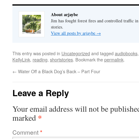
About arjaybe
Jim has fought forest fires and controlled traffic i
stories.
View all posts by arjaybe
→
This entry was posted in
Uncategorized
and tagged
audiobooks
KellyLink
,
reading
,
shortstories
. Bookmark the
permalink
.
←
Water Off a Black Dog’s Back – Part Four
Leave a Reply
Your email address will not be publishe
*
marked
Comment
*