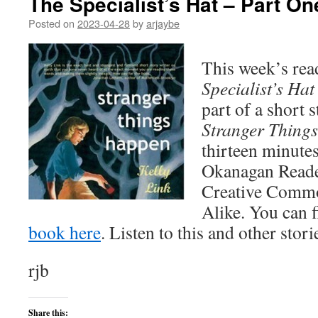
The Specialist’s Hat – Part On
Posted on
2023-04-28
by
arjaybe
This week’s rea
Specialist’s Hat
part of a short s
Stranger Thing
thirteen minutes
Okanagan Reader 
Creative Commo
Alike. You can 
book here
. Listen to this and other stor
rjb
Share this: