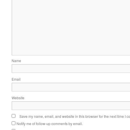
Name
Email
Website
Save my name, email, and website in this browser for the next time I 
Notify me of follow-up comments by email.