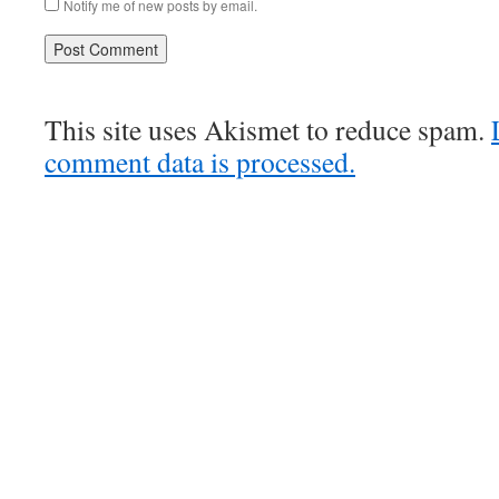
Notify me of new posts by email.
This site uses Akismet to reduce spam.
comment data is processed.