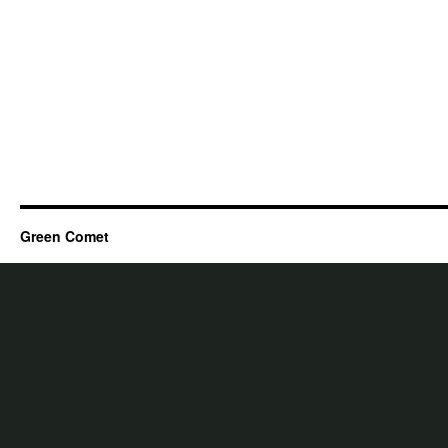
Green Comet