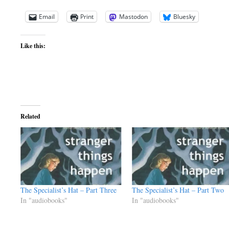
Email
Print
Mastodon
Bluesky
Like this:
Related
The Specialist’s Hat – Part Three
The Specialist’s Hat – Part Two
In "audiobooks"
In "audiobooks"