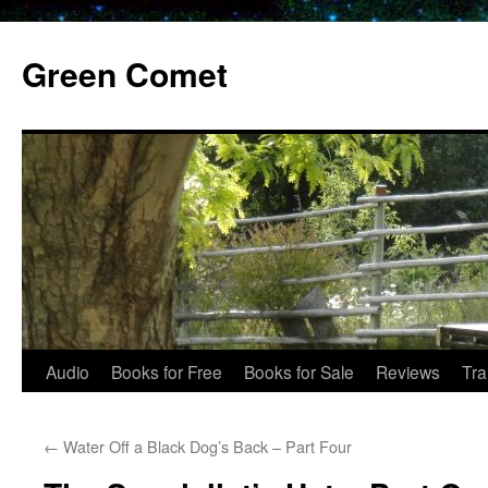
Skip
to
Green Comet
content
Audio
Books for Free
Books for Sale
Reviews
Tra
←
Water Off a Black Dog’s Back – Part Four