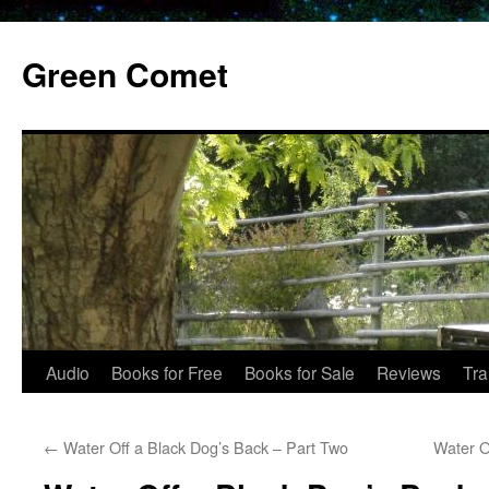
Skip
to
Green Comet
content
Audio
Books for Free
Books for Sale
Reviews
Tra
←
Water Off a Black Dog’s Back – Part Two
Water O