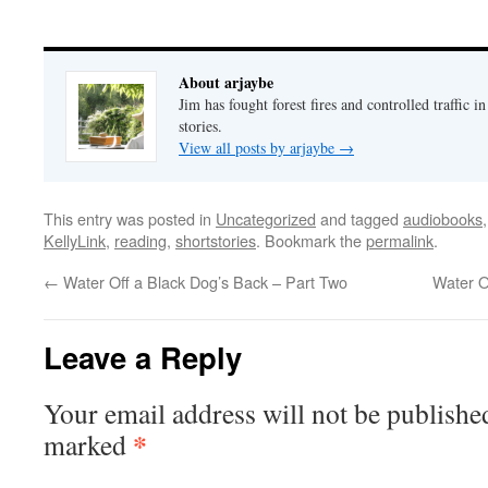
About arjaybe
Jim has fought forest fires and controlled traffic i
stories.
View all posts by arjaybe
→
This entry was posted in
Uncategorized
and tagged
audiobooks
KellyLink
,
reading
,
shortstories
. Bookmark the
permalink
.
←
Water Off a Black Dog’s Back – Part Two
Water O
Leave a Reply
Your email address will not be publishe
*
marked