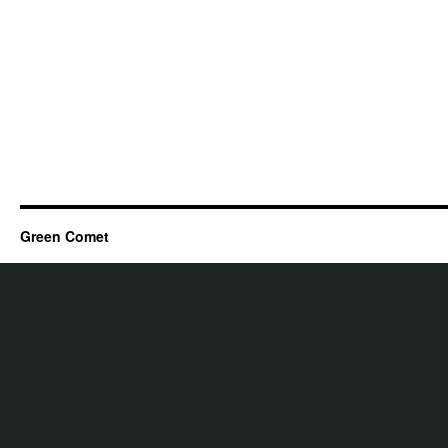
Green Comet