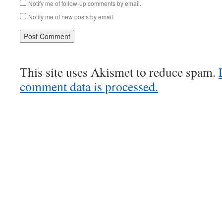
Notify me of follow-up comments by email.
Notify me of new posts by email.
This site uses Akismet to reduce spam.
comment data is processed.