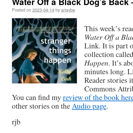
Water Off a Black Dog’s Back 
Posted on
2023-04-14
by
arjaybe
This week’s read
Water Off a Bla
Link. It is part 
collection calle
Happen
. It’s a
minutes long. L
Reader stories i
Commons Attrib
You can find my
review of the book her
other stories on the
Audio page
.
rjb