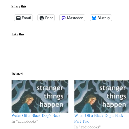
Share this:
Email
Print
Mastodon
Bluesky
Like this:
Related
Water Off a Black Dog’s Back
Water Off a Black Dog’s Back –
In "audiobooks"
Part Two
In "audiobooks"