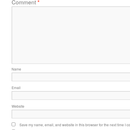
Comment
*
Name
Email
Website
Save my name, email, and website in this browser for the next time I 