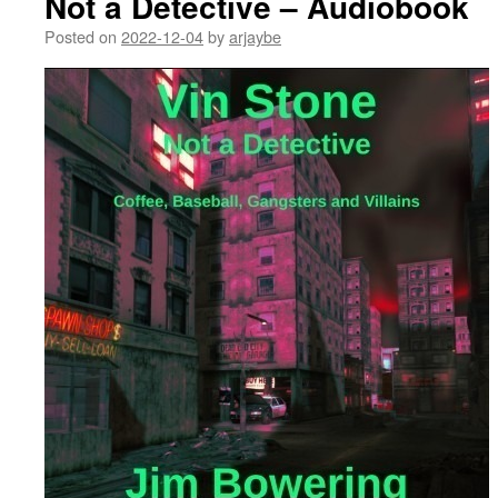
Not a Detective – Audiobook
Posted on
2022-12-04
by
arjaybe