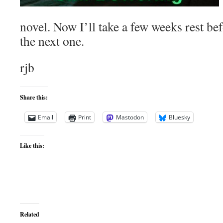
novel. Now I’ll take a few weeks rest be
the next one.
rjb
Share this:
Email
Print
Mastodon
Bluesky
Like this:
Related