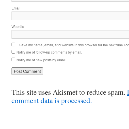
Email
Website
Save my name, email, and website in this browser for the next time I 
Notify me of follow-up comments by email.
Notify me of new posts by email.
This site uses Akismet to reduce spam.
comment data is processed.