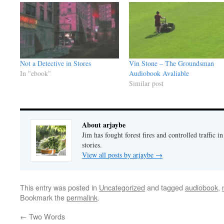
Not a Detective in Stores
Vin Stone – The Groundsman
In "ebook"
Audiobook Avaliable
Similar post
About arjaybe
Jim has fought forest fires and controlled traffic i
stories.
View all posts by arjaybe
→
This entry was posted in
Uncategorized
and tagged
audiobook
,
Bookmark the
permalink
.
←
Two Words