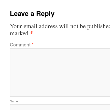
Leave a Reply
Your email address will not be publishe
*
marked
Comment
*
Name