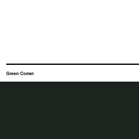
Green Comet