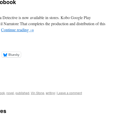
iobook
 Detective is now available in stores. Kobo Google Play
 il Narratore That completes the production and distribution of this
…
Continue reading
→
Bluesky
ook
,
novel
,
published
,
Vin Stone
,
writing
|
Leave a comment
res