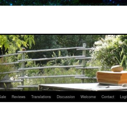
Sale
Reviews
Translations
Discussion
Welcome
Contact
Logi