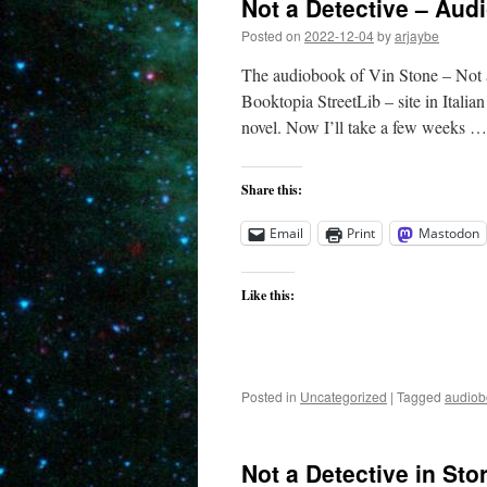
Not a Detective – Aud
Posted on
2022-12-04
by
arjaybe
The audiobook of Vin Stone – Not a
Booktopia StreetLib – site in Italian
novel. Now I’ll take a few weeks 
Share this:
Email
Print
Mastodon
Like this:
Posted in
Uncategorized
|
Tagged
audiob
Not a Detective in Sto