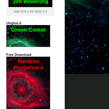
ISBN 978-0-9919532-0-2
Unglue.it
Free Download