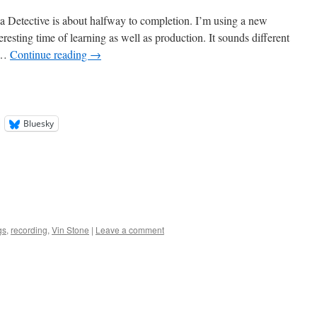
 Detective is about halfway to completion. I’m using a new
eresting time of learning as well as production. It sounds different
 …
Continue reading
→
Bluesky
gs
,
recording
,
Vin Stone
|
Leave a comment