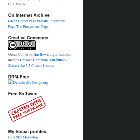
CC-BY-SA
On Internet Archive
Green Comet Page
Parasite Puppeteers
Page
The Francesians Page
Creative Commons
Green Comet
by
Jim Bowering
is licensed
under a
Creative Commons Attribution-
ShareAlike 2.5 Canada License
.
DRM-Free
Free Software
My Social profiles.
Blue Sky
Mastodon