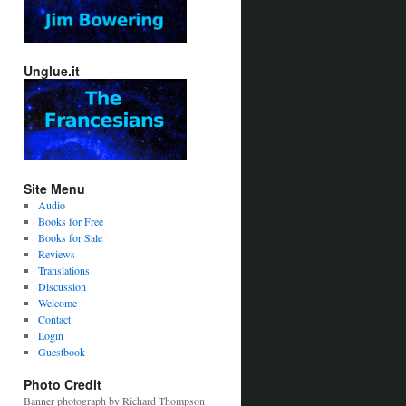
Unglue.it
Site Menu
Audio
Books for Free
Books for Sale
Reviews
Translations
Discussion
Welcome
Contact
Login
Guestbook
Photo Credit
Banner photograph by Richard Thompson