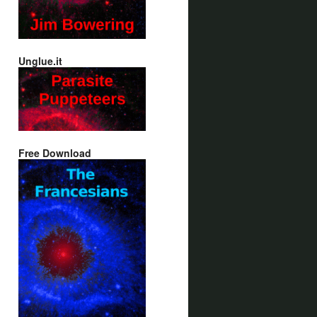
Unglue.it
Free Download