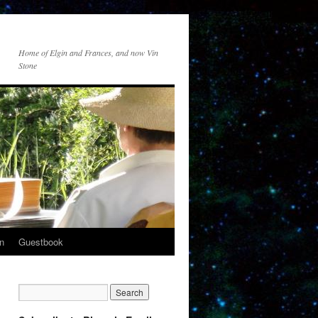
Home of Elgin and Frances, and now Vin
Stone
n
Guestbook