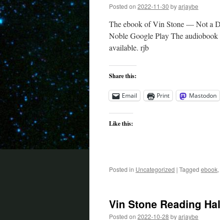
Posted on
2022-11-30
by
arjaybe
The ebook of Vin Stone — Not a De
Noble Google Play The audiobook tak
available. rjb
Share this:
Email
Print
Mastodon
Like this:
Posted in
Uncategorized
|
Tagged
ebook
Vin Stone Reading Ha
Posted on
2022-10-28
by
arjaybe