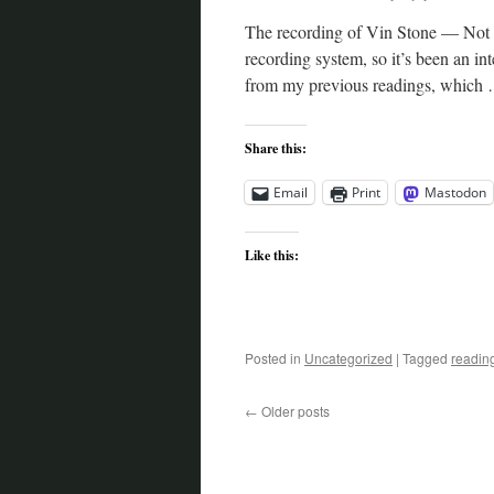
The recording of Vin Stone — Not a
recording system, so it’s been an int
from my previous readings, which
Share this:
Email
Print
Mastodon
Like this:
Posted in
Uncategorized
|
Tagged
readin
←
Older posts