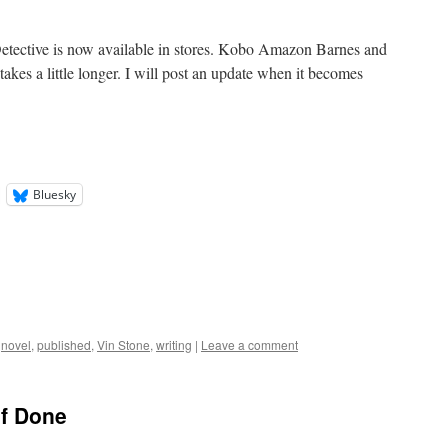
tective is now available in stores. Kobo Amazon Barnes and
es a little longer. I will post an update when it becomes
Bluesky
,
novel
,
published
,
Vin Stone
,
writing
|
Leave a comment
lf Done