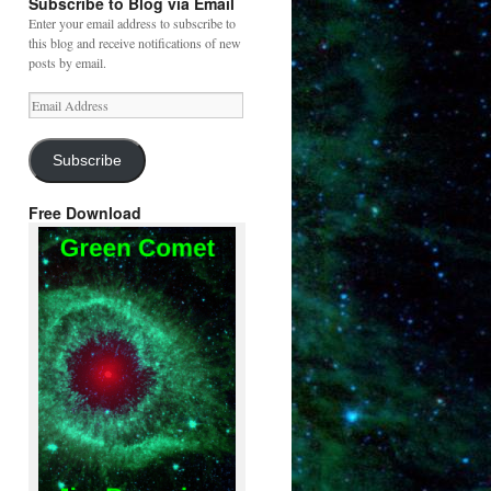
Subscribe to Blog via Email
Enter your email address to subscribe to
this blog and receive notifications of new
posts by email.
Email
Address
Subscribe
Free Download