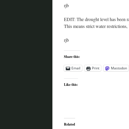
rjb
EDIT: The drought level has been rai
This means strict water restrictions,
rjb
Share this:
Email
Print
Mastodon
Like this:
Related