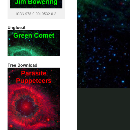
ISBN 978-0-9919532-0-2
Unglue.it
Free Download