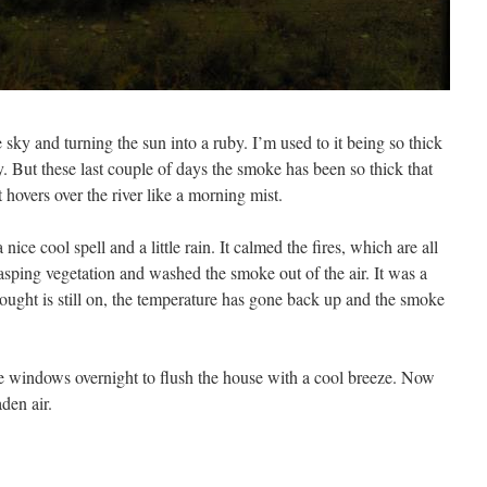
sky and turning the sun into a ruby. I’m used to it being so thick
ey. But these last couple of days the smoke has been so thick that
t hovers over the river like a morning mist.
ice cool spell and a little rain. It calmed the fires, which are all
asping vegetation and washed the smoke out of the air. It was a
 drought is still on, the temperature has gone back up and the smoke
e windows overnight to flush the house with a cool breeze. Now
aden air.