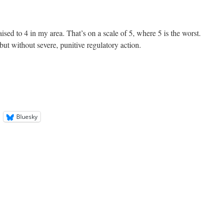
sed to 4 in my area. That’s on a scale of 5, where 5 is the worst.
 but without severe, punitive regulatory action.
Bluesky