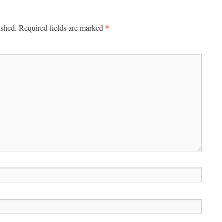
*
ished.
Required fields are marked