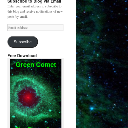
Subscribe to Blog via Email
Enter your email address to subscribe to
this blog and receive notifications of new
posts by email.
Email
Address
Subscribe
Free Download