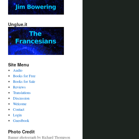
Unglue.it
Site Menu
Audio
Books for Free
Books for Sale
Reviews
Translations
Discussion
Welcome
Contact
Login
Guestbook
Photo Credit
Banner photograph by Richard Thompson