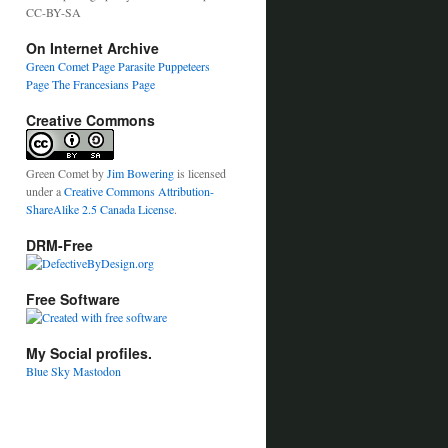
CC-BY-SA
On Internet Archive
Green Comet Page
Parasite Puppeteers
Page
The Francesians Page
Creative Commons
Green Comet
by
Jim Bowering
is licensed
under a
Creative Commons Attribution-
ShareAlike 2.5 Canada License
.
DRM-Free
Free Software
My Social profiles.
Blue Sky
Mastodon