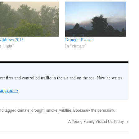
ildfires 2015
Drought Plateau
n "light"
In "climate"
est fires and controlled traffic in the air and on the sea. Now he writes
 arjaybe
→
nd tagged
climate
,
drought
,
smoke
,
wildfire
. Bookmark the
permalink
.
A Young Family Visited Us Today
→