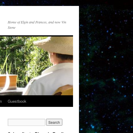
Home of Elgin and Frances, and now Vin
Stone
n
Guestbook