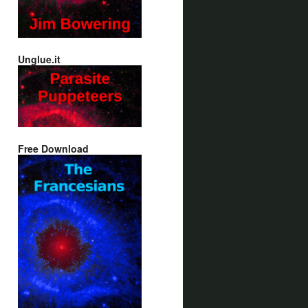
Unglue.it
Free Download