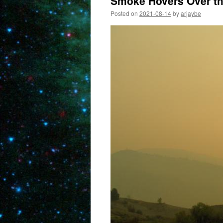
Smoke Hovers Over the
Posted on
2021-08-14
by
arjaybe