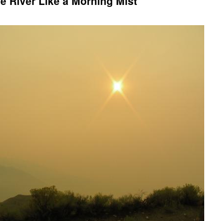
 River Like a Morning Mist