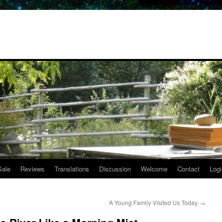
Sale
Reviews
Translations
Discussion
Welcome
Contact
Logi
A Young Family Visited Us Today
→