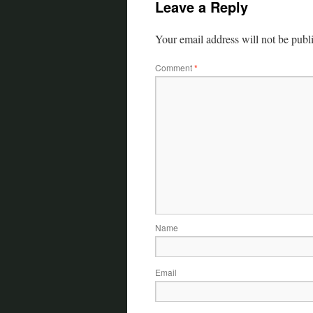
Leave a Reply
Your email address will not be publ
Comment
*
Name
Email