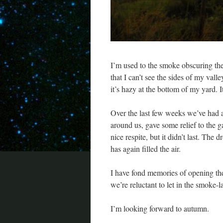
I’m used to the smoke obscuring the 
that I can’t see the sides of my vall
it’s hazy at the bottom of my yard. I
Over the last few weeks we’ve had a n
around us, gave some relief to the g
nice respite, but it didn’t last. The
has again filled the air.
I have fond memories of opening th
we’re reluctant to let in the smoke-l
I’m looking forward to autumn.