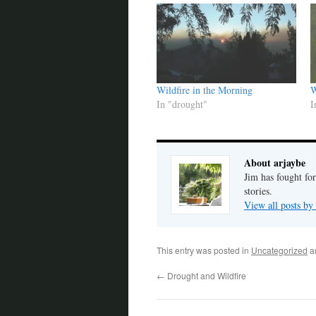
Wildfire in the Morning
W
In "drought"
I
About arjaybe
Jim has fought for
stories.
View all posts by
This entry was posted in
Uncategorized
a
←
Drought and Wildfire