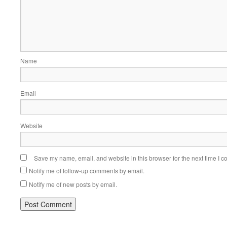
Name
Email
Website
Save my name, email, and website in this browser for the next time I 
Notify me of follow-up comments by email.
Notify me of new posts by email.