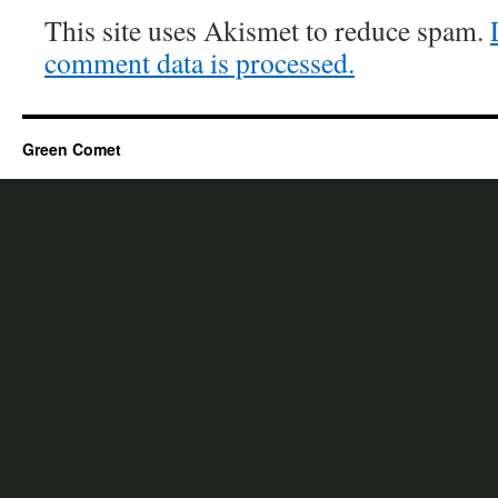
This site uses Akismet to reduce spam.
comment data is processed.
Green Comet