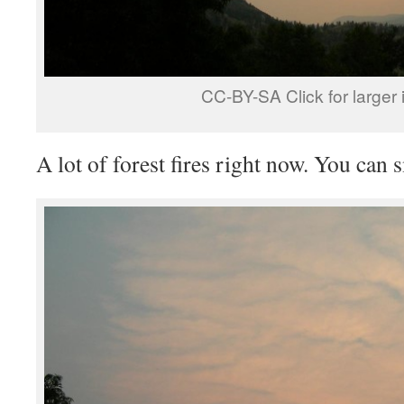
CC-BY-SA Click for larger
A lot of forest fires right now. You can 