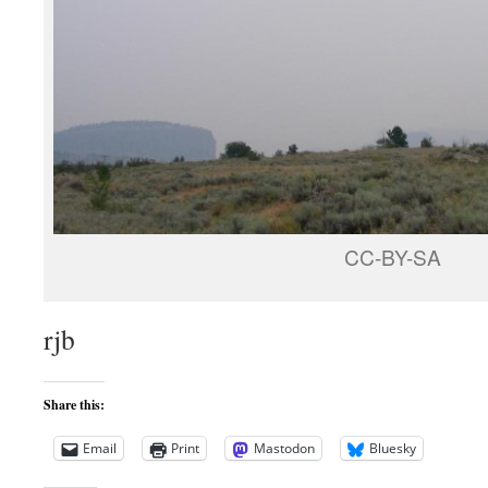
CC-BY-SA
rjb
Share this:
Email
Print
Mastodon
Bluesky