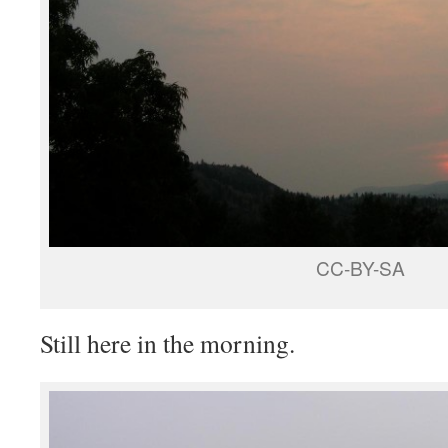
CC-BY-SA
Still here in the morning.