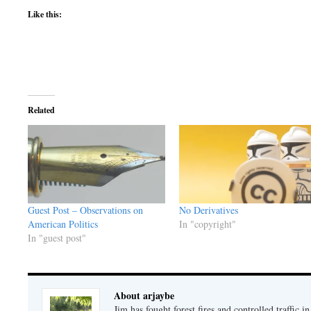
Like this:
Related
Guest Post – Observations on
No Derivatives
American Politics
In "copyright"
In "guest post"
About arjaybe
Jim has fought forest fires and controlled traffic i