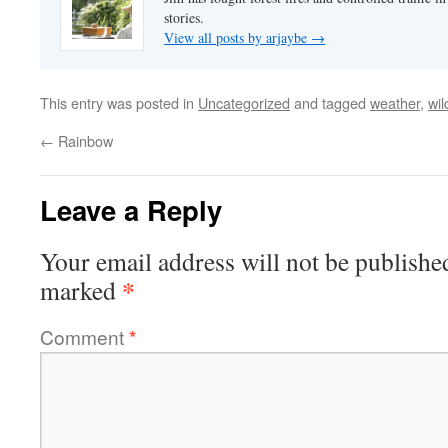
stories.
View all posts by arjaybe
→
This entry was posted in
Uncategorized
and tagged
weather
,
wil
←
Rainbow
Leave a Reply
Your email address will not be publishe
*
marked
Comment
*