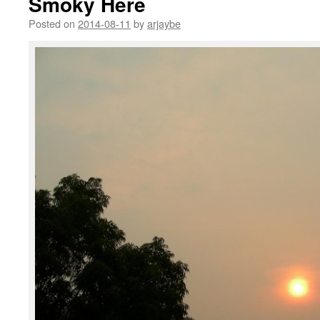
Smoky Here
Posted on
2014-08-11
by
arjaybe