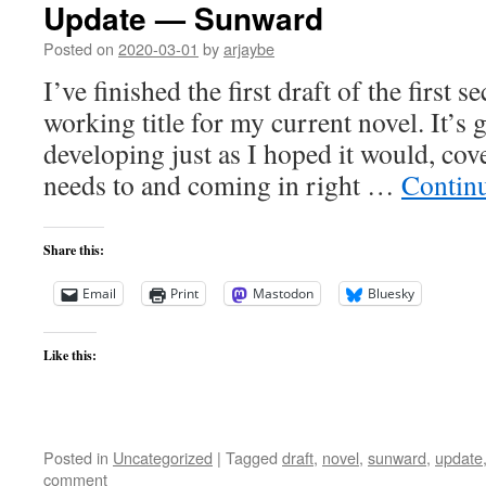
Update — Sunward
Posted on
2020-03-01
by
arjaybe
I’ve finished the first draft of the first
working title for my current novel. It’s 
developing just as I hoped it would, cov
needs to and coming in right …
Contin
Share this:
Email
Print
Mastodon
Bluesky
Like this:
Posted in
Uncategorized
|
Tagged
draft
,
novel
,
sunward
,
update
comment