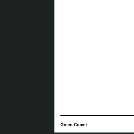
Green Comet