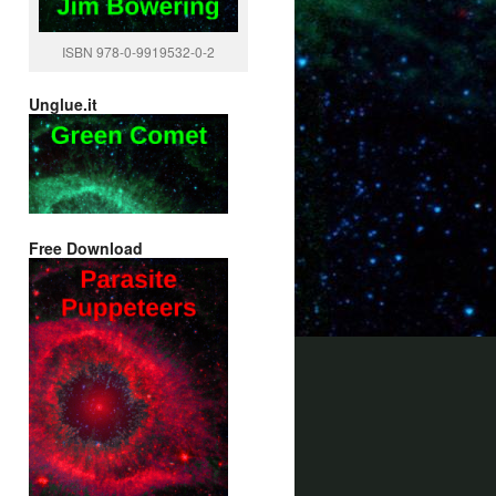
ISBN 978-0-9919532-0-2
Unglue.it
Free Download