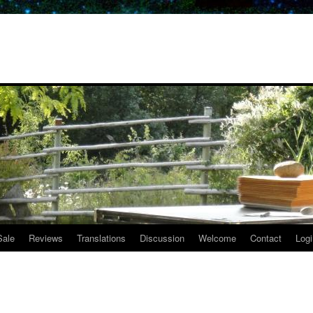
Sale
Reviews
Translations
Discussion
Welcome
Contact
Logi