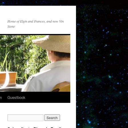
Home of Elgin and Frances, and now Vin
Stone
n
Guestbook