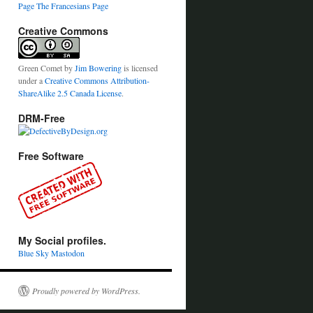
Page
The Francesians Page
Creative Commons
Green Comet
by
Jim Bowering
is licensed
under a
Creative Commons Attribution-
ShareAlike 2.5 Canada License
.
DRM-Free
Free Software
My Social profiles.
Blue Sky
Mastodon
Proudly powered by WordPress.