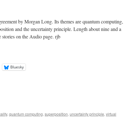
greement by Morgan Long. Its themes are quantum computing,
rposition and the uncertainty principle. Length about nine and a
r stories on the Audio page. rjb
Bluesky
ality
,
quantum computing
,
superposition
,
uncertainty principle
,
virtual