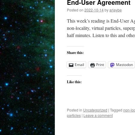
End-User Agreement
Posted on
2022-10-14
by
arjaybe
This week’s reading is End-User A
non-locality, virtual particles, supe
half minutes. Listen to this and othe
Share this:
Email
Print
Mastodon
Like this:
Posted in
Uncategorized
|
Tagged
non-loc
particles
|
Leave a comment