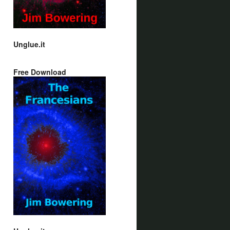
Unglue.it
Free Download