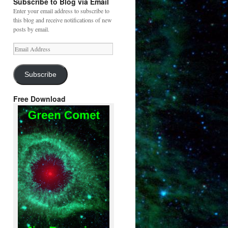
Subscribe to Blog via Email
Enter your email address to subscribe to
this blog and receive notifications of new
posts by email.
Email
Address
Subscribe
Free Download