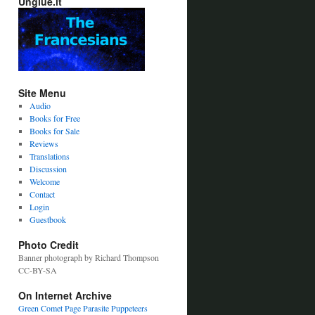
Unglue.it
Site Menu
Audio
Books for Free
Books for Sale
Reviews
Translations
Discussion
Welcome
Contact
Login
Guestbook
Photo Credit
Banner photograph by Richard Thompson
CC-BY-SA
On Internet Archive
Green Comet Page
Parasite Puppeteers