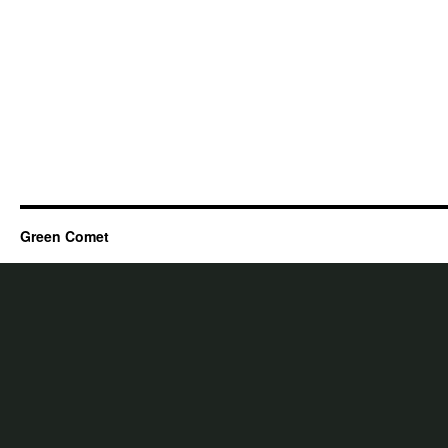
Green Comet