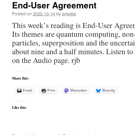
End-User Agreement
Posted on
2022-10-14
by
arjaybe
This week’s reading is End-User Agre
Its themes are quantum computing, non-l
particles, superposition and the uncerta
about nine and a half minutes. Listen to 
on the Audio page. rjb
Share this:
Email
Print
Mastodon
Bluesky
Like this: