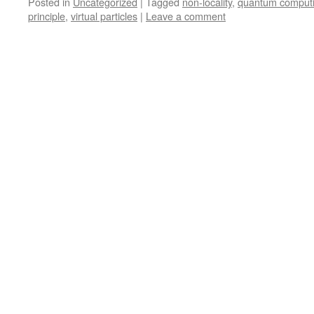
Posted in
Uncategorized
|
Tagged
non-locality
,
quantum comput
principle
,
virtual particles
|
Leave a comment