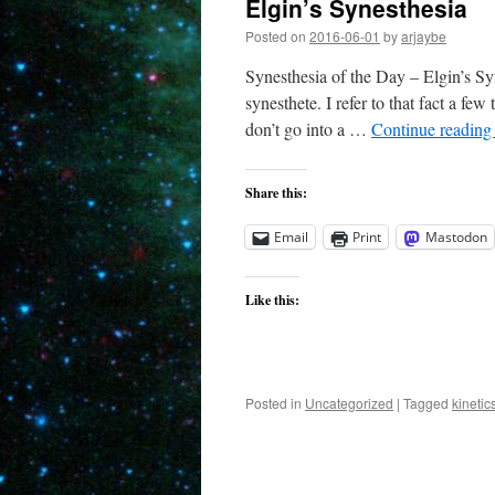
Elgin’s Synesthesia
Posted on
2016-06-01
by
arjaybe
Synesthesia of the Day – Elgin’s Syn
synesthete. I refer to that fact a few
don’t go into a …
Continue readin
Share this:
Email
Print
Mastodon
Like this:
Posted in
Uncategorized
|
Tagged
kinetic