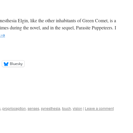
esthesia Elgin, like the other inhabitants of Green Comet, is a
 times during the novel, and in the sequel, Parasite Puppeteers. I
g
→
Bluesky
s
,
proprioception
,
senses
,
synesthesia
,
touch
,
vision
|
Leave a comment