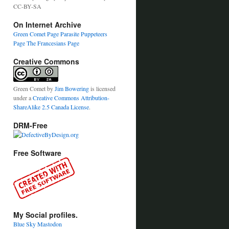
CC-BY-SA
On Internet Archive
Green Comet Page
Parasite Puppeteers
Page
The Francesians Page
Creative Commons
Green Comet
by
Jim Bowering
is licensed
under a
Creative Commons Attribution-
ShareAlike 2.5 Canada License
.
DRM-Free
Free Software
My Social profiles.
Blue Sky
Mastodon