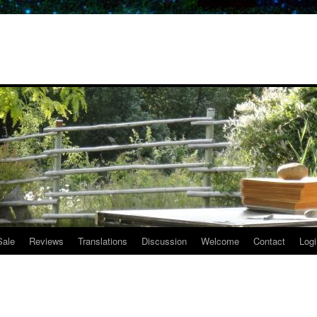
Sale
Reviews
Translations
Discussion
Welcome
Contact
Logi