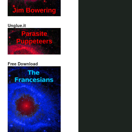
Unglue.it
Free Download