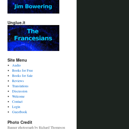
Unglue.it
Site Menu
Audio
Books for Free
Books for Sale
Reviews
Translations
Discussion
Welcome
Contact
Login
Guestbook
Photo Credit
Banner photograph by Richard Thompson