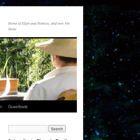
Home of Elgin and Frances, and now Vin
Stone
n
Guestbook