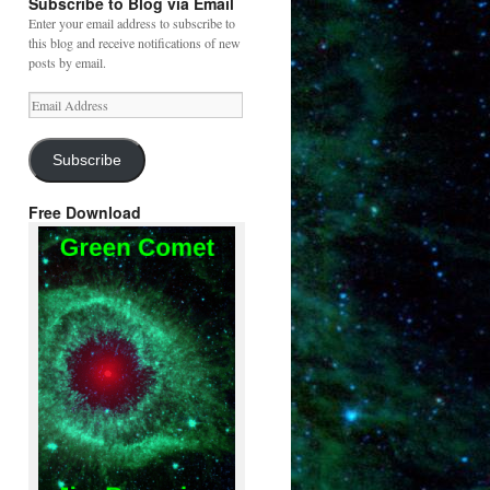
Subscribe to Blog via Email
Enter your email address to subscribe to
this blog and receive notifications of new
posts by email.
Email
Address
Subscribe
Free Download