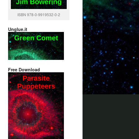
ISBN 978-0-9919532-0-2
Unglue.it
Free Download