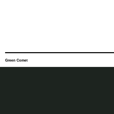
Green Comet