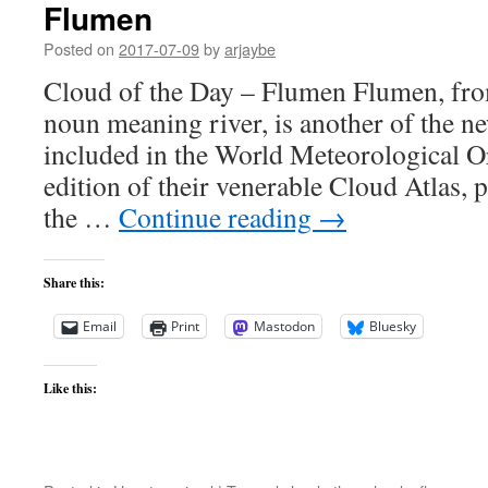
Flumen
Posted on
2017-07-09
by
arjaybe
Cloud of the Day – Flumen Flumen, from
noun meaning river, is another of the n
included in the World Meteorological Or
edition of their venerable Cloud Atlas, p
the …
Continue reading
→
Share this:
Email
Print
Mastodon
Bluesky
Like this: