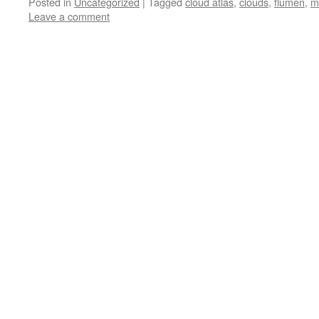
Posted in
Uncategorized
|
Tagged
cloud atlas
,
clouds
,
flumen
,
m
Leave a comment