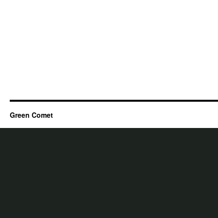
Green Comet