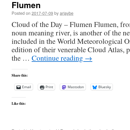
Flumen
Posted on
2017-07-09
by
arjaybe
Cloud of the Day – Flumen Flumen, from
noun meaning river, is another of the n
included in the World Meteorological Or
edition of their venerable Cloud Atlas, p
the …
Continue reading
→
Share this:
Email
Print
Mastodon
Bluesky
Like this: