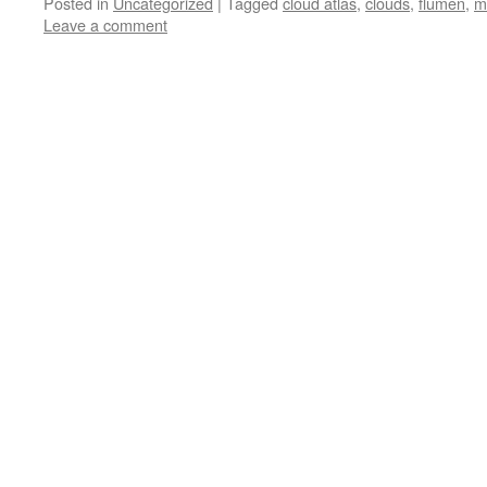
Posted in
Uncategorized
|
Tagged
cloud atlas
,
clouds
,
flumen
,
m
Leave a comment