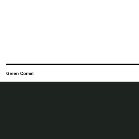
Green Comet