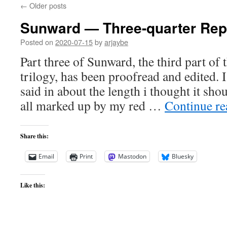
←
Older posts
Sunward — Three-quarter Rep
Posted on
2020-07-15
by
arjaybe
Part three of Sunward, the third part of
trilogy, has been proofread and edited. 
said in about the length i thought it sho
all marked up by my red …
Continue r
Share this:
Email
Print
Mastodon
Bluesky
Like this: