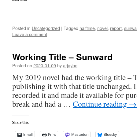
Posted in
Uncategorized
|
Tagged
halftime
,
novel
,
report
,
sunwa
Leave a comment
Working Title – Sunward
Posted on
2020-01-09
by
arjaybe
My 2019 novel had the working title – 
publishing it with that title unchanged. L
recorded it and made it available for pu
break and had a …
Continue reading
→
Share this:
Email
Print
Mastodon
Bluesky