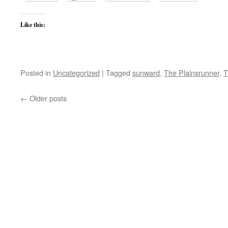
Like this:
Posted in
Uncategorized
|
Tagged
sunward
,
The Plainsrunner
,
T
←
Older posts