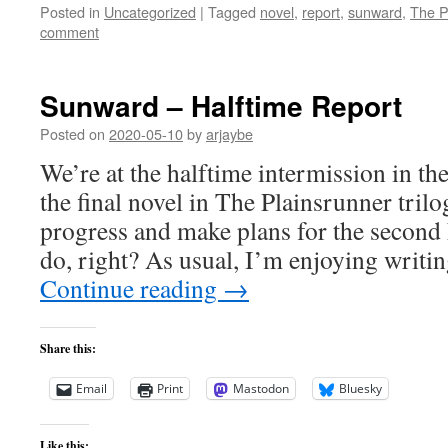
Posted in
Uncategorized
|
Tagged
novel
,
report
,
sunward
,
The P
comment
Sunward – Halftime Report
Posted on
2020-05-10
by
arjaybe
We’re at the halftime intermission in th
the final novel in The Plainsrunner trilo
progress and make plans for the second h
do, right? As usual, I’m enjoying writi
Continue reading
→
Share this:
Email
Print
Mastodon
Bluesky
Like this: