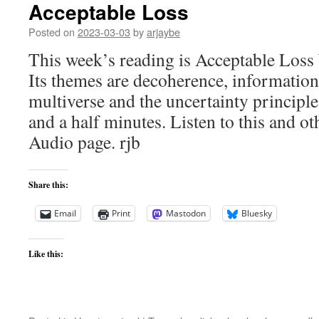
Acceptable Loss
Posted on
2023-03-03
by
arjaybe
This week’s reading is Acceptable Loss
Its themes are decoherence, information,
multiverse and the uncertainty principl
and a half minutes. Listen to this and ot
Audio page. rjb
Share this:
Email
Print
Mastodon
Bluesky
Like this: