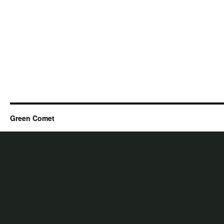
Green Comet