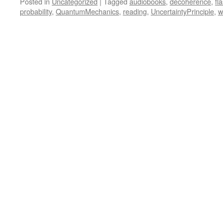
Posted in
Uncategorized
|
Tagged
audiobooks
,
decoherence
,
fl
probability
,
QuantumMechanics
,
reading
,
UncertaintyPrinciple
,
w