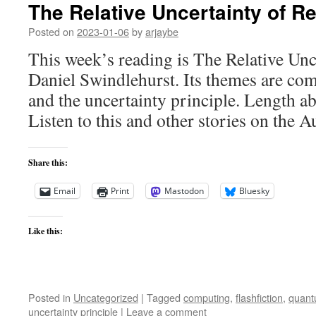
The Relative Uncertainty of Re
Posted on
2023-01-06
by
arjaybe
This week’s reading is The Relative Unc
Daniel Swindlehurst. Its themes are comp
and the uncertainty principle. Length a
Listen to this and other stories on the A
Share this:
Email
Print
Mastodon
Bluesky
Like this:
Posted in
Uncategorized
|
Tagged
computing
,
flashfiction
,
quant
uncertainty principle
|
Leave a comment