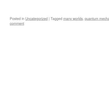
Posted in
Uncategorized
|
Tagged
many worlds
,
quantum mecha
comment