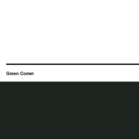
Green Comet