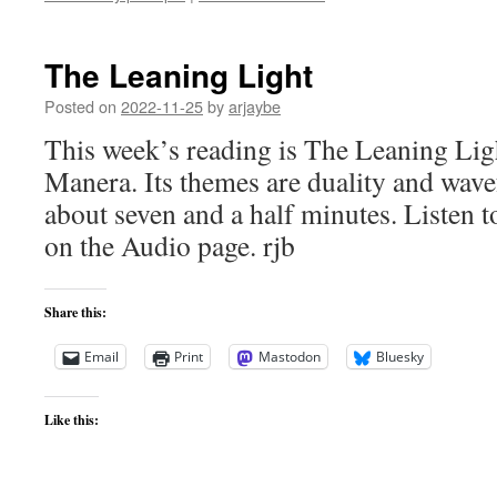
The Leaning Light
Posted on
2022-11-25
by
arjaybe
This week’s reading is The Leaning Li
Manera. Its themes are duality and wav
about seven and a half minutes. Listen to
on the Audio page. rjb
Share this:
Email
Print
Mastodon
Bluesky
Like this: