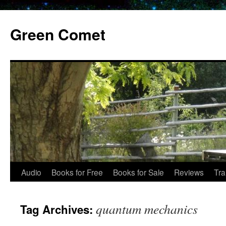
Skip
to
Green Comet
content
Audio
Books for Free
Books for Sale
Reviews
Tra
quantum mechanics
Tag Archives: