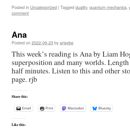
Posted in
Uncategorized
|
Tagged
duality
,
quantum mechanics
,
comment
Ana
Posted on
2022-09-23
by
arjaybe
This week’s reading is Ana by Liam Hog
superposition and many worlds. Length
half minutes. Listen to this and other st
page. rjb
Share this:
Email
Print
Mastodon
Bluesky
Like this: