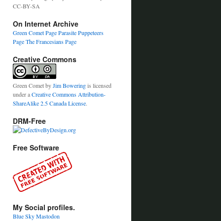
CC-BY-SA
On Internet Archive
Green Comet Page
Parasite Puppeteers
Page
The Francesians Page
Creative Commons
Green Comet
by
Jim Bowering
is licensed
under a
Creative Commons Attribution-
ShareAlike 2.5 Canada License
.
DRM-Free
Free Software
My Social profiles.
Blue Sky
Mastodon