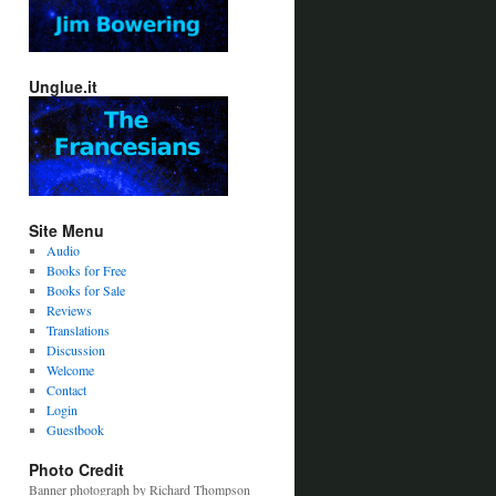
Unglue.it
Site Menu
Audio
Books for Free
Books for Sale
Reviews
Translations
Discussion
Welcome
Contact
Login
Guestbook
Photo Credit
Banner photograph by Richard Thompson