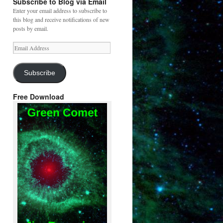
Subscribe to Blog via Email
Enter your email address to subscribe to
this blog and receive notifications of new
posts by email.
Email
Address
Subscribe
Free Download