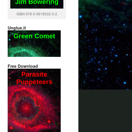
ISBN 978-0-9919532-0-2
Unglue.it
Free Download