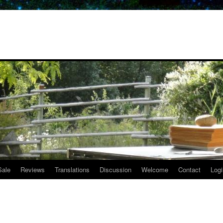
Sale
Reviews
Translations
Discussion
Welcome
Contact
Logi