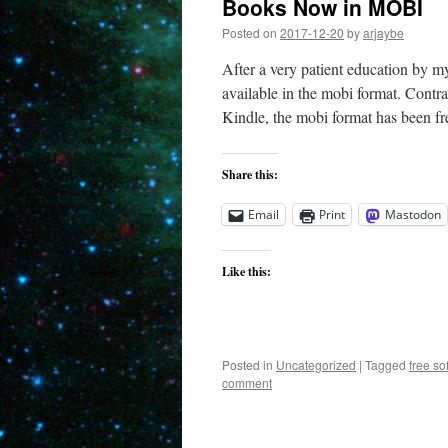
Books Now in MOBI
Posted on
2017-12-20
by
arjaybe
After a very patient education by 
available in the mobi format. Contr
Kindle, the mobi format has been f
Share this:
Email
Print
Mastodon
Like this:
Posted in
Uncategorized
|
Tagged
free so
comment