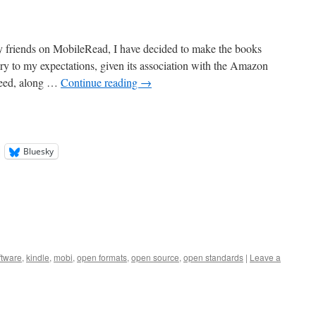
my friends on MobileRead, I have decided to make the books
ary to my expectations, given its association with the Amazon
reed, along …
Continue reading
→
Bluesky
ftware
,
kindle
,
mobi
,
open formats
,
open source
,
open standards
|
Leave a