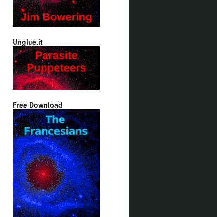
Unglue.it
Free Download