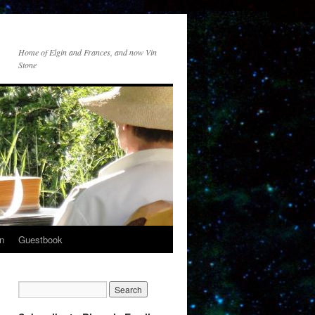
Home of Elgin and Frances, and now Vin
Stone
n
Guestbook