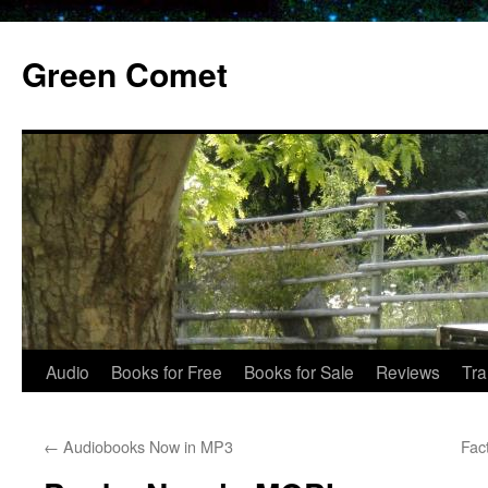
Skip
to
Green Comet
content
Audio
Books for Free
Books for Sale
Reviews
Tra
←
Audiobooks Now in MP3
Fac