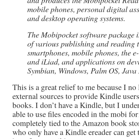
and produces the Mobipocket Reade
mobile phones, personal digital as
and desktop operating systems.
The Mobipocket software package is
of various publishing and reading 
smartphones, mobile phones, the e
and iLiad, and applications on dev
Symbian, Windows, Palm OS, Java
This is a great relief to me because I no
external sources to provide Kindle user
books. I don’t have a Kindle, but I under
able to use files encoded in the mobi for
completely tied to the Amazon book st
who only have a Kindle ereader can get 