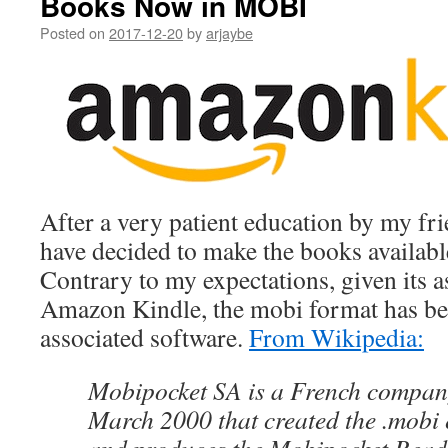
Books Now in MOBI
Posted on
2017-12-20
by
arjaybe
After a very patient education by my fr
have decided to make the books availabl
Contrary to my expectations, given its a
Amazon Kindle, the mobi format has bee
associated software.
From Wikipedia:
Mobipocket SA is a French compan
March 2000 that created the .mobi 