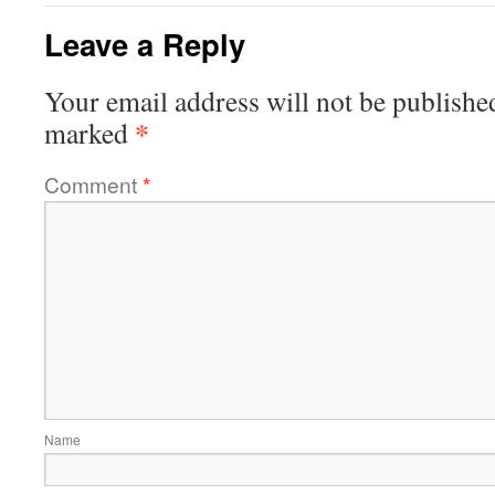
Leave a Reply
Your email address will not be publishe
*
marked
Comment
*
Name