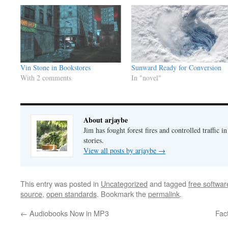
Sunward Ready for Conversion
Vin Stone in Bookstores
In "novel"
With 2 comments
About arjaybe
Jim has fought forest fires and controlled traffic i
stories.
View all posts by arjaybe
→
This entry was posted in
Uncategorized
and tagged
free softwar
source
,
open standards
. Bookmark the
permalink
.
←
Audiobooks Now in MP3
Fac