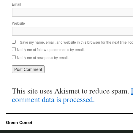
Email
Website
Save my name, email, and website in this browser for the next time I 
Notify me of follow-up comments by email.
Notify me of new posts by email.
This site uses Akismet to reduce spam.
comment data is processed.
Green Comet