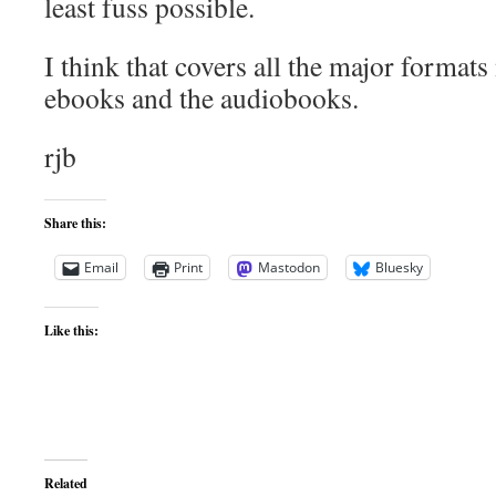
least fuss possible.
I think that covers all the major formats
ebooks and the audiobooks.
rjb
Share this:
Email
Print
Mastodon
Bluesky
Like this:
Related