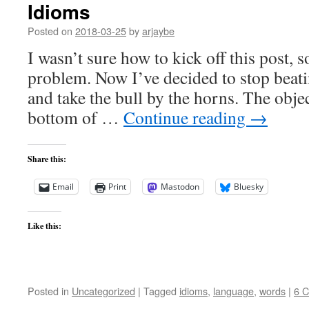
Idioms
Posted on
2018-03-25
by
arjaybe
I wasn’t sure how to kick off this post, s
problem. Now I’ve decided to stop beat
and take the bull by the horns. The object
bottom of …
Continue reading
→
Share this:
Email
Print
Mastodon
Bluesky
Like this:
Posted in
Uncategorized
|
Tagged
idioms
,
language
,
words
|
6 