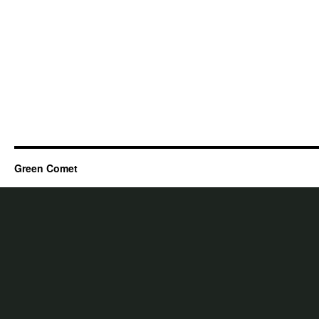
Green Comet