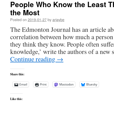
People Who Know the Least T
the Most
Posted on
2019-01-27
by
arjaybe
The Edmonton Journal has an article ab
correlation between how much a perso
they think they know. People often suffe
knowledge,’ write the authors of a new 
Continue reading
→
Share this:
Email
Print
Mastodon
Bluesky
Like this: