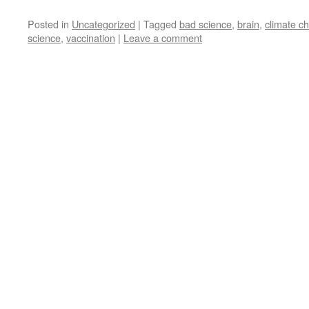
Posted in
Uncategorized
|
Tagged
bad science
,
brain
,
climate c
science
,
vaccination
|
Leave a comment