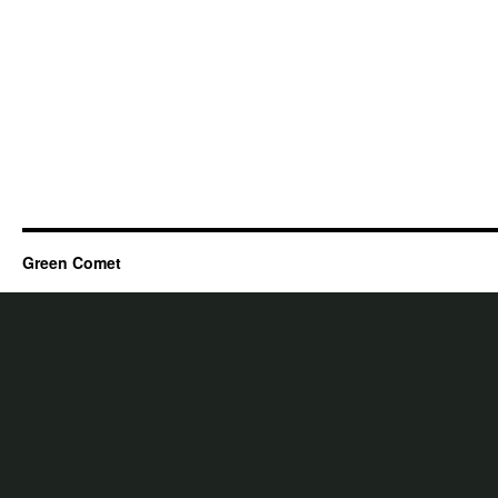
Green Comet