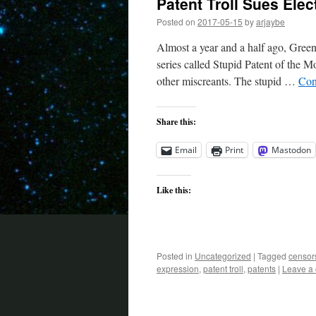
Patent Troll Sues Elec
Posted on
2017-05-15
by
arjaybe
Almost a year and a half ago, Gree
series called Stupid Patent of the Mo
other miscreants. The stupid …
Con
Share this:
Email
Print
Mastodon
Like this:
Posted in
Uncategorized
|
Tagged
censor
expression
,
patent troll
,
patents
|
Leave a