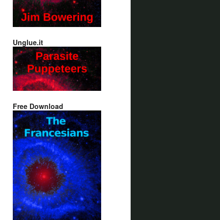
Unglue.it
Free Download