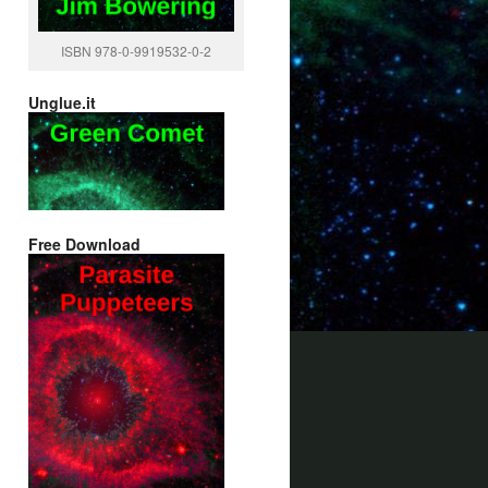
ISBN 978-0-9919532-0-2
Unglue.it
Free Download