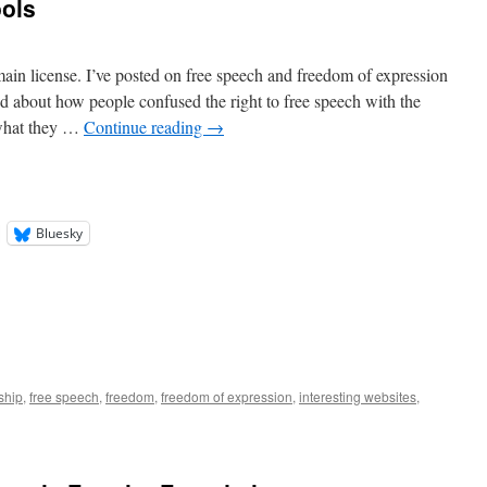
ools
n license. I’ve posted on free speech and freedom of expression
d about how people confused the right to free speech with the
 what they …
Continue reading
→
Bluesky
ship
,
free speech
,
freedom
,
freedom of expression
,
interesting websites
,