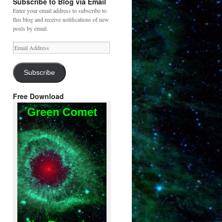
Subscribe to Blog via Email
Enter your email address to subscribe to
this blog and receive notifications of new
posts by email.
Email
Address
Subscribe
Free Download