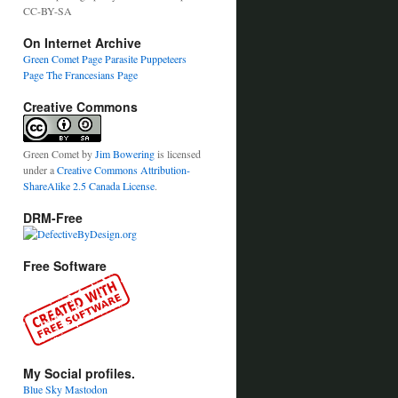
CC-BY-SA
On Internet Archive
Green Comet Page
Parasite Puppeteers
Page
The Francesians Page
Creative Commons
Green Comet
by
Jim Bowering
is licensed
under a
Creative Commons Attribution-
ShareAlike 2.5 Canada License
.
DRM-Free
Free Software
My Social profiles.
Blue Sky
Mastodon