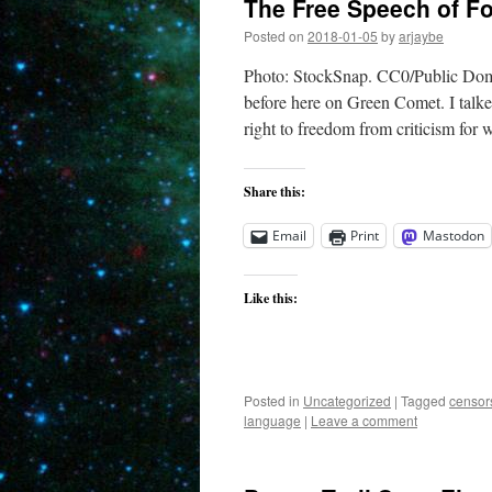
The Free Speech of F
Posted on
2018-01-05
by
arjaybe
Photo: StockSnap. CC0/Public Domai
before here on Green Comet. I talke
right to freedom from criticism for
Share this:
Email
Print
Mastodon
Like this:
Posted in
Uncategorized
|
Tagged
censor
language
|
Leave a comment