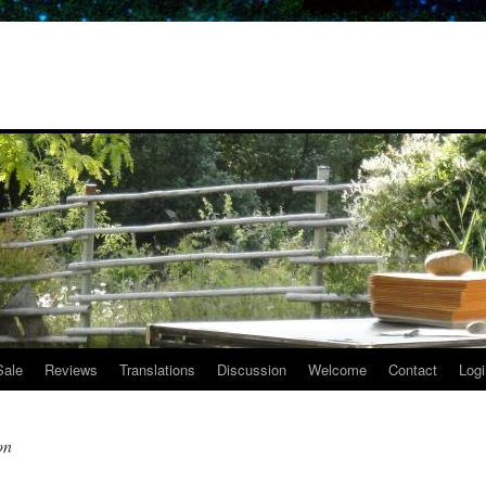
Sale
Reviews
Translations
Discussion
Welcome
Contact
Logi
on