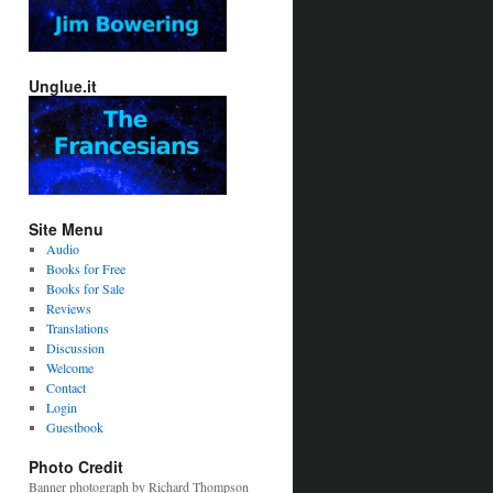
Unglue.it
Site Menu
Audio
Books for Free
Books for Sale
Reviews
Translations
Discussion
Welcome
Contact
Login
Guestbook
Photo Credit
Banner photograph by Richard Thompson