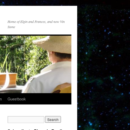
Home of Elgin and Frances, and now Vin
Stone
n
Guestbook