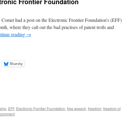
tronic Frontier Foundation
n Comet had a post on the Electronic Frontier Foundation’s (EFF)
nth, where they call out the bad practises of patent trolls and
tinue reading
→
Bluesky
ship
,
EFF
,
Electronic Frontier Foundation
,
free speech
,
freedom
,
freedom of
 comment