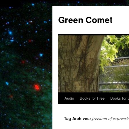
Skip
to
Green Comet
content
Audio
Books for Free
Books for 
freedom of expressi
Tag Archives: