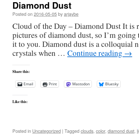
Diamond Dust
Posted on
2016-05-05
by
arjaybe
Cloud of the Day – Diamond Dust It is r
pictures of diamond dust, so I’m going t
it to you. Diamond dust is a colloquial 
crystals when …
Continue reading
→
Share this:
Email
Print
Mastodon
Bluesky
Like this:
Posted in
Uncategorized
|
Tagged
clouds
,
color
,
diamond dust
,
l