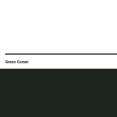
Green Comet