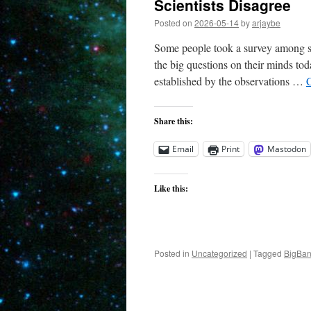
Scientists Disagree
Posted on
2026-05-14
by
arjaybe
Some people took a survey among sc
the big questions on their minds to
established by the observations …
Share this:
Email
Print
Mastodon
Like this:
Posted in
Uncategorized
|
Tagged
BigBa