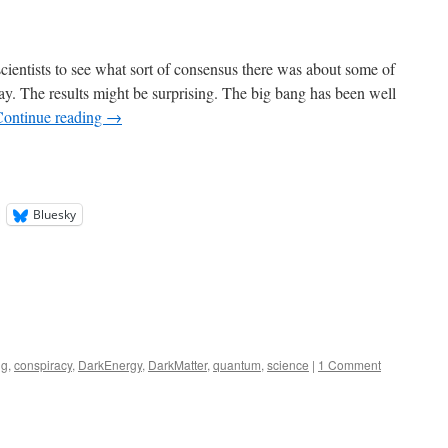
ientists to see what sort of consensus there was about some of
day. The results might be surprising. The big bang has been well
Continue reading
→
Bluesky
ng
,
conspiracy
,
DarkEnergy
,
DarkMatter
,
quantum
,
science
|
1 Comment