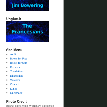
Unglue.it
Site Menu
Audio
Books for Free
Books for Sale
Reviews
Translations
Discussion
Welcome
Contact
Login
Guestbook
Photo Credit
Banner photograph by Richard Thompson