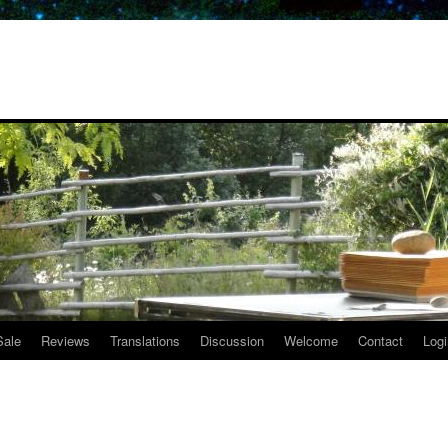
Sale
Reviews
Translations
Discussion
Welcome
Contact
Logi