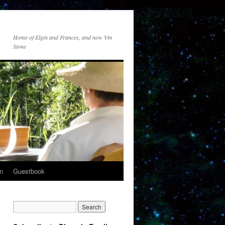
Home of Elgin and Frances, and now Vin
Stone
n
Guestbook