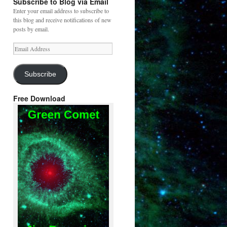
Subscribe to Blog via Email
Enter your email address to subscribe to
this blog and receive notifications of new
posts by email.
Email
Address
Subscribe
Free Download