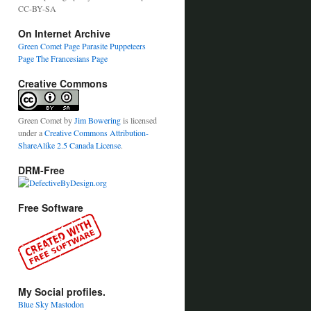
CC-BY-SA
On Internet Archive
Green Comet Page
Parasite Puppeteers
Page
The Francesians Page
Creative Commons
Green Comet
by
Jim Bowering
is licensed
under a
Creative Commons Attribution-
ShareAlike 2.5 Canada License
.
DRM-Free
Free Software
My Social profiles.
Blue Sky
Mastodon