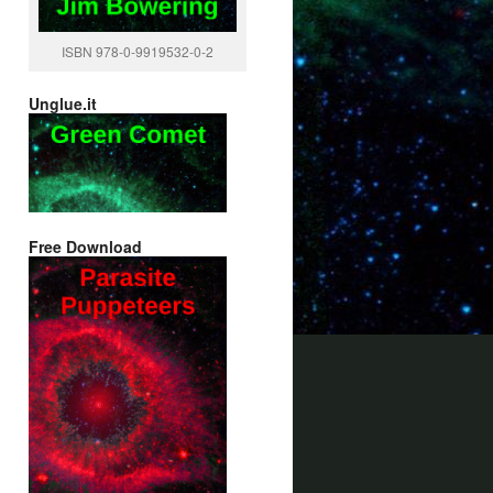
ISBN 978-0-9919532-0-2
Unglue.it
Free Download