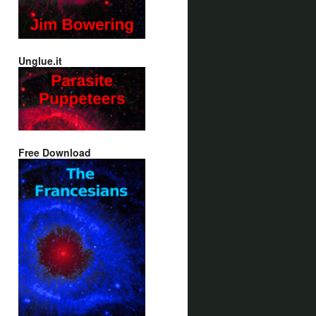
Unglue.it
Free Download