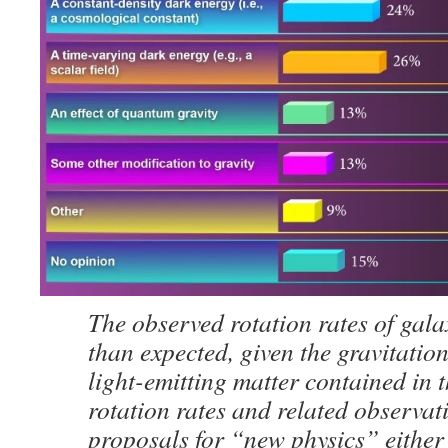
The observed rotation rates of galax
than expected, given the gravitation
light-emitting matter contained in 
rotation rates and related observat
proposals for “new physics” either 