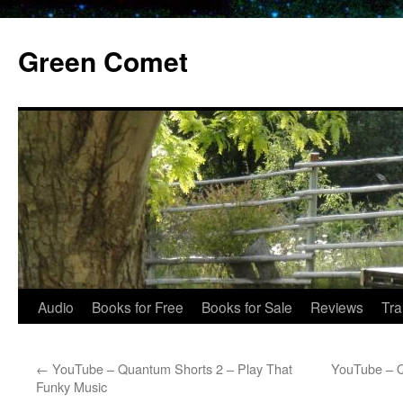
Skip
to
Green Comet
content
Audio
Books for Free
Books for Sale
Reviews
Tra
←
YouTube – Quantum Shorts 2 – Play That
YouTube – Q
Funky Music