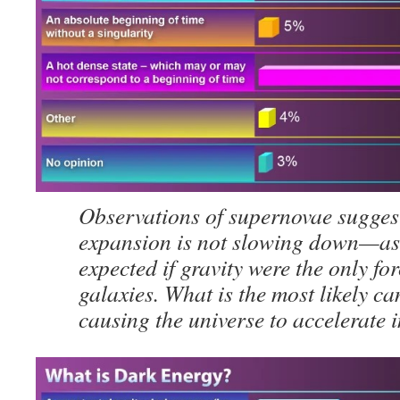
Observations of supernovae suggest
expansion is not slowing down—as
expected if gravity were the only fo
galaxies. What is the most likely ca
causing the universe to accelerate 