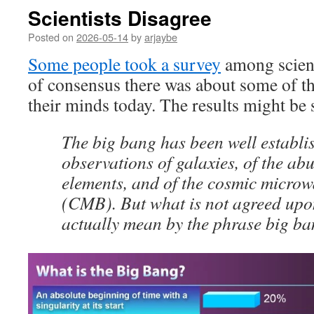
Scientists Disagree
Posted on
2026-05-14
by
arjaybe
Some people took a survey
among scient
of consensus there was about some of th
their minds today. The results might be 
The big bang has been well establi
observations of galaxies, of the ab
elements, and of the cosmic micro
(CMB). But what is not agreed upo
actually mean by the phrase big ba