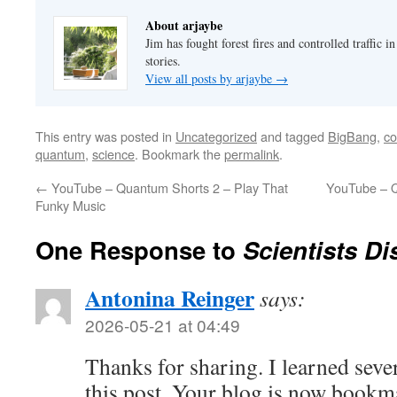
About arjaybe
Jim has fought forest fires and controlled traffic i
stories.
View all posts by arjaybe
→
This entry was posted in
Uncategorized
and tagged
BigBang
,
co
quantum
,
science
. Bookmark the
permalink
.
←
YouTube – Quantum Shorts 2 – Play That
YouTube – Q
Funky Music
One Response to
Scientists Di
Antonina Reinger
says:
2026-05-21 at 04:49
Thanks for sharing. I learned seve
this post. Your blog is now bookm