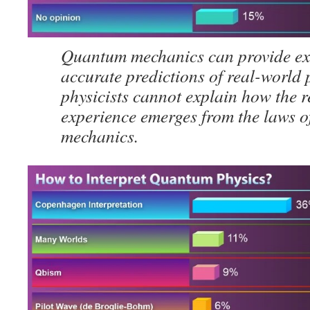
Quantum mechanics can provide ex
accurate predictions of real-world
physicists cannot explain how the r
experience emerges from the laws 
mechanics.