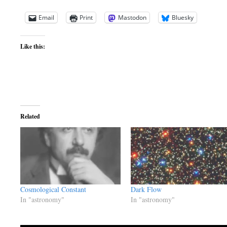
Email
Print
Mastodon
Bluesky
Like this:
Related
Cosmological Constant
Dark Flow
In "astronomy"
In "astronomy"