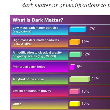
dark matter or of modifications to t