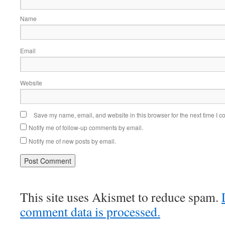
Name
Email
Website
Save my name, email, and website in this browser for the next time I 
Notify me of follow-up comments by email.
Notify me of new posts by email.
This site uses Akismet to reduce spam.
comment data is processed.