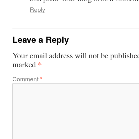
Reply
Leave a Reply
Your email address will not be publishe
*
marked
Comment
*