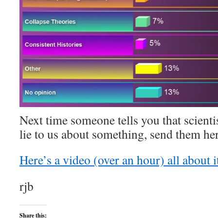
Next time someone tells you that scienti
lie to us about something, send them her
Here’s a video (over an hour) all about i
rjb
Share this: