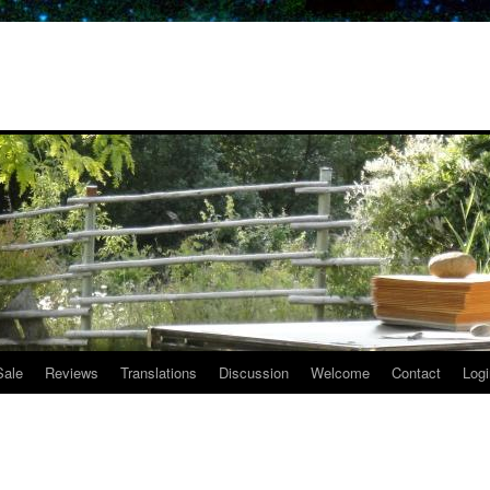
Sale
Reviews
Translations
Discussion
Welcome
Contact
Logi