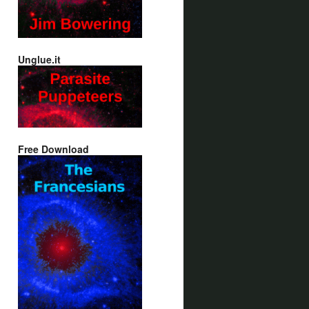
Unglue.it
Free Download