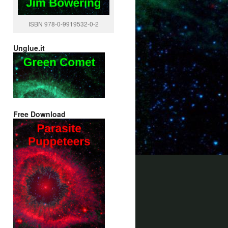
ISBN 978-0-9919532-0-2
Unglue.it
Free Download