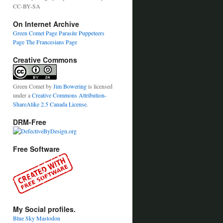
CC-BY-SA
On Internet Archive
Green Comet Page
Parasite Puppeteers
Page
The Francesians Page
Creative Commons
Green Comet
by
Jim Bowering
is licensed
under a
Creative Commons Attribution-
ShareAlike 2.5 Canada License
.
DRM-Free
Free Software
My Social profiles.
Blue Sky
Mastodon