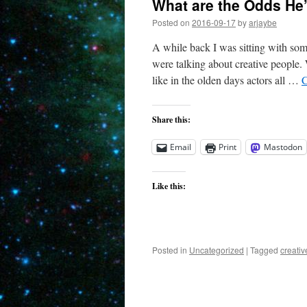
What are the Odds He
Posted on
2016-09-17
by
arjaybe
A while back I was sitting with som
were talking about creative people.
like in the olden days actors all …
C
Share this:
Email
Print
Mastodon
Like this:
Posted in
Uncategorized
|
Tagged
creati