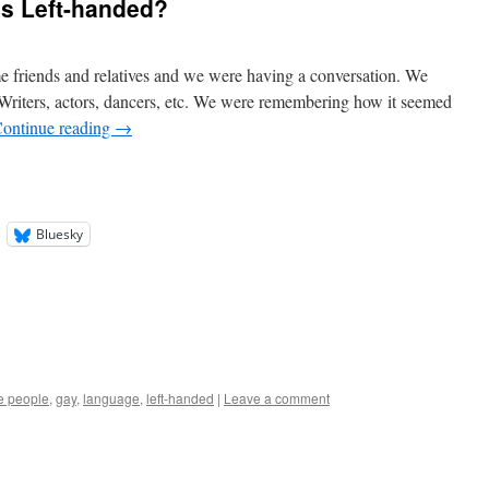
’s Left-handed?
e friends and relatives and we were having a conversation. We
 Writers, actors, dancers, etc. We were remembering how it seemed
ontinue reading
→
Bluesky
ve people
,
gay
,
language
,
left-handed
|
Leave a comment