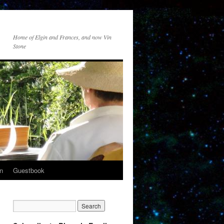
Home of Elgin and Frances, and now Vin
Stone
n
Guestbook