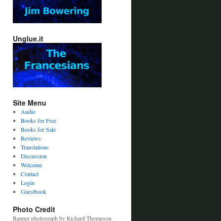
Unglue.it
Site Menu
Audio
Books for Free
Books for Sale
Reviews
Translations
Discussion
Welcome
Contact
Login
Guestbook
Photo Credit
Banner photograph by Richard Thompson