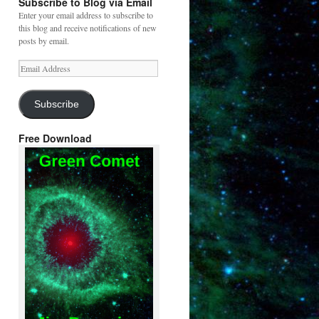
Subscribe to Blog via Email
Enter your email address to subscribe to
this blog and receive notifications of new
posts by email.
Email
Address
Subscribe
Free Download