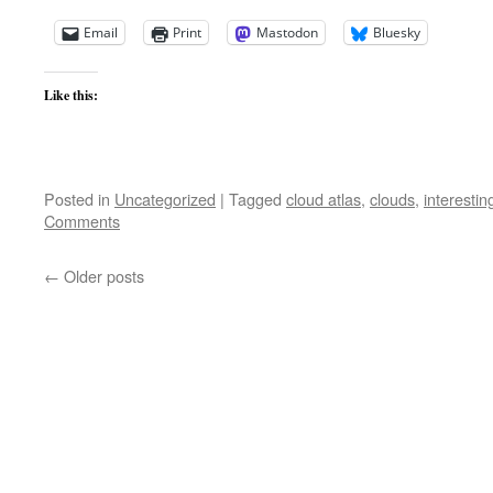
Email
Print
Mastodon
Bluesky
Like this:
Posted in
Uncategorized
|
Tagged
cloud atlas
,
clouds
,
interestin
Comments
←
Older posts