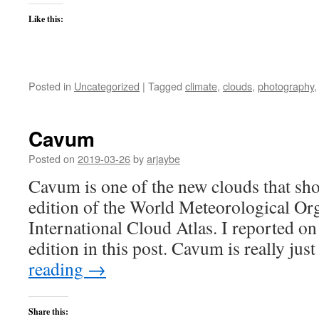
Like this:
Posted in
Uncategorized
|
Tagged
climate
,
clouds
,
photography
Cavum
Posted on
2019-03-26
by
arjaybe
Cavum is one of the new clouds that show
edition of the World Meteorological Org
International Cloud Atlas. I reported on
edition in this post. Cavum is really ju
reading
→
Share this: