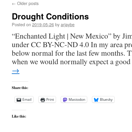
←
Older posts
Drought Conditions
Posted on
2019-05-26
by
arjaybe
“Enchanted Light | New Mexico” by Jim 
under CC BY-NC-ND 4.0 In my area prec
below normal for the last few months. Th
when we would normally expect a goo
→
Share this:
Email
Print
Mastodon
Bluesky
Like this: