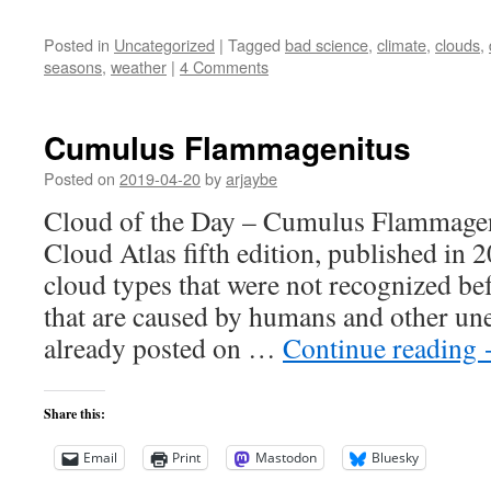
Posted in
Uncategorized
|
Tagged
bad science
,
climate
,
clouds
,
seasons
,
weather
|
4 Comments
Cumulus Flammagenitus
Posted on
2019-04-20
by
arjaybe
Cloud of the Day – Cumulus Flammageni
Cloud Atlas fifth edition, published in 
cloud types that were not recognized bef
that are caused by humans and other une
already posted on …
Continue reading
Share this:
Email
Print
Mastodon
Bluesky