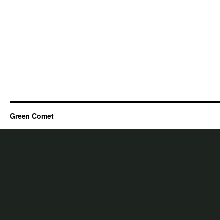
Green Comet