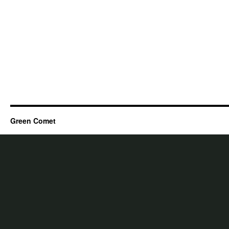
Green Comet