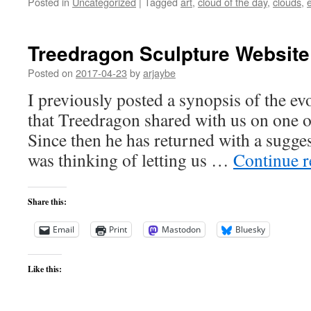
Posted in
Uncategorized
|
Tagged
art
,
cloud of the day
,
clouds
,
Treedragon Sculpture Website
Posted on
2017-04-23
by
arjaybe
I previously posted a synopsis of the ev
that Treedragon shared with us on one o
Since then he has returned with a sugge
was thinking of letting us …
Continue 
Share this:
Email
Print
Mastodon
Bluesky
Like this: