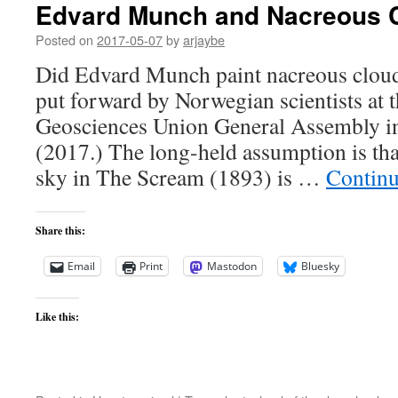
Edvard Munch and Nacreous 
Posted on
2017-05-07
by
arjaybe
Did Edvard Munch paint nacreous clou
put forward by Norwegian scientists at
Geosciences Union General Assembly in
(2017.) The long-held assumption is tha
sky in The Scream (1893) is …
Continu
Share this:
Email
Print
Mastodon
Bluesky
Like this: