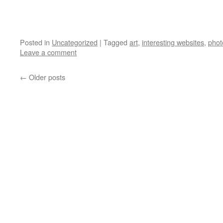
Posted in
Uncategorized
|
Tagged
art
,
interesting websites
,
phot
Leave a comment
←
Older posts