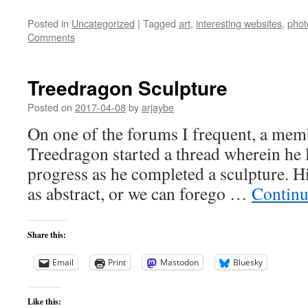
Posted in
Uncategorized
|
Tagged
art
,
interesting websites
,
phot
Comments
Treedragon Sculpture
Posted on
2017-04-08
by
arjaybe
On one of the forums I frequent, a mem
Treedragon started a thread wherein he l
progress as he completed a sculpture. Hi
as abstract, or we can forego …
Continu
Share this:
Email
Print
Mastodon
Bluesky
Like this: