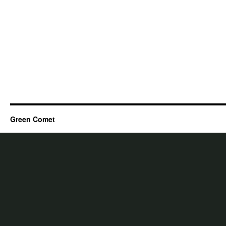
Green Comet