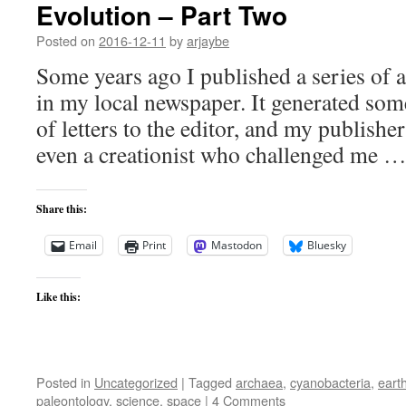
Evolution – Part Two
Posted on
2016-12-11
by
arjaybe
Some years ago I published a series of a
in my local newspaper. It generated some
of letters to the editor, and my publisher
even a creationist who challenged me 
Share this:
Email
Print
Mastodon
Bluesky
Like this:
Posted in
Uncategorized
|
Tagged
archaea
,
cyanobacteria
,
eart
paleontology
,
science
,
space
|
4 Comments