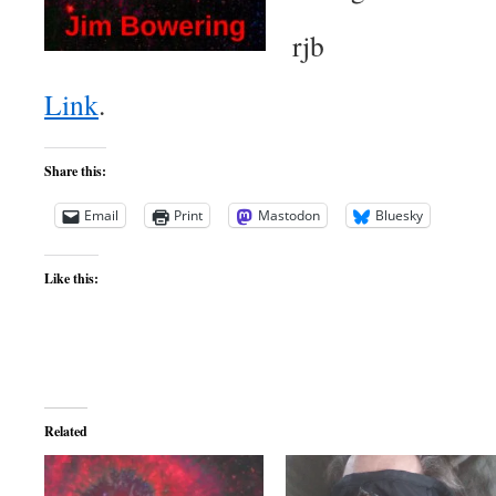
rjb
Link
.
Share this:
Email
Print
Mastodon
Bluesky
Like this:
Related