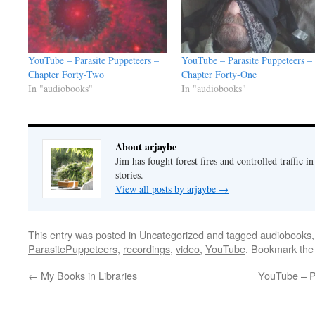
YouTube – Parasite Puppeteers –
YouTube – Parasite Puppeteers –
Chapter Forty-Two
Chapter Forty-One
In "audiobooks"
In "audiobooks"
About arjaybe
Jim has fought forest fires and controlled traffic i
stories.
View all posts by arjaybe
→
This entry was posted in
Uncategorized
and tagged
audiobooks
ParasitePuppeteers
,
recordings
,
video
,
YouTube
. Bookmark th
←
My Books in Libraries
YouTube – P