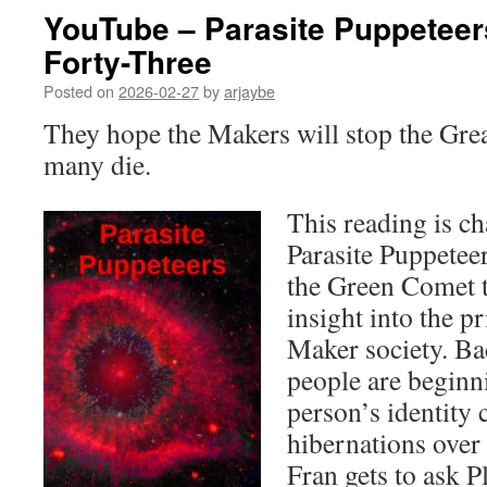
YouTube – Parasite Puppeteer
Forty-Three
Posted on
2026-02-27
by
arjaybe
They hope the Makers will stop the Grea
many die.
This reading is ch
Parasite Puppetee
the Green Comet t
insight into the p
Maker society. B
people are beginn
person’s identity
hibernations over
Fran gets to ask P