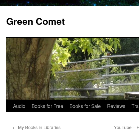
Skip
to
Green Comet
content
Audio
Books for Free
Books for Sale
Reviews
Tra
←
My Books in Libraries
YouTube – P