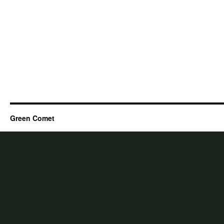
Green Comet