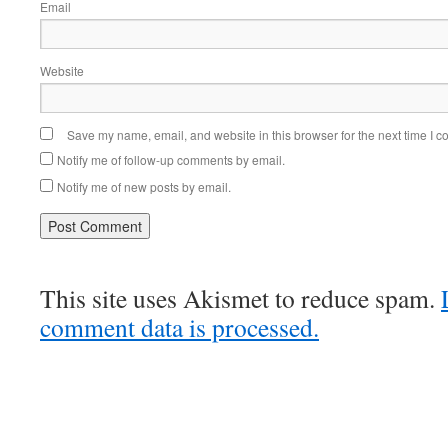
Email
Website
Save my name, email, and website in this browser for the next time I 
Notify me of follow-up comments by email.
Notify me of new posts by email.
This site uses Akismet to reduce spam.
comment data is processed.