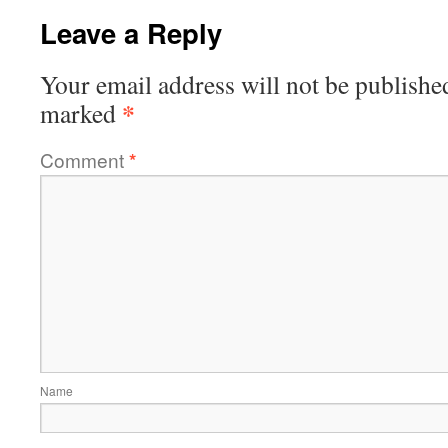
Leave a Reply
Your email address will not be publishe
*
marked
Comment
*
Name