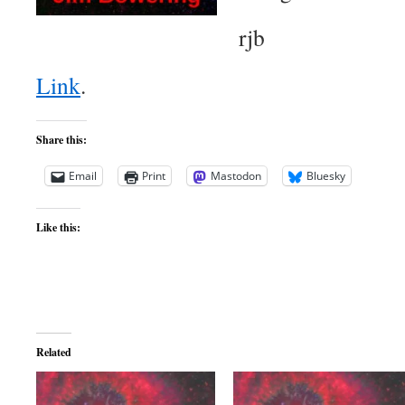
rjb
Link
.
Share this:
Email
Print
Mastodon
Bluesky
Like this:
Related