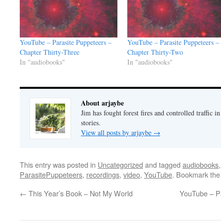
YouTube – Parasite Puppeteers –
YouTube – Parasite Puppeteers –
Chapter Thirty-Three
Chapter Thirty-Two
In "audiobooks"
In "audiobooks"
About arjaybe
Jim has fought forest fires and controlled traffic i
stories.
View all posts by arjaybe
→
This entry was posted in
Uncategorized
and tagged
audiobooks
ParasitePuppeteers
,
recordings
,
video
,
YouTube
. Bookmark th
←
This Year’s Book – Not My World
YouTube – Pa