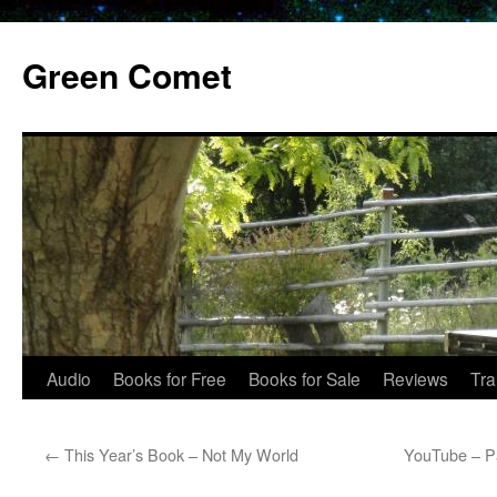
Skip
to
Green Comet
content
Audio
Books for Free
Books for Sale
Reviews
Tra
←
This Year’s Book – Not My World
YouTube – Pa