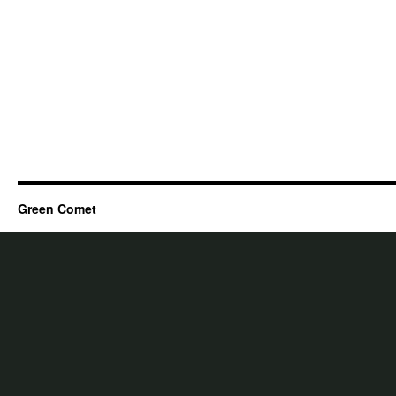
Green Comet