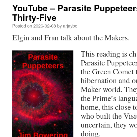
YouTube – Parasite Puppeteer
Thirty-Five
Posted on
2026-02-08
by
arjaybe
Elgin and Fran talk about the Makers.
This reading is ch
Parasite Puppetee
the Green Comet t
hibernation and on
Maker world. They
the Prime’s langu
home, this close 
who built the Visit
uncertain, they w
doing.