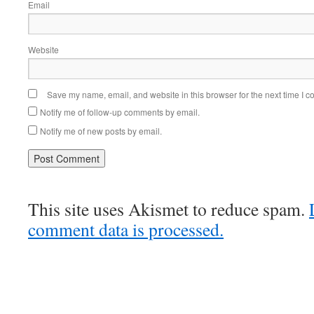
Email
Website
Save my name, email, and website in this browser for the next time I 
Notify me of follow-up comments by email.
Notify me of new posts by email.
This site uses Akismet to reduce spam.
comment data is processed.