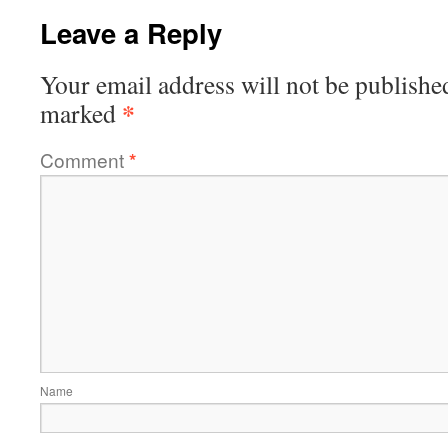
Leave a Reply
Your email address will not be publishe
*
marked
Comment
*
Name