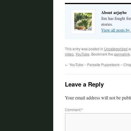
About arjaybe
Jim has fought for
stories.
View all posts by
This entry was posted in
Uncategorized
a
video
,
YouTube
. Bookmark the
permalink
.
←
YouTube – Parasite Puppeteers – Chap
Leave a Reply
Your email address will not be publ
Comment
*