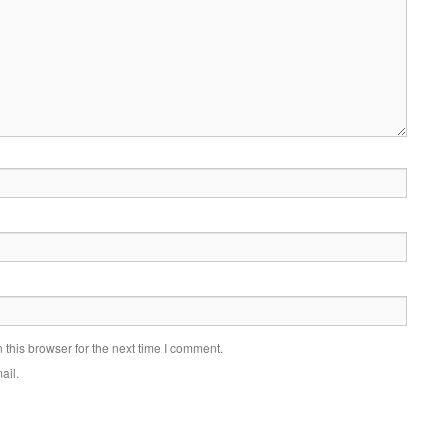
this browser for the next time I comment.
ail.