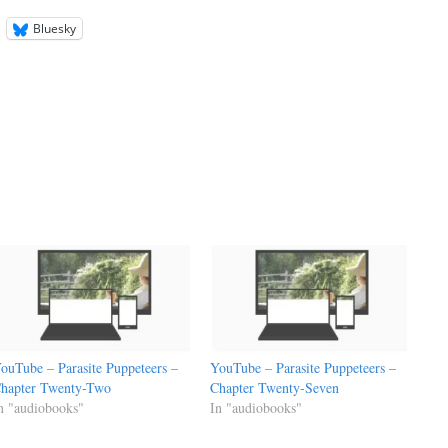
Bluesky
ouTube – Parasite Puppeteers –
YouTube – Parasite Puppeteers –
hapter Twenty-Two
Chapter Twenty-Seven
n "audiobooks"
In "audiobooks"