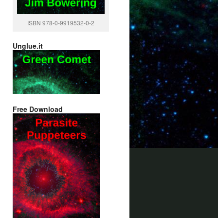
ISBN 978-0-9919532-0-2
Unglue.it
Free Download