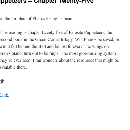
uppeteers – Chapter Twenty-Five
n the problem of Pharos losing its beam.
This reading is chapter twenty-five of Parasite Puppeteers, the
second book in the Green Comet trilogy. Will Pharos be saved, or
will it fall behind the Ball and be lost forever? The wings on
Fran’s planet turn out to be rings. The most glorious ring system
they’ve ever seen. Fran wonders about the resources that might be
available there.
rjb
Link
.