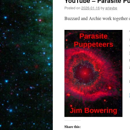
YouTube – Parasite P
Posted on
2026-01-16
by
arjaybe
Buzzard and Archie work together o
Share this: