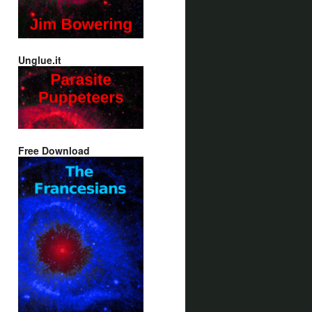
Unglue.it
Free Download