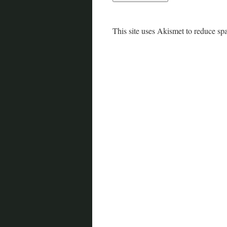
This site uses Akismet to reduce s