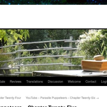
Sale
Reviews
Translations
Discussion
Welcome
Contact
Logi
ter Twenty-Four
YouTube – Parasite Puppeteers – Chapter Twenty-Six
→