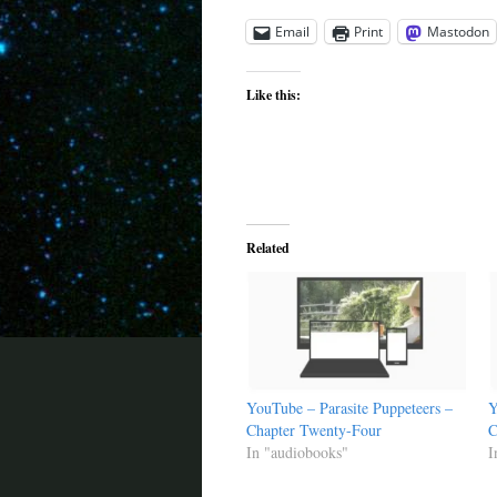
Email
Print
Mastodon
Like this:
Related
YouTube – Parasite Puppeteers –
Y
Chapter Twenty-Four
C
In "audiobooks"
I