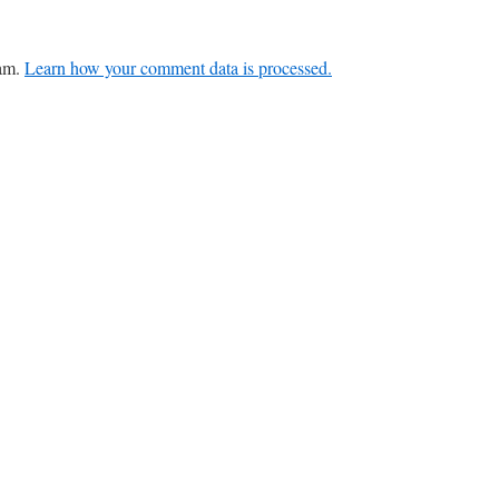
pam.
Learn how your comment data is processed.