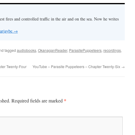
est fires and controlled traffic in the air and on the sea. Now he writes
 arjaybe
→
nd tagged
audiobooks
,
OkanaganReader
,
ParasitePuppeteers
,
recordings
,
ter Twenty-Four
YouTube – Parasite Puppeteers – Chapter Twenty-Six
→
*
ished.
Required fields are marked