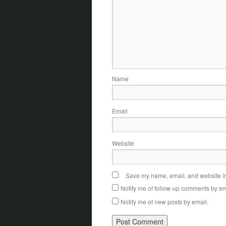
Name
Email
Website
Save my name, email, and website in 
Notify me of follow-up comments by em
Notify me of new posts by email.