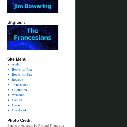
Unglue.it
Site Menu
Audio
Books for Free
Books for Sale
Reviews
Translations
Discussion
Welcome
Contact
Login
Guestbook
Photo Credit
Banner photograph by Richard Thompson