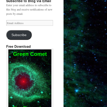
Subscribe to Blog via Email
Enter your email address to subscribe to
this blog and receive notifications of new
posts by email.
Email
Address
Subscribe
Free Download