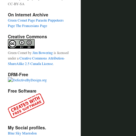
CC-BY-SA
On Internet Archive
Green Comet Page
Parasite Puppeteers
Page
The Francesians Page
Creative Commons
Green Comet
by
Jim Bowering
is licensed
under a
Creative Commons Attribution-
ShareAlike 2.5 Canada License
.
DRM-Free
Free Software
My Social profiles.
Blue Sky
Mastodon