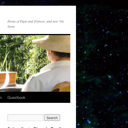
Home of Elgin and Frances, and now Vin
Stone
n
Guestbook